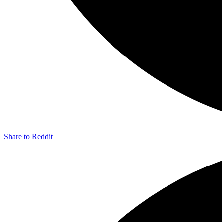
Share to Reddit