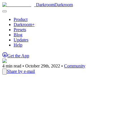
Darkroom
Darkroom
Product
Darkroom+
Presets
Blog
Updates
Help
Get
the
App
4
min read •
October 29th, 2022
•
Community
Share by e-mail