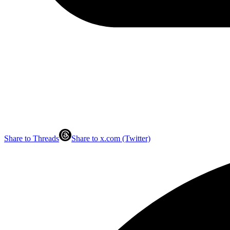
Share to Threads
Share to x.com (Twitter)