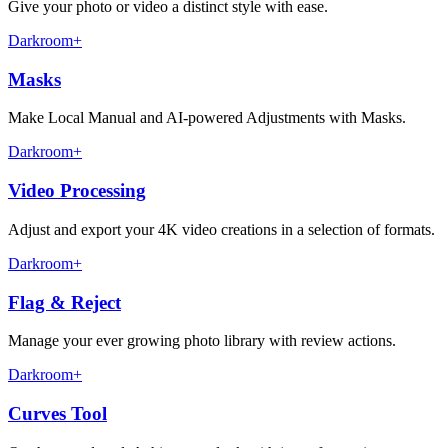
Give your photo or video a distinct style with ease.
Darkroom+
Masks
Make Local Manual and AI-powered Adjustments with Masks.
Darkroom+
Video Processing
Adjust and export your 4K video creations in a selection of formats.
Darkroom+
Flag & Reject
Manage your ever growing photo library with review actions.
Darkroom+
Curves Tool