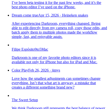
I’ve been beta testing it for the past few weeks, and it’s the
best photo editor I’ve used on the iPhone.
Dream come true
Apr 15, 2026
·
Heineken snakes
After experiencing Darkroom, everything changed. Being
able to edit directly from my camera roll, copy those edits, and
batch apply them to multiple photos made the workflow
simple, fast, and enjoyable again.
Filipe Espósito
9to5Mac
Darkroom is one of my favorite photo editors since it is
available not only for iPhone but also for iPad and Mac.
Color Play
Feb 26, 2026
·
jimys
Love how the smallest adjustments can sometimes change
everything. Isn’t that what art is anyway, a mistake that
creates a different something brand new?
The Sweet Setup
We think Darkroom still represents the best balance of power,