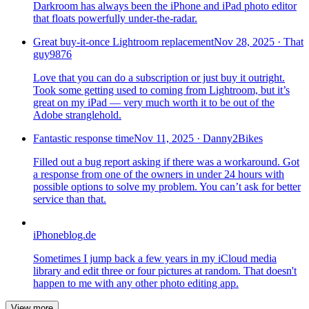
Darkroom has always been the iPhone and iPad photo editor
that floats powerfully under-the-radar.
Great buy-it-once Lightroom replacement
Nov 28, 2025
·
That
guy9876
Love that you can do a subscription or just buy it outright.
Took some getting used to coming from Lightroom, but it’s
great on my iPad — very much worth it to be out of the
Adobe stranglehold.
Fantastic response time
Nov 11, 2025
·
Danny2Bikes
Filled out a bug report asking if there was a workaround. Got
a response from one of the owners in under 24 hours with
possible options to solve my problem. You can’t ask for better
service than that.
iPhoneblog.de
Sometimes I jump back a few years in my iCloud media
library and edit three or four pictures at random. That doesn't
happen to me with any other photo editing app.
View more