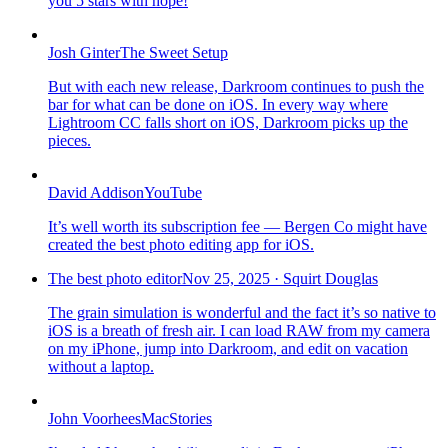
you 5 stars with hope!
Josh Ginter
The Sweet Setup
But with each new release, Darkroom continues to push the
bar for what can be done on iOS. In every way where
Lightroom CC falls short on iOS, Darkroom picks up the
pieces.
David Addison
YouTube
It’s well worth its subscription fee — Bergen Co might have
created the best photo editing app for iOS.
The best photo editor
Nov 25, 2025
·
Squirt Douglas
The grain simulation is wonderful and the fact it’s so native to
iOS is a breath of fresh air. I can load RAW from my camera
on my iPhone, jump into Darkroom, and edit on vacation
without a laptop.
John Voorhees
MacStories