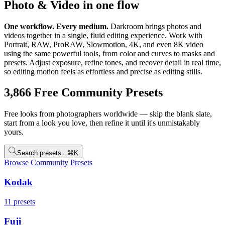
Photo & Video in one flow
One workflow. Every medium.
Darkroom brings photos and
videos together in a single, fluid editing experience. Work with
Portrait, RAW, ProRAW, Slowmotion, 4K, and even 8K video
using the same powerful tools, from color and curves to masks and
presets. Adjust exposure, refine tones, and recover detail in real time,
so editing motion feels as effortless and precise as editing stills.
3,866
Free Community Presets
Free looks from photographers worldwide — skip the blank slate,
start from a look you love, then refine it until it's unmistakably
yours.
Search presets...
⌘K
Browse Community Presets
Kodak
11
presets
Fuji