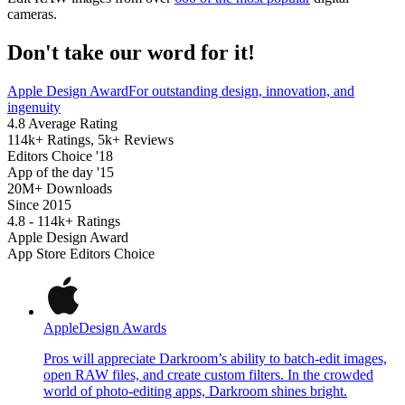
cameras.
Don't take our word for it!
Apple Design Award
For outstanding design, innovation, and
ingenuity
4.8 Average Rating
114k+ Ratings, 5k+ Reviews
Editors Choice '18
App of the day '15
20M+ Downloads
Since 2015
4.8 - 114k+ Ratings
Apple Design Award
App Store Editors Choice
Apple
Design Awards
Pros will appreciate Darkroom’s ability to batch-edit images,
open RAW files, and create custom filters. In the crowded
world of photo-editing apps, Darkroom shines bright.