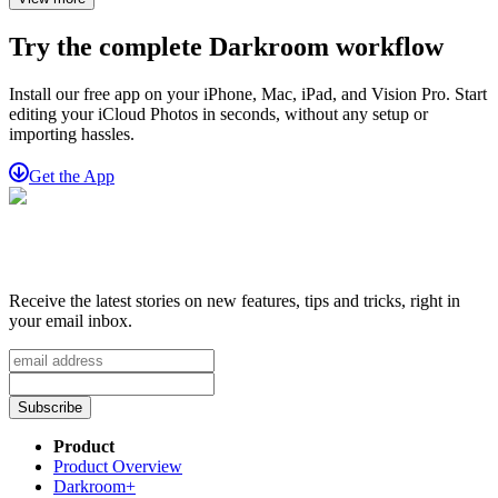
Try the complete Darkroom workflow
Install our free app on your iPhone, Mac, iPad, and Vision Pro. Start
editing your iCloud Photos in seconds, without any setup or
importing hassles.
Get the App
Receive the latest stories on new features, tips and tricks, right in
your email inbox.
Subscribe
Product
Product Overview
Darkroom+