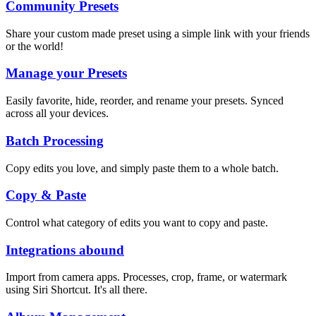
Community Presets
Share your custom made preset using a simple link with your friends
or the world!
Manage your Presets
Easily favorite, hide, reorder, and rename your presets. Synced
across all your devices.
Batch Processing
Copy edits you love, and simply paste them to a whole batch.
Copy & Paste
Control what category of edits you want to copy and paste.
Integrations abound
Import from camera apps. Processes, crop, frame, or watermark
using Siri Shortcut. It's all there.