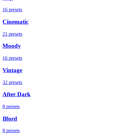
16
presets
Cinematic
21
presets
Moody
16
presets
Vintage
32
presets
After Dark
8
presets
Ilford
8
presets