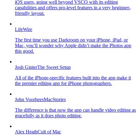
iOS users, going well beyond VSCO with its editing
capabilities and offers pro-level features in a very beginner-
friendly layout.
LifeWire
The first time you use Darkroom on your iPhone, iPad, or
Mac, you’ll wonder why Apple didn’t make the Photos app
this good.
Josh Ginter
The Sweet Setup
All of the iPhone-specific features built into the app make it
the premier editing app for iPhone photographers.
John Voorhees
MacStories
The difference is that now the app can handle video editing as
gracefully as it does photo editing.
Alex Heath
Cult of Mac