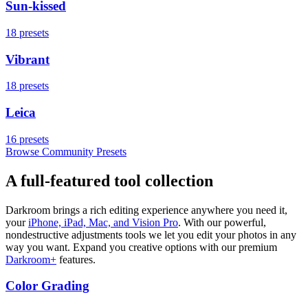
Sun-kissed
18
presets
Vibrant
18
presets
Leica
16
presets
Browse Community Presets
A full-featured tool collection
Darkroom brings a rich editing experience anywhere you need it,
your
iPhone, iPad, Mac, and Vision Pro
. With our powerful,
nondestructive adjustments tools we let you edit your photos in any
way you want. Expand you creative options with our premium
Darkroom+
features.
Color Grading