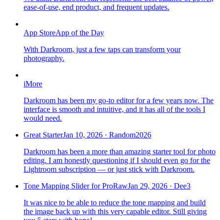
ease-of-use, end product, and frequent updates.
App Store
App of the Day
With Darkroom, just a few taps can transform your
photography.
iMore
Darkroom has been my go-to editor for a few years now. The
interface is smooth and intuitive, and it has all of the tools I
would need.
Great Starter
Jan 10, 2026
·
Random2026
Darkroom has been a more than amazing starter tool for photo
editing. I am honestly questioning if I should even go for the
Lightroom subscription — or just stick with Darkroom.
Tone Mapping Slider for ProRaw
Jan 29, 2026
·
Dee3
It was nice to be able to reduce the tone mapping and build
the image back up with this very capable editor. Still giving