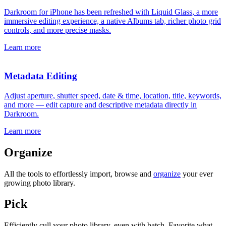
Darkroom for iPhone has been refreshed with Liquid Glass, a more
immersive editing experience, a native Albums tab, richer photo grid
controls, and more precise masks.
Learn more
Metadata Editing
Adjust aperture, shutter speed, date & time, location, title, keywords,
and more — edit capture and descriptive metadata directly in
Darkroom.
Learn more
Organize
All the tools to effortlessly import, browse and
organize
your ever
growing photo library.
Pick
Efficiently cull your photo library, even with batch. Favorite what