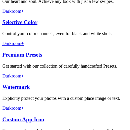
Our heart and soul. Achieve any look with just a few swipes.
Darkroom+
Selective Color
Control your color channels, even for black and white shots.
Darkroom+
Premium Presets
Get started with our collection of carefully handcrafted Presets.
Darkroom+
Watermark
Explicitly protect your photos with a custom place image or text.
Darkroom+
Custom App Icon