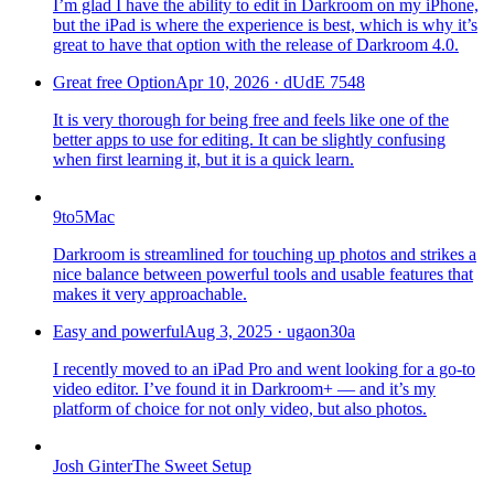
I’m glad I have the ability to edit in Darkroom on my iPhone,
but the iPad is where the experience is best, which is why it’s
great to have that option with the release of Darkroom 4.0.
Great free Option
Apr 10, 2026
·
dUdE 7548
It is very thorough for being free and feels like one of the
better apps to use for editing. It can be slightly confusing
when first learning it, but it is a quick learn.
9to5Mac
Darkroom is streamlined for touching up photos and strikes a
nice balance between powerful tools and usable features that
makes it very approachable.
Easy and powerful
Aug 3, 2025
·
ugaon30a
I recently moved to an iPad Pro and went looking for a go-to
video editor. I’ve found it in Darkroom+ — and it’s my
platform of choice for not only video, but also photos.
Josh Ginter
The Sweet Setup