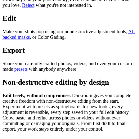
you love,
Reject
what you're not interested in.
Edit
Make your shots pop using our nondestructive adjustment tools,
AI-
backed masks
, or Color Gading.
Export
Share your carefully crafted photos, videos, and even your custom
made
presets
with anybody anywhere.
Non-destructive editing by design
Edit freely, without compromise.
Darkroom gives you complete
creative freedom with non-destructive editing from the start.
Experiment with presets as springboards for new looks, every
adjustment is reversible, every step saved in your full edit history.
Copy, paste, and refine across photos or videos without ever
committing or damaging your originals. From first draft to final
export, your work stays entirely under your control.