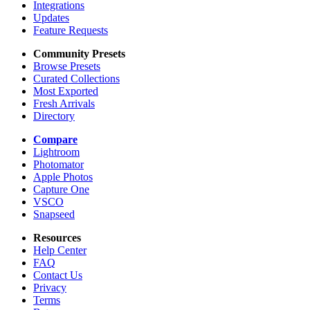
Integrations
Updates
Feature Requests
Community Presets
Browse Presets
Curated Collections
Most Exported
Fresh Arrivals
Directory
Compare
Lightroom
Photomator
Apple Photos
Capture One
VSCO
Snapseed
Resources
Help Center
FAQ
Contact Us
Privacy
Terms