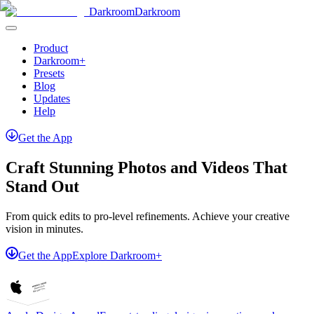
Darkroom
Darkroom
Product
Darkroom+
Presets
Blog
Updates
Help
Get
the
App
Craft Stunning Photos and Videos That
Stand Out
From quick edits to pro-level refinements. Achieve your creative
vision in minutes.
Get the App
Explore Darkroom+