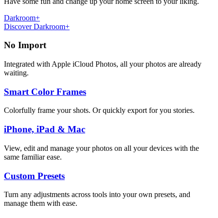
Have some fun and change up your home screen to your liking.
Darkroom+
Discover Darkroom+
No Import
Integrated with Apple iCloud Photos, all your photos are already
waiting.
Smart Color Frames
Colorfully frame your shots. Or quickly export for you stories.
iPhone, iPad & Mac
View, edit and manage your photos on all your devices with the
same familiar ease.
Custom Presets
Turn any adjustments across tools into your own presets, and
manage them with ease.