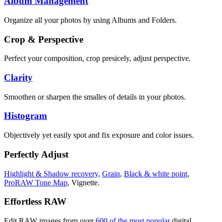
Album Management
Organize all your photos by using Albums and Folders.
Crop & Perspective
Perfect your composition, crop presicely, adjust perspective.
Clarity
Smoothen or sharpen the smalles of details in your photos.
Histogram
Objectively yet easily spot and fix exposure and color issues.
Perfectly Adjust
Highlight & Shadow recovery
,
Grain
,
Black & white point
,
ProRAW Tone Map
, Vignette.
Effortless RAW
Edit RAW images from over
600 of the most popular
digital