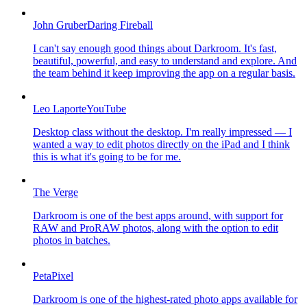
John Gruber
Daring Fireball
I can't say enough good things about Darkroom. It's fast,
beautiful, powerful, and easy to understand and explore. And
the team behind it keep improving the app on a regular basis.
Leo Laporte
YouTube
Desktop class without the desktop. I'm really impressed — I
wanted a way to edit photos directly on the iPad and I think
this is what it's going to be for me.
The Verge
Darkroom is one of the best apps around, with support for
RAW and ProRAW photos, along with the option to edit
photos in batches.
PetaPixel
Darkroom is one of the highest-rated photo apps available for