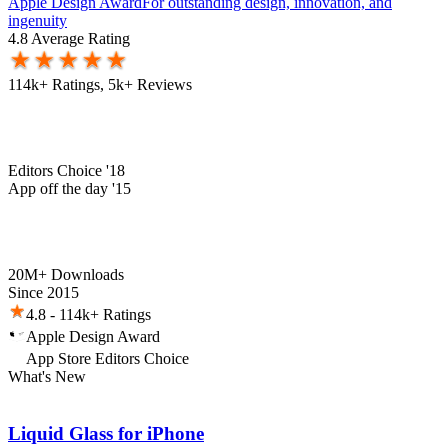
Apple Design Award
For outstanding design, innovation, and
ingenuity
4.8 Average Rating
114k+ Ratings, 5k+ Reviews
Editors Choice '18
App off the day '15
20M+ Downloads
Since 2015
4.8 - 114k+ Ratings
Apple Design Award
App Store Editors Choice
What's New
Liquid Glass for iPhone