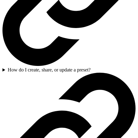
How do I create, share, or update a preset?