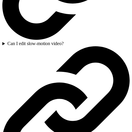
Can I edit slow-motion video?