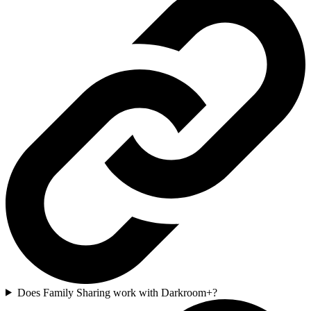
Does Family Sharing work with Darkroom+?