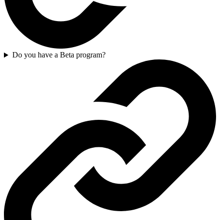
Do you have a Beta program?