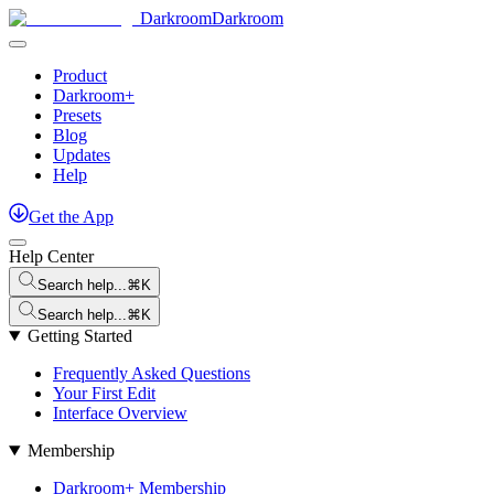
Darkroom
Darkroom
Product
Darkroom+
Presets
Blog
Updates
Help
Get
the
App
Help Center
Search help...
⌘K
Search help...
⌘K
Getting Started
Frequently Asked Questions
Your First Edit
Interface Overview
Membership
Darkroom+ Membership