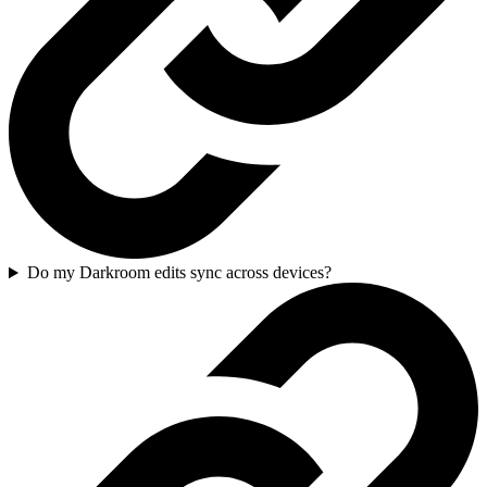
Do my Darkroom edits sync across devices?