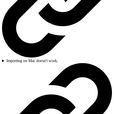
Importing on Mac doesn't work.