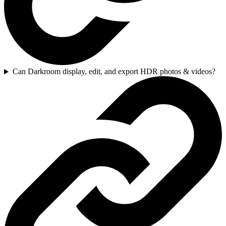
Can Darkroom display, edit, and export HDR photos & videos?