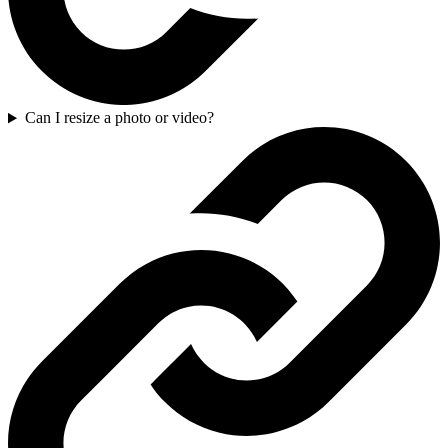
Can I resize a photo or video?