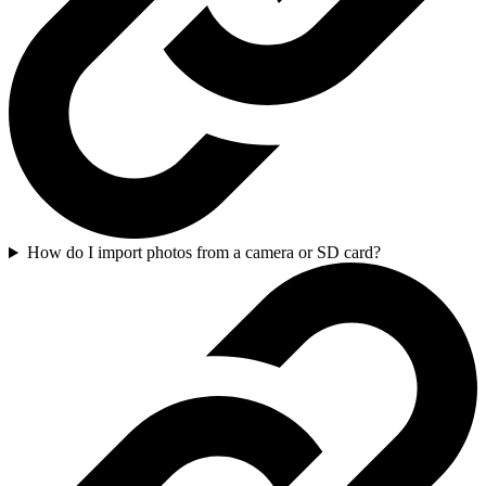
How do I import photos from a camera or SD card?