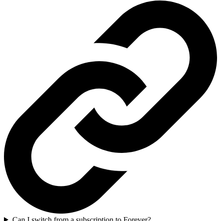
Can I switch from a subscription to Forever?