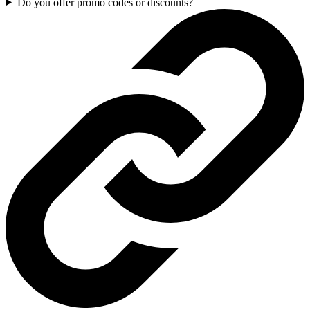
Do you offer promo codes or discounts?