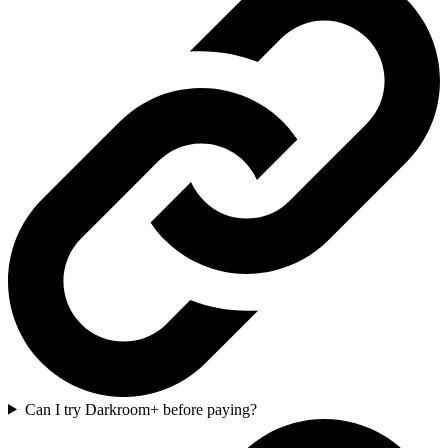
Can I try Darkroom+ before paying?