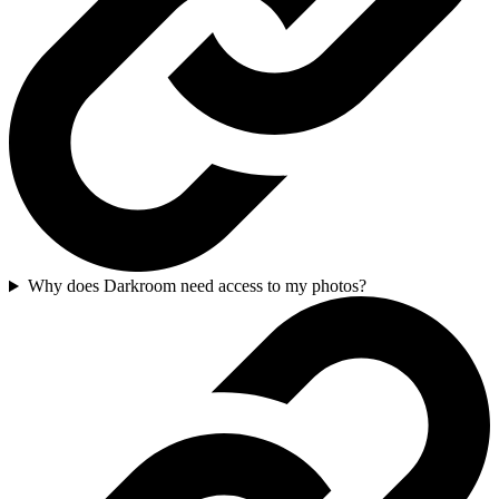
Why does Darkroom need access to my photos?