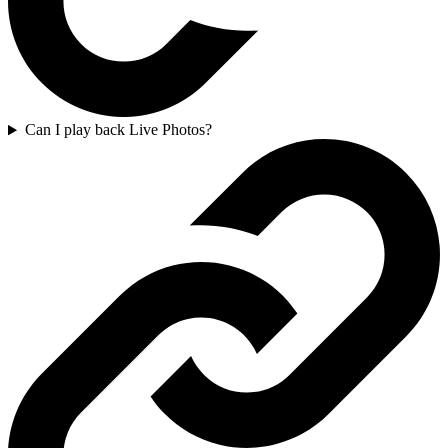
Can I play back Live Photos?