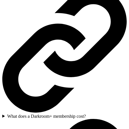
What does a Darkroom+ membership cost?