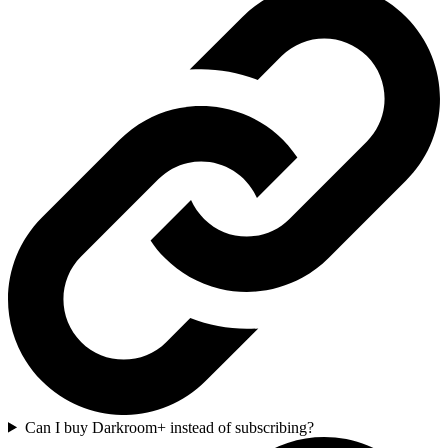
Can I buy Darkroom+ instead of subscribing?