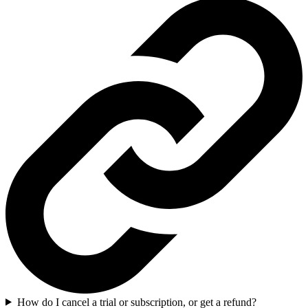
How do I cancel a trial or subscription, or get a refund?