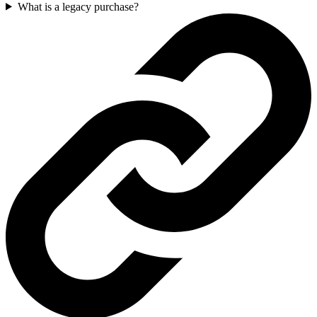
What is a legacy purchase?