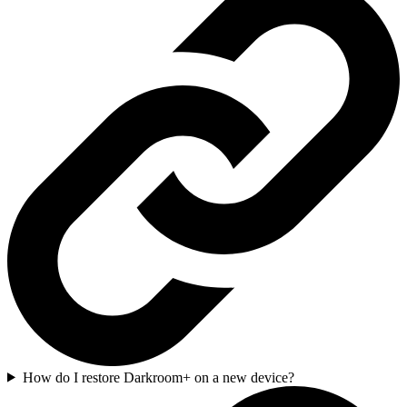
How do I restore Darkroom+ on a new device?