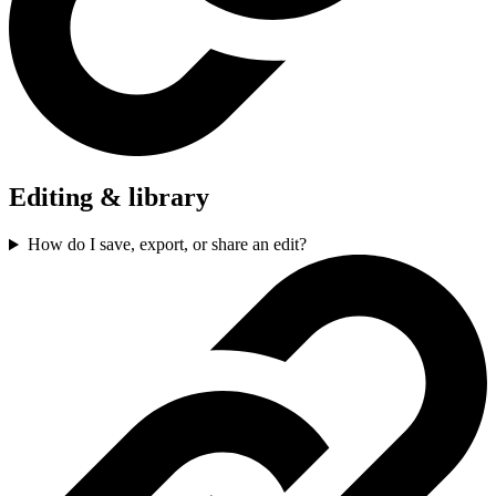
Editing & library
How do I save, export, or share an edit?