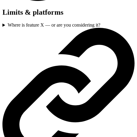
Limits & platforms
Where is feature X — or are you considering it?