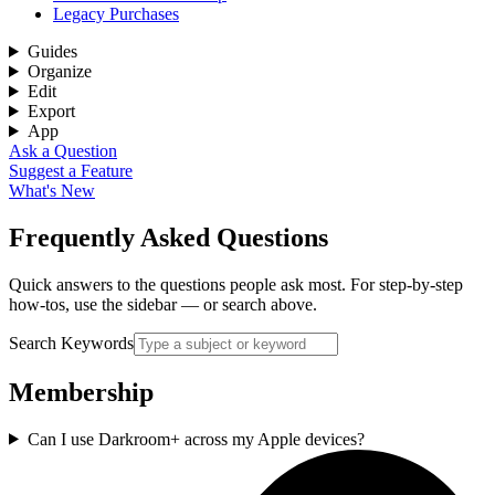
Legacy Purchases
Guides
Organize
Edit
Export
App
Ask a Question
Suggest a Feature
What's New
Frequently Asked Questions
Quick answers to the questions people ask most. For step-by-step
how-tos, use the sidebar — or search above.
Search Keywords
Membership
Can I use Darkroom+ across my Apple devices?