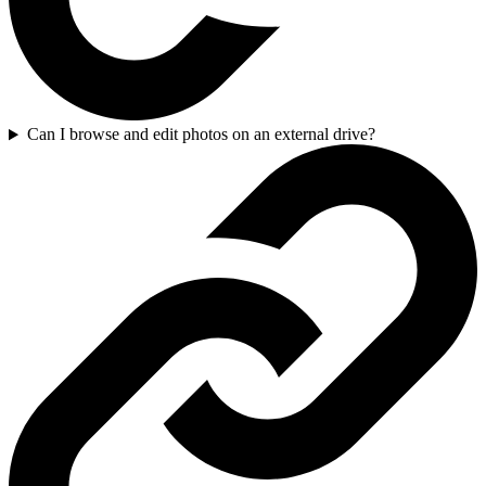
Can I browse and edit photos on an external drive?