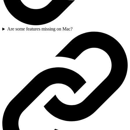
Are some features missing on Mac?