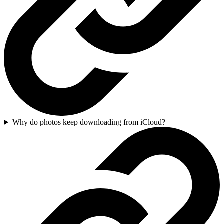
Why do photos keep downloading from iCloud?