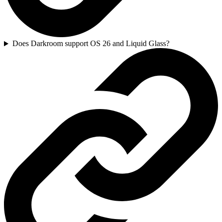
Does Darkroom support OS 26 and Liquid Glass?