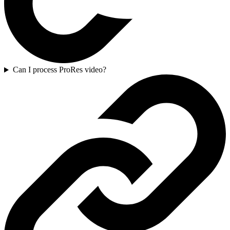
Can I process ProRes video?