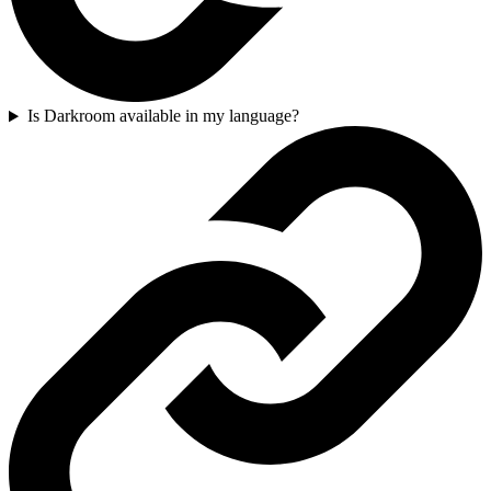
Is Darkroom available in my language?