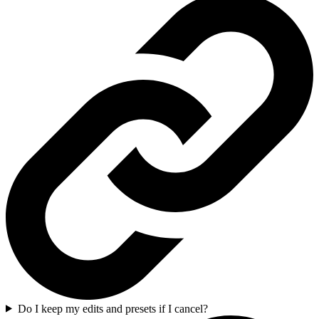
Do I keep my edits and presets if I cancel?