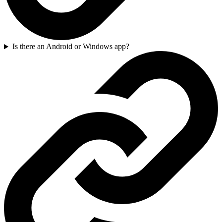
Is there an Android or Windows app?