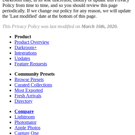
Policy from time to time, and so you should review this page
periodically. If we change our policy for any reason, we will update
the 'Last modified' date at the bottom of this page.
This Privacy Policy was last modified on
March 16th, 2020.
Product
Product Overview
Darkroom+
Integrations
Updates
Feature Requests
Community Presets
Browse Presets
Curated Collections
Most Exported
Fresh Arrivals
Directory
Compare
Lightroom
Photomator
Apple Photos
Capture One