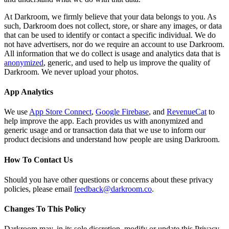
At Darkroom, we firmly believe that your data belongs to you. As
such, Darkroom does not collect, store, or share any images, or data
that can be used to identify or contact a specific individual. We do
not have advertisers, nor do we require an account to use Darkroom.
All information that we do collect is usage and analytics data that is
anonymized
, generic, and used to help us improve the quality of
Darkroom. We never upload your photos.
App Analytics
We use
App Store Connect
,
Google Firebase
, and
RevenueCat
to
help improve the app. Each provides us with anonymized and
generic usage and or transaction data that we use to inform our
product decisions and understand how people are using Darkroom.
How To Contact Us
Should you have other questions or concerns about these privacy
policies, please email
feedback@darkroom.co
.
Changes To This Policy
Darkroom may, in its sole discretion, modify or update this Privacy