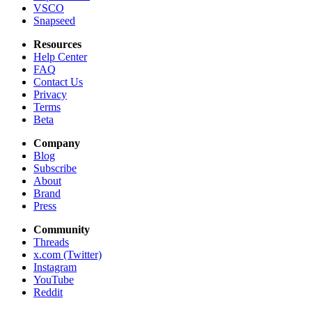
VSCO
Snapseed
Resources
Help Center
FAQ
Contact Us
Privacy
Terms
Beta
Company
Blog
Subscribe
About
Brand
Press
Community
Threads
x.com (Twitter)
Instagram
YouTube
Reddit