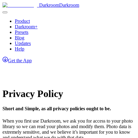
Darkroom
Darkroom
Product
Darkroom+
Presets
Blog
Updates
Help
Get
the
App
Privacy Policy
Short and Simple, as all privacy policies ought to be.
When you first use Darkroom, we ask you for access to your photo
library so we can read your photos and modify them. Photo data is
extremely sensitive, and we believe it’s important for you to know
and understand what we do with that data.