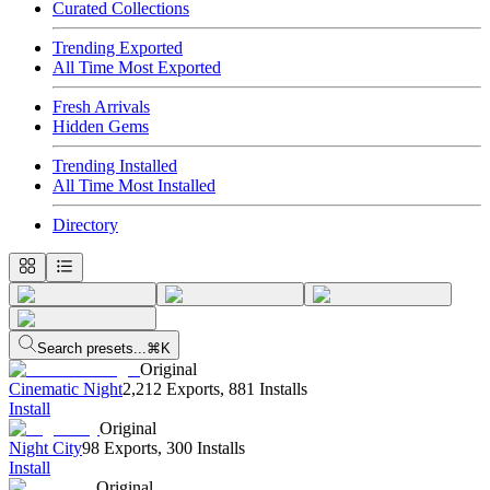
Curated Collections
Trending Exported
All Time Most Exported
Fresh Arrivals
Hidden Gems
Trending Installed
All Time Most Installed
Directory
Search presets...
⌘K
Original
Cinematic Night
2,212 Exports
,
881 Installs
Install
Original
Night City
98 Exports
,
300 Installs
Install
Original