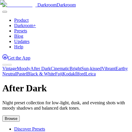
Darkroom
Darkroom
Product
Darkroom+
Presets
Blog
Updates
Help
Get
the
App
Vintage
Moody
After Dark
Cinematic
Bright
Sun-kissed
Vibrant
Earthy
Neutral
Pastel
Black & White
Fuji
Kodak
Ilford
Leica
After Dark
Night preset collection for low-light, dusk, and evening shots with
moody shadows and balanced dark tones.
Browse
Discover Presets