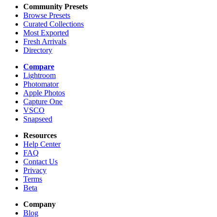
Community Presets
Browse Presets
Curated Collections
Most Exported
Fresh Arrivals
Directory
Compare
Lightroom
Photomator
Apple Photos
Capture One
VSCO
Snapseed
Resources
Help Center
FAQ
Contact Us
Privacy
Terms
Beta
Company
Blog