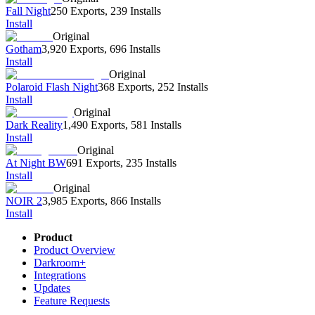
Fall Night
250 Exports
,
239 Installs
Install
Original
Gotham
3,920 Exports
,
696 Installs
Install
Original
Polaroid Flash Night
368 Exports
,
252 Installs
Install
Original
Dark Reality
1,490 Exports
,
581 Installs
Install
Original
At Night BW
691 Exports
,
235 Installs
Install
Original
NOIR 2
3,985 Exports
,
866 Installs
Install
Product
Product Overview
Darkroom+
Integrations
Updates
Feature Requests