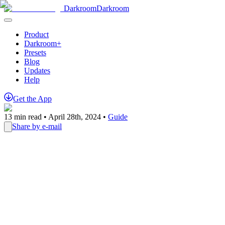
Darkroom
Darkroom
Product
Darkroom+
Presets
Blog
Updates
Help
Get
the
App
13
min read •
April 28th, 2024
•
Guide
Share by e-mail