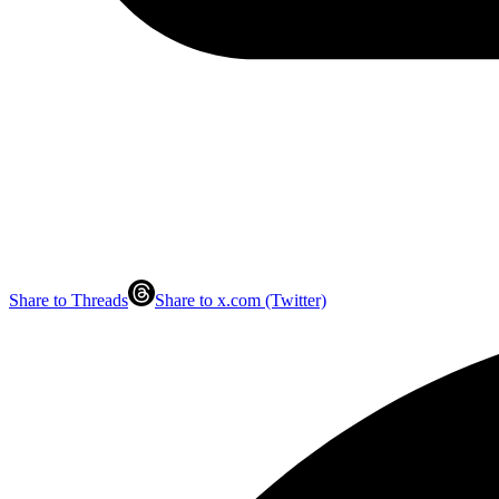
Share to Threads
Share to x.com (Twitter)