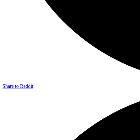
Share to Reddit