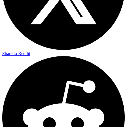
Share to Reddit