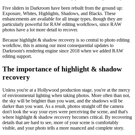
Five sliders in Darkroom have been rebuilt from the ground up:
Exposure, Whites, Highlights, Shadows, and Blacks. These
enhancements are available for all image types, though they are
particularly powerful for RAW editing workflows, since RAW
photos have a lot more detail to recover.
Because highlight & shadow recovery is so central to photo editing
workflow, this is among our most consequential updates to
Darkroom's rendering engine since 2018 when we added RAW
editing support.
The importance of highlight & shadow
recovery
Unless you're at a Hollywood production stage, you're at the mercy
of environmental lighting when taking photos. More often than not,
the sky will be brighter than you want, and the shadows will be
darker than you want. As a result, photos straight off the camera
don't look the way your eyes were perceiving the scene, and that's
where highlight & shadow recovery becomes critical. By recovering
details that are hard to see, more of your scene is comfortably
visible, and your photo tells a more nuanced and complete story.