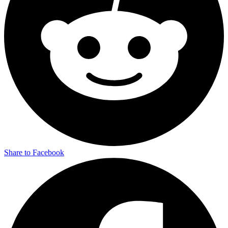
Share to Facebook