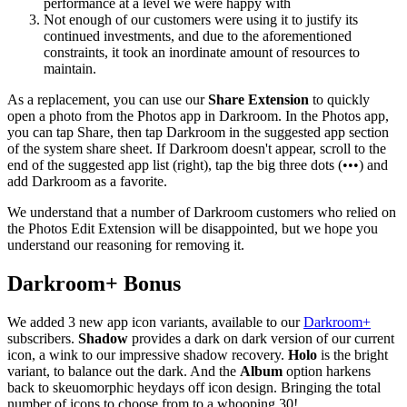
performance at a level we were happy with
Not enough of our customers were using it to justify its
continued investments, and due to the aforementioned
constraints, it took an inordinate amount of resources to
maintain.
As a replacement, you can use our
Share Extension
to quickly
open a photo from the Photos app in Darkroom. In the Photos app,
you can tap Share, then tap Darkroom in the suggested app section
of the system share sheet. If Darkroom doesn't appear, scroll to the
end of the suggested app list (right), tap the big three dots (•••) and
add Darkroom as a favorite.
We understand that a number of Darkroom customers who relied on
the Photos Edit Extension will be disappointed, but we hope you
understand our reasoning for removing it.
Darkroom+
Bonus
We added 3 new app icon variants, available to our
Darkroom+
subscribers.
Shadow
provides a dark on dark version of our current
icon, a wink to our impressive shadow recovery.
Holo
is the bright
variant, to balance out the dark. And the
Album
option harkens
back to skeuomorphic heydays off icon design. Bringing the total
number of icons to choose from to a whooping 30!