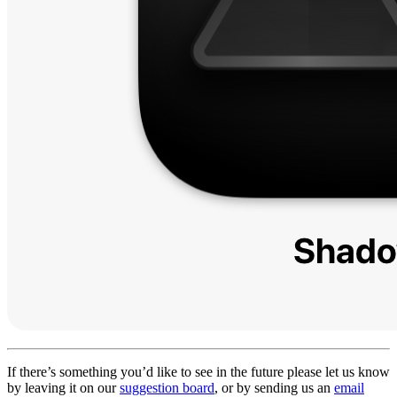
If there’s something you’d like to see in the future please let us know
by leaving it on our
suggestion board
, or by sending us an
email