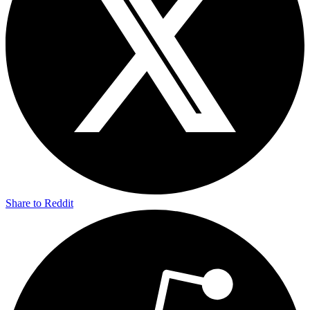
Share to Reddit