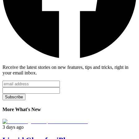
Receive the latest stories on new features, tips and tricks, right in
your email inbox.
Subscribe
More What's New
3 days ago