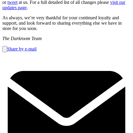
or
tweet
at us. For a full detailed list of all changes please
visit our
updates page
.
As always, we’re very thankful for your continued loyalty and
support, and look forward to sharing everything else we have in
store for you soon.
The Darkroom Team
Share by e-mail