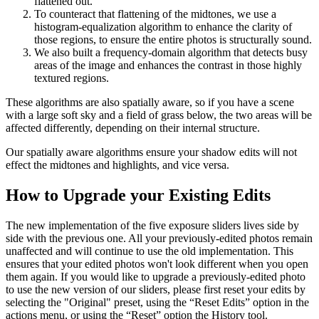
flattened out.
To counteract that flattening of the midtones, we use a
histogram-equalization algorithm to enhance the clarity of
those regions, to ensure the entire photos is structurally sound.
We also built a frequency-domain algorithm that detects busy
areas of the image and enhances the contrast in those highly
textured regions.
These algorithms are also spatially aware, so if you have a scene
with a large soft sky and a field of grass below, the two areas will be
affected differently, depending on their internal structure.
Our spatially aware algorithms ensure your shadow edits will not
effect the midtones and highlights, and vice versa.
How to Upgrade your Existing Edits
The new implementation of the five exposure sliders lives side by
side with the previous one. All your previously-edited photos remain
unaffected and will continue to use the old implementation. This
ensures that your edited photos won't look different when you open
them again. If you would like to upgrade a previously-edited photo
to use the new version of our sliders, please first reset your edits by
selecting the "Original" preset, using the “Reset Edits” option in the
actions menu, or using the “Reset” option the History tool.