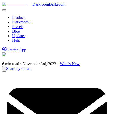
Darkroom
Darkroom
Product
Darkroom+
Presets
Blog
Updates
Help
Get
the
App
6
min read •
November 3rd, 2022
•
What's New
Share by e-mail