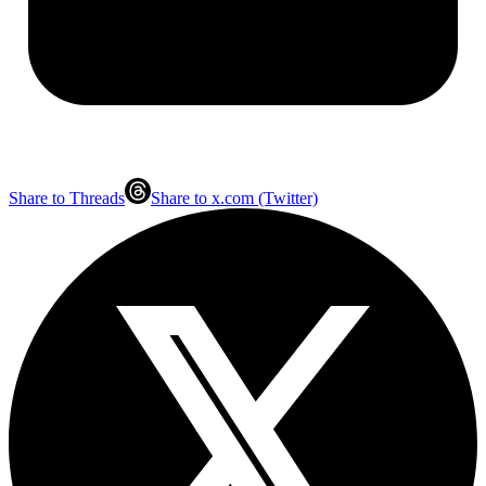
Share to Threads
Share to x.com (Twitter)