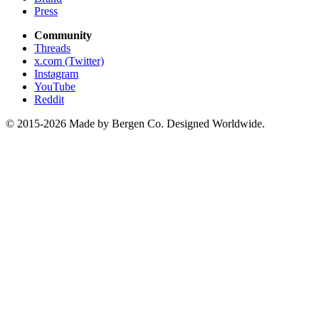
Press
Community
Threads
x.com (Twitter)
Instagram
YouTube
Reddit
© 2015-2026 Made by Bergen Co. Designed Worldwide.