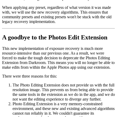
When applying any preset, regardless of what version it was made
with, we will use the new recovery algorithms. This ensures that
community presets and existing presets won't be stuck with the old
legacy recovery implementation.
A goodbye to the Photos Edit Extension
This new implementation of exposure recovery is much more
resource-intensive than our previous one. As a result, we were
forced to make the tough decision to deprecate the Photos Editing
Extension from Darkroom. This means you will no longer be able to
make edits from within the Apple Photos app using our extension.
There were three reasons for this:
The Photo Editing Extension does not provide us with the full
resolution image. This prevents us from being able to provide
the same tools in the extension as we do in the app, and we do
not want the editing experience to diverge any further.
Photo Editing Extension is a very memory-constrained
environment, and these new and existing advanced algorithms
cannot run reliably in it. We couldn't guarantee its