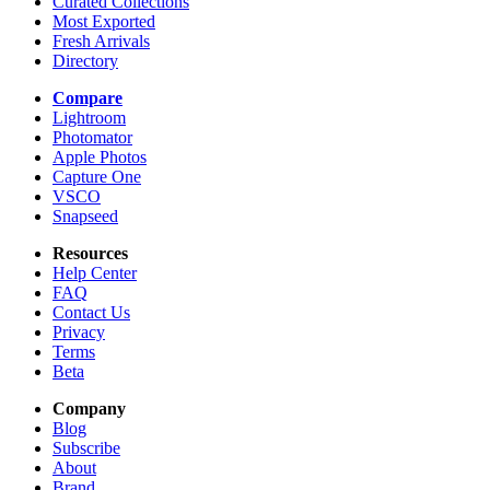
Curated Collections
Most Exported
Fresh Arrivals
Directory
Compare
Lightroom
Photomator
Apple Photos
Capture One
VSCO
Snapseed
Resources
Help Center
FAQ
Contact Us
Privacy
Terms
Beta
Company
Blog
Subscribe
About
Brand