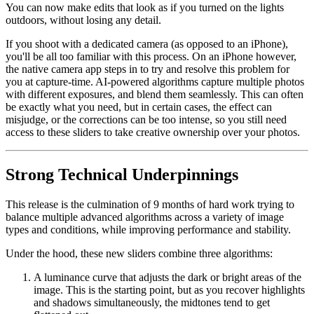
You can now make edits that look as if you turned on the lights
outdoors, without losing any detail.
If you shoot with a dedicated camera (as opposed to an iPhone),
you'll be all too familiar with this process. On an iPhone however,
the native camera app steps in to try and resolve this problem for
you at capture-time. AI-powered algorithms capture multiple photos
with different exposures, and blend them seamlessly. This can often
be exactly what you need, but in certain cases, the effect can
misjudge, or the corrections can be too intense, so you still need
access to these sliders to take creative ownership over your photos.
Strong Technical Underpinnings
This release is the culmination of 9 months of hard work trying to
balance multiple advanced algorithms across a variety of image
types and conditions, while improving performance and stability.
Under the hood, these new sliders combine three algorithms:
A luminance curve that adjusts the dark or bright areas of the
image. This is the starting point, but as you recover highlights
and shadows simultaneously, the midtones tend to get