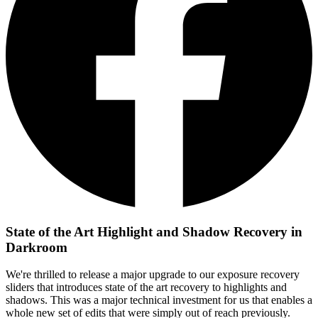
State of the Art Highlight and Shadow Recovery in
Darkroom
We're thrilled to release a major upgrade to our exposure recovery
sliders that introduces state of the art recovery to highlights and
shadows. This was a major technical investment for us that enables a
whole new set of edits that were simply out of reach previously.