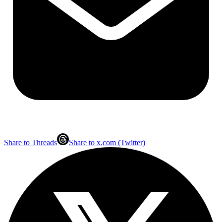
Share to Threads
Share to x.com (Twitter)