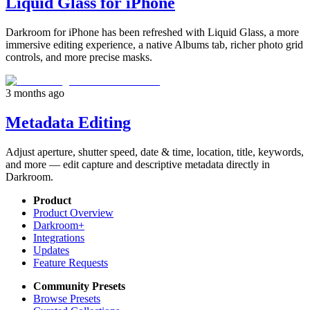
Liquid Glass for iPhone
Darkroom for iPhone has been refreshed with Liquid Glass, a more
immersive editing experience, a native Albums tab, richer photo grid
controls, and more precise masks.
3 months ago
Metadata Editing
Adjust aperture, shutter speed, date & time, location, title, keywords,
and more — edit capture and descriptive metadata directly in
Darkroom.
Product
Product Overview
Darkroom+
Integrations
Updates
Feature Requests
Community Presets
Browse Presets