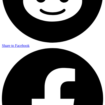
Share to Facebook