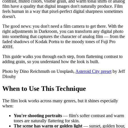
contrast, muted colors, visible grain, and warm tonal shifts of analog
film have a quality that digital images don't naturally produce. Film
feels human in a way that pixel-perfect digital sharpness sometimes
doesn't.
The good news: you don't need a film camera to get there. With the
right adjustments in Darkroom, you can transform any digital photo
into something that captures the character of analog film — from the
faded shadows of Kodak Portra to the moody tones of Fuji Pro
400H.
This guide walks you through each step, from flattening contrast to
adding grain, so you understand how the look is built.
Photo by Dino Reichmuth on Unsplash,
Asteroid City preset
by Jeff
Dlouhy
When to Use This Technique
The film look works across many genres, but it shines especially
when:
You're shooting portraits
— film's softer contrast and warm
tones are naturally flattering for skin.
The scene has warm or golden light
— sunset, golden hour,