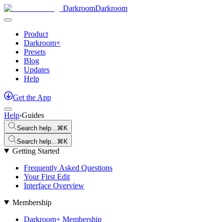
Darkroom
Darkroom
Product
Darkroom+
Presets
Blog
Updates
Help
Get
the
App
Help
›
Guides
Search help...
⌘K
Search help...
⌘K
Getting Started
Frequently Asked Questions
Your First Edit
Interface Overview
Membership
Darkroom+ Membership