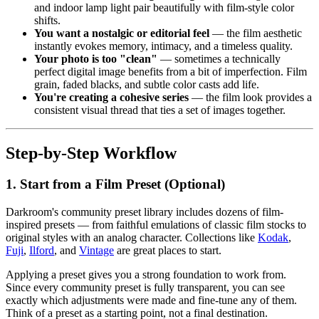
and indoor lamp light pair beautifully with film-style color
shifts.
You want a nostalgic or editorial feel
— the film aesthetic
instantly evokes memory, intimacy, and a timeless quality.
Your photo is too "clean"
— sometimes a technically
perfect digital image benefits from a bit of imperfection. Film
grain, faded blacks, and subtle color casts add life.
You're creating a cohesive series
— the film look provides a
consistent visual thread that ties a set of images together.
Step-by-Step Workflow
1. Start from a Film Preset (Optional)
Darkroom's community preset library includes dozens of film-
inspired presets — from faithful emulations of classic film stocks to
original styles with an analog character. Collections like
Kodak
,
Fuji
,
Ilford
, and
Vintage
are great places to start.
Applying a preset gives you a strong foundation to work from.
Since every community preset is fully transparent, you can see
exactly which adjustments were made and fine-tune any of them.
Think of a preset as a starting point, not a final destination.