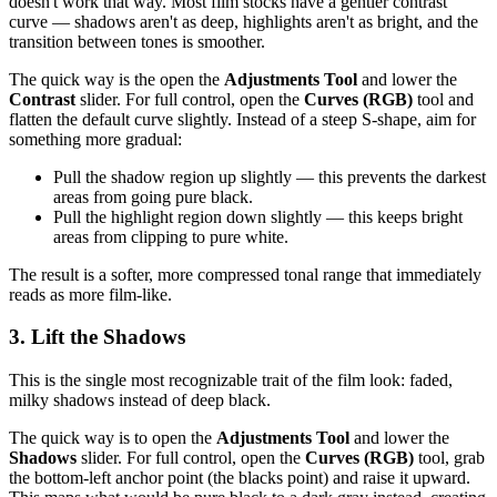
doesn't work that way. Most film stocks have a gentler contrast
curve — shadows aren't as deep, highlights aren't as bright, and the
transition between tones is smoother.
The quick way is the open the
Adjustments Tool
and lower the
Contrast
slider. For full control, open the
Curves (RGB)
tool and
flatten the default curve slightly. Instead of a steep S-shape, aim for
something more gradual:
Pull the shadow region up slightly — this prevents the darkest
areas from going pure black.
Pull the highlight region down slightly — this keeps bright
areas from clipping to pure white.
The result is a softer, more compressed tonal range that immediately
reads as more film-like.
3. Lift the Shadows
This is the single most recognizable trait of the film look: faded,
milky shadows instead of deep black.
The quick way is to open the
Adjustments Tool
and lower the
Shadows
slider. For full control, open the
Curves (RGB)
tool, grab
the bottom-left anchor point (the blacks point) and raise it upward.