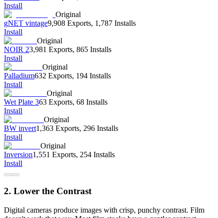
Install
Original
gNET vintage
9,908 Exports
,
1,787 Installs
Install
Original
NOIR 2
3,981 Exports
,
865 Installs
Install
Original
Palladium
632 Exports
,
194 Installs
Install
Original
Wet Plate 3
63 Exports
,
68 Installs
Install
Original
BW invert
1,363 Exports
,
296 Installs
Install
Original
Inversion
1,551 Exports
,
254 Installs
Install
2. Lower the Contrast
Digital cameras produce images with crisp, punchy contrast. Film