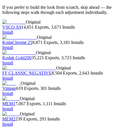
If you prefer to build the look from scratch, skip ahead — the
following steps walk through each adjustment individually.
Original
VSCO A9
14,651 Exports
,
3,671 Installs
Install
Original
KodaChrome 25
9,871 Exports
,
3,181 Installs
Install
Original
Kodak Gold200
35,221 Exports
,
3,723 Installs
Install
Original
FF CLASSIC NEGATIVE
8,504 Exports
,
2,643 Installs
Install
Original
Vintage
619 Exports
,
301 Installs
Install
Original
MEM1
7,067 Exports
,
1,111 Installs
Install
Original
MEM2
239 Exports
,
293 Installs
Install