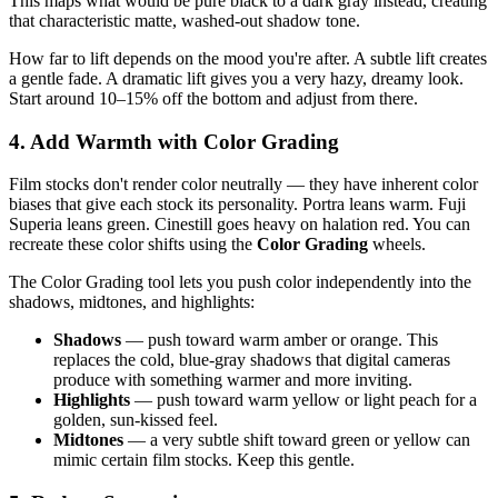
This maps what would be pure black to a dark gray instead, creating
that characteristic matte, washed-out shadow tone.
How far to lift depends on the mood you're after. A subtle lift creates
a gentle fade. A dramatic lift gives you a very hazy, dreamy look.
Start around 10–15% off the bottom and adjust from there.
4. Add Warmth with Color Grading
Film stocks don't render color neutrally — they have inherent color
biases that give each stock its personality. Portra leans warm. Fuji
Superia leans green. Cinestill goes heavy on halation red. You can
recreate these color shifts using the
Color Grading
wheels.
The Color Grading tool lets you push color independently into the
shadows, midtones, and highlights:
Shadows
— push toward warm amber or orange. This
replaces the cold, blue-gray shadows that digital cameras
produce with something warmer and more inviting.
Highlights
— push toward warm yellow or light peach for a
golden, sun-kissed feel.
Midtones
— a very subtle shift toward green or yellow can
mimic certain film stocks. Keep this gentle.