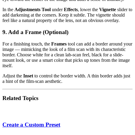
In the
Adjustments Tool
under
Effects
, lower the
Vignette
slider to
add darkening at the corners. Keep it subtle. The vignette should
feel like a natural property of the lens, not an obvious overlay.
9. Add a Frame (Optional)
For a finishing touch, the
Frames
tool can add a border around your
image — mimicking the look of a film scan with its characteristic
border. Choose white for a clean lab-scan feel, black for a slide-
mount look, or use a smart color that picks up tones from the image
itself.
Adjust the
Inset
to control the border width. A thin border adds just
a hint of the film-scan aesthetic.
Related Topics
Create a Custom Preset