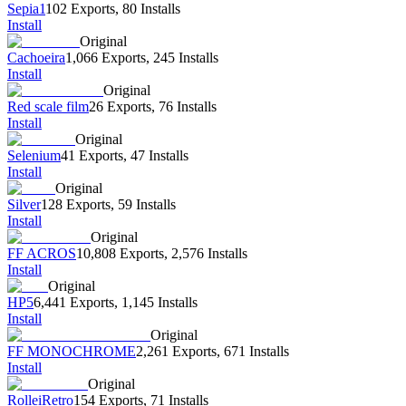
Sepia1
102 Exports
,
80 Installs
Install
Original
Cachoeira
1,066 Exports
,
245 Installs
Install
Original
Red scale film
26 Exports
,
76 Installs
Install
Original
Selenium
41 Exports
,
47 Installs
Install
Original
Silver
128 Exports
,
59 Installs
Install
Original
FF ACROS
10,808 Exports
,
2,576 Installs
Install
Original
HP5
6,441 Exports
,
1,145 Installs
Install
Original
FF MONOCHROME
2,261 Exports
,
671 Installs
Install
Original
RolleiRetro
154 Exports
,
71 Installs