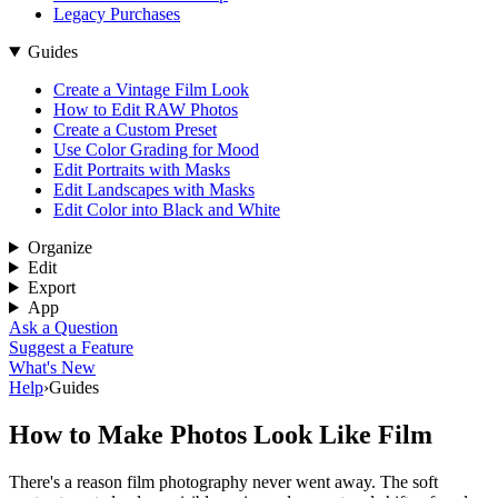
Legacy Purchases
Guides
Create a Vintage Film Look
How to Edit RAW Photos
Create a Custom Preset
Use Color Grading for Mood
Edit Portraits with Masks
Edit Landscapes with Masks
Edit Color into Black and White
Organize
Edit
Export
App
Ask a Question
Suggest a Feature
What's New
Help
›
Guides
How to Make Photos Look Like Film
There's a reason film photography never went away. The soft