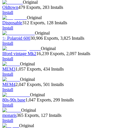
Original
Oldtown
479 Exports
,
283 Installs
Install
Original
Disposable
312 Exports
,
128 Installs
Install
Original
✨ Polaroid 600
30,906 Exports
,
3,825 Installs
Install
Original
Ilford vintage Mk2
16,239 Exports
,
2,097 Installs
Install
Original
MEM3
1,057 Exports
,
434 Installs
Install
Original
MEM4
2,047 Exports
,
501 Installs
Install
Original
80s-90s base
1,047 Exports
,
299 Installs
Install
Original
monaris
365 Exports
,
127 Installs
Install
Original