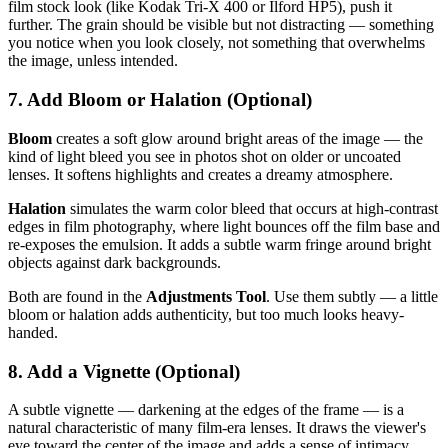
film stock look (like Kodak Tri-X 400 or Ilford HP5), push it
further. The grain should be visible but not distracting — something
you notice when you look closely, not something that overwhelms
the image, unless intended.
7. Add Bloom or Halation (Optional)
Bloom
creates a soft glow around bright areas of the image — the
kind of light bleed you see in photos shot on older or uncoated
lenses. It softens highlights and creates a dreamy atmosphere.
Halation
simulates the warm color bleed that occurs at high-contrast
edges in film photography, where light bounces off the film base and
re-exposes the emulsion. It adds a subtle warm fringe around bright
objects against dark backgrounds.
Both are found in the
Adjustments Tool
. Use them subtly — a little
bloom or halation adds authenticity, but too much looks heavy-
handed.
8. Add a Vignette (Optional)
A subtle vignette — darkening at the edges of the frame — is a
natural characteristic of many film-era lenses. It draws the viewer's
eye toward the center of the image and adds a sense of intimacy.