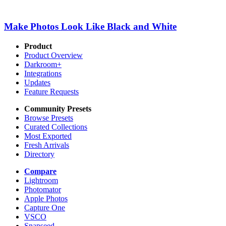
Make Photos Look Like Black and White
Product
Product Overview
Darkroom+
Integrations
Updates
Feature Requests
Community Presets
Browse Presets
Curated Collections
Most Exported
Fresh Arrivals
Directory
Compare
Lightroom
Photomator
Apple Photos
Capture One
VSCO
Snapseed