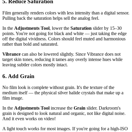
5. Reduce Saturation
Film generally renders colors with less intensity than a digital sensor.
Pulling back the saturation helps sell the analog feel.
In the
Adjustments Tool
, lower the
Saturation
slider by 15–30
points. You're not going for black and white — just taking the edge
off the digital vividness. Colors should feel muted and harmonious
rather than bold and saturated.
Vibrance
can also be lowered slightly. Since Vibrance does not
target skin tones, reducing it tames any overly intense hues while
leaving subtler colors mostly intact.
6. Add Grain
No film look is complete without grain. It's the texture of the
medium itself — the physical silver halide crystals that make up a
film image.
In the
Adjustments Tool
increase the
Grain
slider. Darkroom's
grain is designed to look natural and organic, not like digital noise.
And it even works on video!
A light touch works for most images. If you're going for a high-ISO