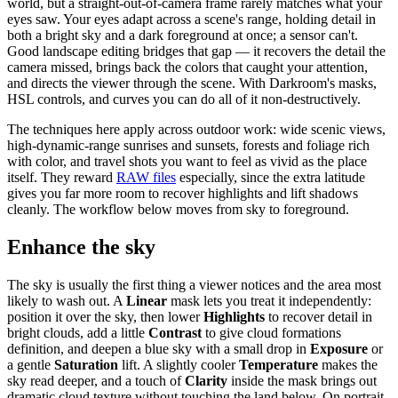
world, but a straight-out-of-camera frame rarely matches what your
eyes saw. Your eyes adapt across a scene's range, holding detail in
both a bright sky and a dark foreground at once; a sensor can't.
Good landscape editing bridges that gap — it recovers the detail the
camera missed, brings back the colors that caught your attention,
and directs the viewer through the scene. With Darkroom's masks,
HSL controls, and curves you can do all of it non-destructively.
The techniques here apply across outdoor work: wide scenic views,
high-dynamic-range sunrises and sunsets, forests and foliage rich
with color, and travel shots you want to feel as vivid as the place
itself. They reward
RAW files
especially, since the extra latitude
gives you far more room to recover highlights and lift shadows
cleanly. The workflow below moves from sky to foreground.
Enhance the sky
The sky is usually the first thing a viewer notices and the area most
likely to wash out. A
Linear
mask lets you treat it independently:
position it over the sky, then lower
Highlights
to recover detail in
bright clouds, add a little
Contrast
to give cloud formations
definition, and deepen a blue sky with a small drop in
Exposure
or
a gentle
Saturation
lift. A slightly cooler
Temperature
makes the
sky read deeper, and a touch of
Clarity
inside the mask brings out
dramatic cloud texture without touching the land below. On portrait-