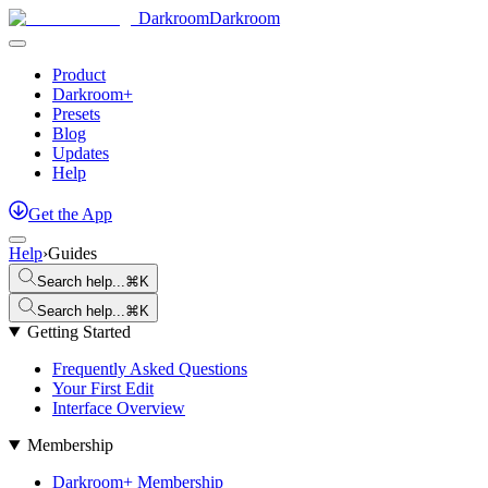
Darkroom
Darkroom
Product
Darkroom+
Presets
Blog
Updates
Help
Get
the
App
Help
›
Guides
Search help...
⌘K
Search help...
⌘K
Getting Started
Frequently Asked Questions
Your First Edit
Interface Overview
Membership
Darkroom+ Membership