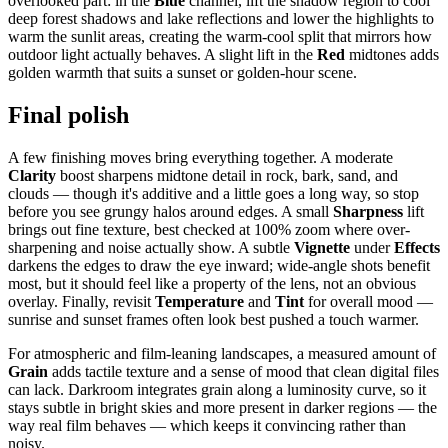
overlooked part: in the
Blue
channel, lift the shadow region to cool
deep forest shadows and lake reflections and lower the highlights to
warm the sunlit areas, creating the warm-cool split that mirrors how
outdoor light actually behaves. A slight lift in the
Red
midtones adds
golden warmth that suits a sunset or golden-hour scene.
Final polish
A few finishing moves bring everything together. A moderate
Clarity
boost sharpens midtone detail in rock, bark, sand, and
clouds — though it's additive and a little goes a long way, so stop
before you see grungy halos around edges. A small
Sharpness
lift
brings out fine texture, best checked at 100% zoom where over-
sharpening and noise actually show. A subtle
Vignette
under
Effects
darkens the edges to draw the eye inward; wide-angle shots benefit
most, but it should feel like a property of the lens, not an obvious
overlay. Finally, revisit
Temperature
and
Tint
for overall mood —
sunrise and sunset frames often look best pushed a touch warmer.
For atmospheric and film-leaning landscapes, a measured amount of
Grain
adds tactile texture and a sense of mood that clean digital files
can lack. Darkroom integrates grain along a luminosity curve, so it
stays subtle in bright skies and more present in darker regions — the
way real film behaves — which keeps it convincing rather than
noisy.