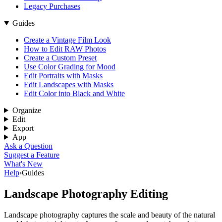
Legacy Purchases
Guides
Create a Vintage Film Look
How to Edit RAW Photos
Create a Custom Preset
Use Color Grading for Mood
Edit Portraits with Masks
Edit Landscapes with Masks
Edit Color into Black and White
Organize
Edit
Export
App
Ask a Question
Suggest a Feature
What's New
Help
›
Guides
Landscape Photography Editing
Landscape photography captures the scale and beauty of the natural