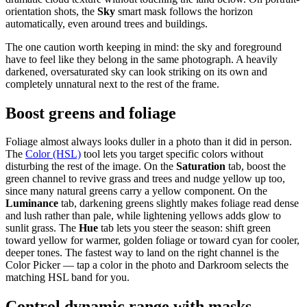
orientation shots, the
Sky
smart mask follows the horizon
automatically, even around trees and buildings.
The one caution worth keeping in mind: the sky and foreground
have to feel like they belong in the same photograph. A heavily
darkened, oversaturated sky can look striking on its own and
completely unnatural next to the rest of the frame.
Boost greens and foliage
Foliage almost always looks duller in a photo than it did in person.
The
Color (HSL)
tool lets you target specific colors without
disturbing the rest of the image. On the
Saturation
tab, boost the
green channel to revive grass and trees and nudge yellow up too,
since many natural greens carry a yellow component. On the
Luminance
tab, darkening greens slightly makes foliage read dense
and lush rather than pale, while lightening yellows adds glow to
sunlit grass. The
Hue
tab lets you steer the season: shift green
toward yellow for warmer, golden foliage or toward cyan for cooler,
deeper tones. The fastest way to land on the right channel is the
Color Picker — tap a color in the photo and Darkroom selects the
matching HSL band for you.
Control dynamic range with masks