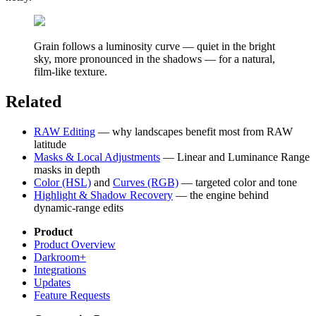
Grain follows a luminosity curve — quiet in the bright
sky, more pronounced in the shadows — for a natural,
film-like texture.
Related
RAW Editing
— why landscapes benefit most from RAW
latitude
Masks & Local Adjustments
— Linear and Luminance Range
masks in depth
Color (HSL)
and
Curves (RGB)
— targeted color and tone
Highlight & Shadow Recovery
— the engine behind
dynamic-range edits
Product
Product Overview
Darkroom+
Integrations
Updates
Feature Requests