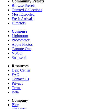
Community Presets
Browse Presets
Curated Collections
Most Exported
Fresh Arrivals
Directory
Compare
Lightroom
Photomator
Apple Photos
Capture One
VSCO
Snapseed
Resources
Help Center
FAQ
Contact Us
Privacy
Terms
Beta
Company
Blog