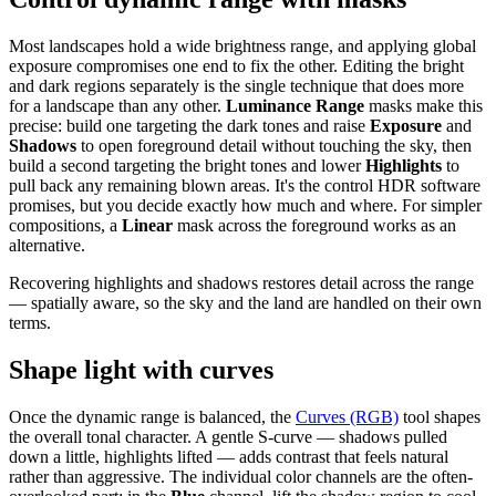
Most landscapes hold a wide brightness range, and applying global
exposure compromises one end to fix the other. Editing the bright
and dark regions separately is the single technique that does more
for a landscape than any other.
Luminance Range
masks make this
precise: build one targeting the dark tones and raise
Exposure
and
Shadows
to open foreground detail without touching the sky, then
build a second targeting the bright tones and lower
Highlights
to
pull back any remaining blown areas. It's the control HDR software
promises, but you decide exactly how much and where. For simpler
compositions, a
Linear
mask across the foreground works as an
alternative.
Recovering highlights and shadows restores detail across the range
— spatially aware, so the sky and the land are handled on their own
terms.
Shape light with curves
Once the dynamic range is balanced, the
Curves (RGB)
tool shapes
the overall tonal character. A gentle S-curve — shadows pulled
down a little, highlights lifted — adds contrast that feels natural
rather than aggressive. The individual color channels are the often-