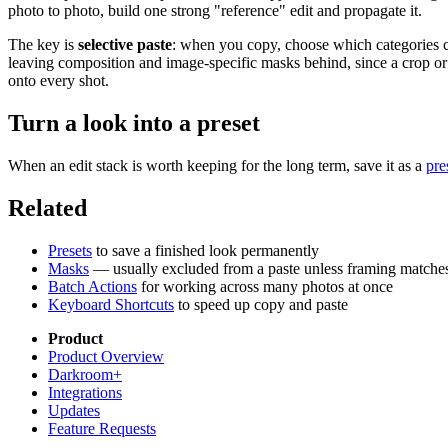
photo to photo, build one strong "reference" edit and propagate it.
The key is
selective paste
: when you copy, choose which categories 
leaving composition and image-specific masks behind, since a crop or a
onto every shot.
Turn a look into a preset
When an edit stack is worth keeping for the long term, save it as a
pre
Related
Presets
to save a finished look permanently
Masks
— usually excluded from a paste unless framing matche
Batch Actions
for working across many photos at once
Keyboard Shortcuts
to speed up copy and paste
Product
Product Overview
Darkroom+
Integrations
Updates
Feature Requests