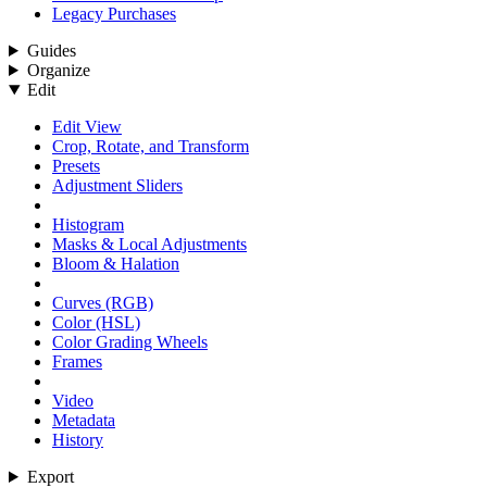
Legacy Purchases
Guides
Organize
Edit
Edit View
Crop, Rotate, and Transform
Presets
Adjustment Sliders
Histogram
Masks & Local Adjustments
Bloom & Halation
Curves (RGB)
Color (HSL)
Color Grading Wheels
Frames
Video
Metadata
History
Export