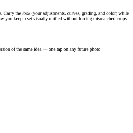
s. Carry the
look
(your adjustments, curves, grading, and color) while
 how you keep a set visually unified without forcing mismatched crops
 version of the same idea — one tap on any future photo.