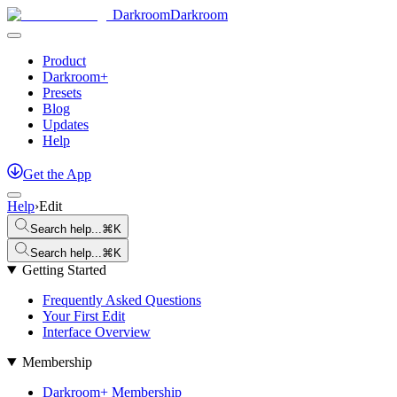
Darkroom
Darkroom
Product
Darkroom+
Presets
Blog
Updates
Help
Get
the
App
Help
›
Edit
Search help...
⌘K
Search help...
⌘K
Getting Started
Frequently Asked Questions
Your First Edit
Interface Overview
Membership
Darkroom+ Membership