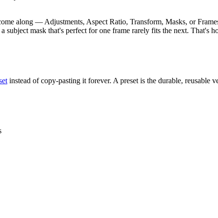
come along — Adjustments, Aspect Ratio, Transform, Masks, or Frame
 subject mask that's perfect for one frame rarely fits the next. That's
set
instead of copy-pasting it forever. A preset is the durable, reusable
s