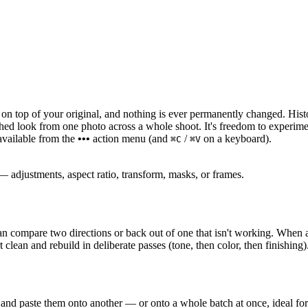
 on top of your original, and nothing is ever permanently changed. His
shed look from one photo across a whole shoot. It's freedom to experimen
 available from the
•••
action menu (and
/
on a keyboard).
⌘C
⌘V
— adjustments, aspect ratio, transform, masks, or frames.
 compare two directions or back out of one that isn't working. When a
t clean and rebuild in deliberate passes (tone, then color, then finishing)
d paste them onto another — or onto a whole batch at once, ideal for an 