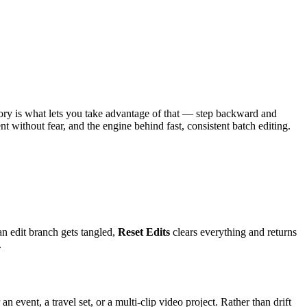
tory is what lets you take advantage of that — step backward and
t without fear, and the engine behind fast, consistent batch editing.
n edit branch gets tangled,
Reset Edits
clears everything and returns
.
event, a travel set, or a multi-clip video project. Rather than drift