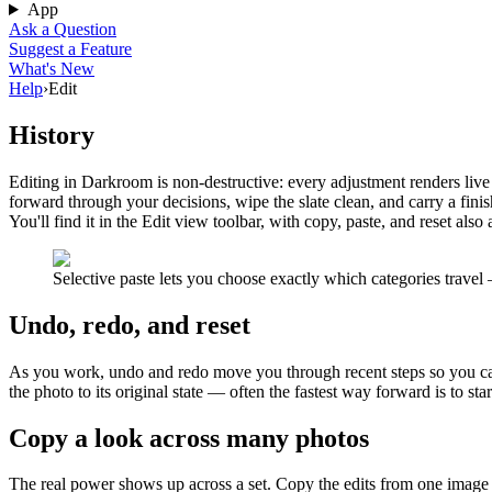
App
Ask a Question
Suggest a Feature
What's New
Help
›
Edit
History
Editing in Darkroom is non-destructive: every adjustment renders live
forward through your decisions, wipe the slate clean, and carry a fini
You'll find it in the Edit view toolbar, with copy, paste, and reset also
Selective paste lets you choose exactly which categories travel 
Undo, redo, and reset
As you work, undo and redo move you through recent steps so you can
the photo to its original state — often the fastest way forward is to star
Copy a look across many photos
The real power shows up across a set. Copy the edits from one image an