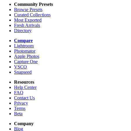
Community Presets
Browse Presets
Curated Collections
Most Exported
Fresh Arrivals
Directory
Compare
Lightroom
Photomator
Apple Photos
Capture One
VSCO
Snapseed
Resources
Help Center
FAQ
Contact Us
Privacy
Terms
Beta
Company
Blog