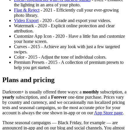
the lighting in an area of your photo.
Flag & Reject
- 2021 - Efficiently cull your ever-growing
photo library.
Video Export
- 2020 - Grade and export your videos.
Watermark - 2020 - Explicit online protection and clear
attribution.
Customize App Icon - 2020 - Have a little fun and customize
your home screen.
Curves - 2015 - Achieve any look with just a few targeted
swipes.
Color - 2015 - Adjust the tone of individual colors.
Premium Presets - 2015 - A collection of premium presets to
help you get started.
Plans and pricing
Darkroom+ is usually offered three ways: a
monthly
subscription, a
yearly
subscription, and a
Forever
one-time purchase. Prices vary
by country and currency, and we occasionally run localized pricing
tests and seasonal campaigns, so the most accurate price for your
account is always the one shown in-app or on our
App Store page
.
Those seasonal campaigns — Black Friday, for example — are
announced in-app and on our blog and social channels. You almost