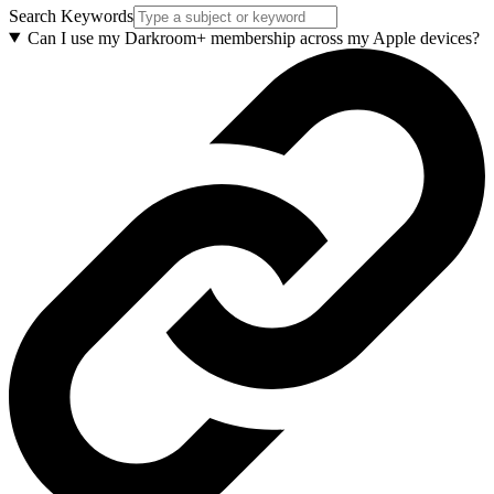
Search Keywords
Can I use my Darkroom+ membership across my Apple devices?