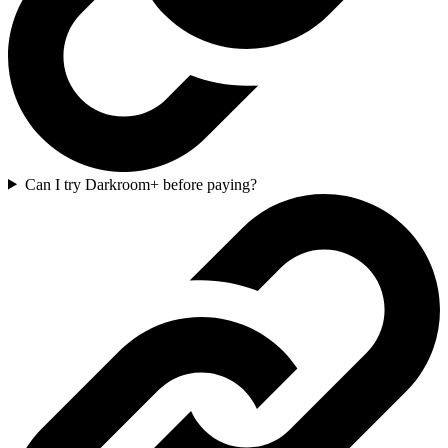
Can I try Darkroom+ before paying?