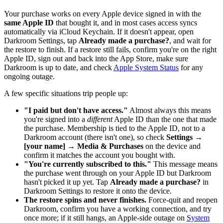
Your purchase works on every Apple device signed in with the
same Apple ID
that bought it, and in most cases access syncs
automatically via iCloud Keychain. If it doesn't appear, open
Darkroom Settings, tap
Already made a purchase?
, and wait for
the restore to finish. If a restore still fails, confirm you're on the right
Apple ID, sign out and back into the App Store, make sure
Darkroom is up to date, and check
Apple System Status
for any
ongoing outage.
A few specific situations trip people up:
"I paid but don't have access."
Almost always this means
you're signed into a
different
Apple ID than the one that made
the purchase. Membership is tied to the Apple ID, not to a
Darkroom account (there isn't one), so check
Settings →
[your name] → Media & Purchases
on the device and
confirm it matches the account you bought with.
"You're currently subscribed to this."
This message means
the purchase went through on your Apple ID but Darkroom
hasn't picked it up yet. Tap
Already made a purchase?
in
Darkroom Settings to restore it onto the device.
The restore spins and never finishes.
Force-quit and reopen
Darkroom, confirm you have a working connection, and try
once more; if it still hangs, an Apple-side outage on
System