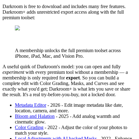
Darkroom is free to download and includes many free features.
Darkroom+ adds unrestricted export access along with the full
premium toolset:
A membership unlocks the full premium toolset across
iPhone, iPad, Mac, and Vision Pro.
A useful quirk of Darkroom's model: you can open and fully
experiment
with every premium tool without a membership — a
membership is only required for
export
. So you can build a
complete edit with Color Grading, Masks, and Curves and see
exactly what you'd get; Darkroom+ is what lets you save or share
the result. It's a real try-before-you-buy, not a locked door.
Metadata Editor
- 2026 - Edit image metadata like date,
location, camera, and more.
Bloom and Halation
- 2025 - Add analog warmth and
cinematic glow.
Color Grading
- 2022 - Adjust the color of your photos to
match your style.
Local Adjustments with AI backed Masks
- 2022 - Enhance