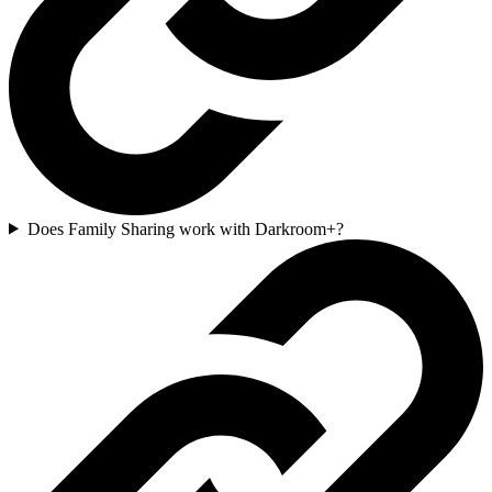
Does Family Sharing work with Darkroom+?