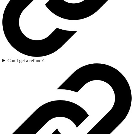
Can I get a refund?