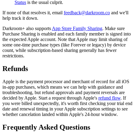
Status
is the usual culprit.
If none of that resolves it, email
feedback@darkroom.co
and we'll
help track it down.
Darkroom+ also supports
App Store Family Sharing
. Make sure
Purchase Sharing is enabled and each family member is signed into
the expected Apple account. Note that Apple may limit sharing of
some one-time purchase types (like Forever or legacy) by device
count, while subscription-based sharing generally has fewer
restrictions.
Refunds
Apple is the payment processor and merchant of record for all iOS
in-app purchases, which means we can help with guidance and
troubleshooting, but refund approvals and payment reversals are
decided by Apple. Start a request through Apple's
refund flow
. If
you were billed unexpectedly, it's worth first checking your trial end
date and renewal timing in your Apple subscription settings to see
whether cancelation landed within Apple's 24-hour window.
Frequently Asked Questions