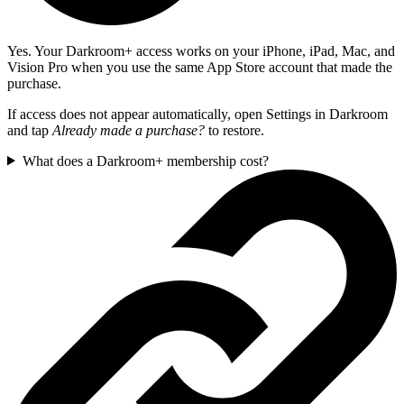
Yes. Your Darkroom+ access works on your iPhone, iPad, Mac, and
Vision Pro when you use the same App Store account that made the
purchase.
If access does not appear automatically, open Settings in Darkroom
and tap
Already made a purchase?
to restore.
What does a Darkroom+ membership cost?