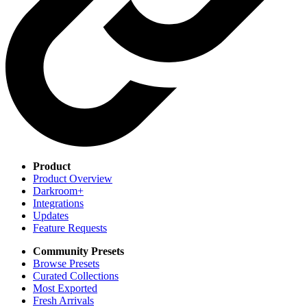
Product
Product Overview
Darkroom+
Integrations
Updates
Feature Requests
Community Presets
Browse Presets
Curated Collections
Most Exported
Fresh Arrivals