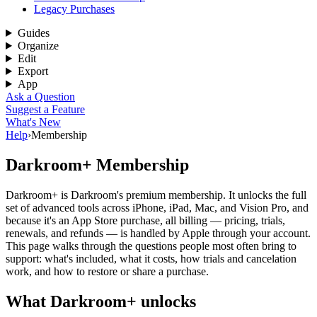
Legacy Purchases
Guides
Organize
Edit
Export
App
Ask a Question
Suggest a Feature
What's New
Help
›
Membership
Darkroom+ Membership
Darkroom+ is Darkroom's premium membership. It unlocks the full
set of advanced tools across iPhone, iPad, Mac, and Vision Pro, and
because it's an App Store purchase, all billing — pricing, trials,
renewals, and refunds — is handled by Apple through your account.
This page walks through the questions people most often bring to
support: what's included, what it costs, how trials and cancelation
work, and how to restore or share a purchase.
What Darkroom+ unlocks