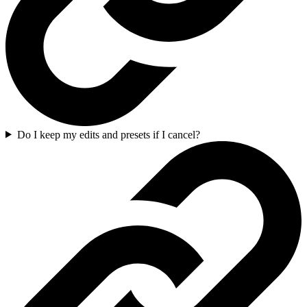
Do I keep my edits and presets if I cancel?