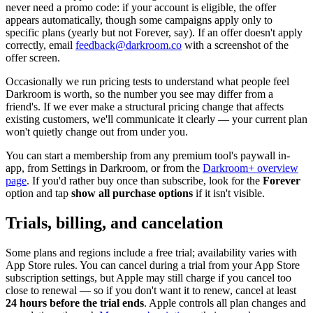
never need a promo code: if your account is eligible, the offer
appears automatically, though some campaigns apply only to
specific plans (yearly but not Forever, say). If an offer doesn't apply
correctly, email
feedback@darkroom.co
with a screenshot of the
offer screen.
Occasionally we run pricing tests to understand what people feel
Darkroom is worth, so the number you see may differ from a
friend's. If we ever make a structural pricing change that affects
existing customers, we'll communicate it clearly — your current plan
won't quietly change out from under you.
You can start a membership from any premium tool's paywall in-
app, from Settings in Darkroom, or from the
Darkroom+ overview
page
. If you'd rather buy once than subscribe, look for the
Forever
option and tap
show all purchase options
if it isn't visible.
Trials, billing, and cancelation
Some plans and regions include a free trial; availability varies with
App Store rules. You can cancel during a trial from your App Store
subscription settings, but Apple may still charge if you cancel too
close to renewal — so if you don't want it to renew, cancel at least
24 hours before the trial ends
. Apple controls all plan changes and