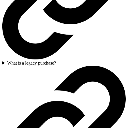
What is a legacy purchase?