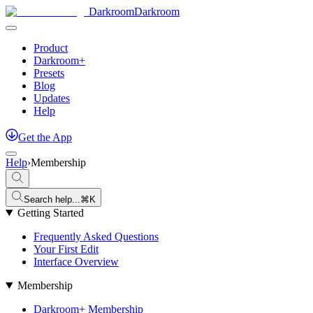
Darkroom
Darkroom
Product
Darkroom+
Presets
Blog
Updates
Help
Get
the
App
Help
›
Membership
Search help...
⌘K
Getting Started
Frequently Asked Questions
Your First Edit
Interface Overview
Membership
Darkroom+ Membership