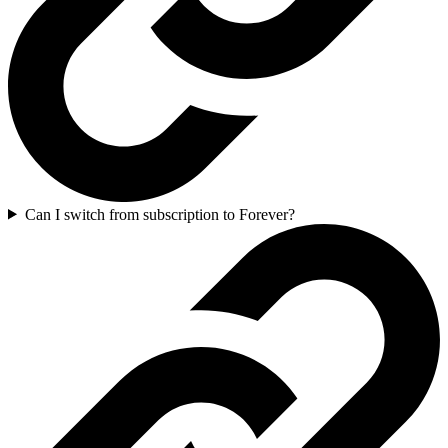
Can I switch from subscription to Forever?