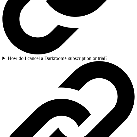
How do I cancel a Darkroom+ subscription or trial?