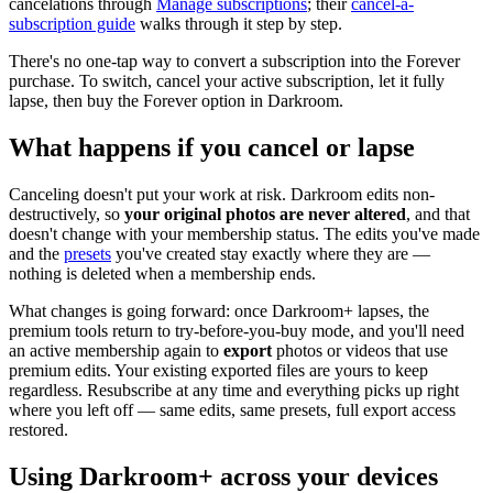
cancelations through
Manage subscriptions
; their
cancel-a-
subscription guide
walks through it step by step.
There's no one-tap way to convert a subscription into the Forever
purchase. To switch, cancel your active subscription, let it fully
lapse, then buy the Forever option in Darkroom.
What happens if you cancel or lapse
Canceling doesn't put your work at risk. Darkroom edits non-
destructively, so
your original photos are never altered
, and that
doesn't change with your membership status. The edits you've made
and the
presets
you've created stay exactly where they are —
nothing is deleted when a membership ends.
What changes is going forward: once Darkroom+ lapses, the
premium tools return to try-before-you-buy mode, and you'll need
an active membership again to
export
photos or videos that use
premium edits. Your existing exported files are yours to keep
regardless. Resubscribe at any time and everything picks up right
where you left off — same edits, same presets, full export access
restored.
Using Darkroom+ across your devices