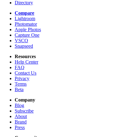
Directory
Compare
Lightroom
Photomator
Apple Photos
Capture One
VSCO
Snapseed
Resources
Help Center
FAQ
Contact Us
Privacy
Terms
Beta
Company
Blog
Subscribe
About
Brand
Press