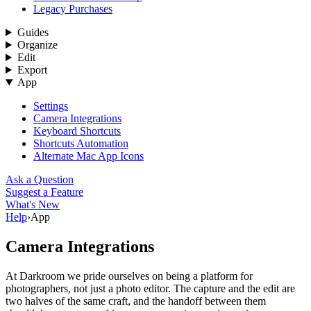
Legacy Purchases
Guides
Organize
Edit
Export
App
Settings
Camera Integrations
Keyboard Shortcuts
Shortcuts Automation
Alternate Mac App Icons
Ask a Question
Suggest a Feature
What's New
Help
›
App
Camera Integrations
At Darkroom we pride ourselves on being a platform for
photographers, not just a photo editor. The capture and the edit are
two halves of the same craft, and the handoff between them