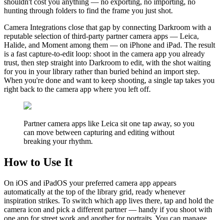
shouldn't cost you anything — no exporting, no importing, no
hunting through folders to find the frame you just shot.
Camera Integrations close that gap by connecting Darkroom with a
reputable selection of third-party partner camera apps — Leica,
Halide, and Moment among them — on iPhone and iPad. The result
is a fast capture-to-edit loop: shoot in the camera app you already
trust, then step straight into Darkroom to edit, with the shot waiting
for you in your library rather than buried behind an import step.
When you're done and want to keep shooting, a single tap takes you
right back to the camera app where you left off.
Partner camera apps like Leica sit one tap away, so you
can move between capturing and editing without
breaking your rhythm.
How to Use It
On iOS and iPadOS your preferred camera app appears
automatically at the top of the library grid, ready whenever
inspiration strikes. To switch which app lives there, tap and hold the
camera icon and pick a different partner — handy if you shoot with
one app for street work and another for portraits. You can manage