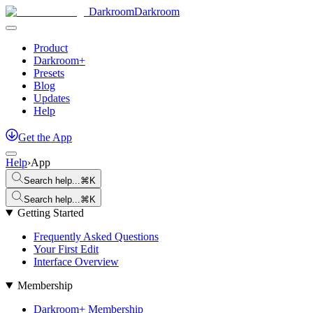
Darkroom
Darkroom
Product
Darkroom+
Presets
Blog
Updates
Help
Get
the
App
Help
›
App
Search help...
⌘K
Search help...
⌘K
Getting Started
Frequently Asked Questions
Your First Edit
Interface Overview
Membership
Darkroom+ Membership