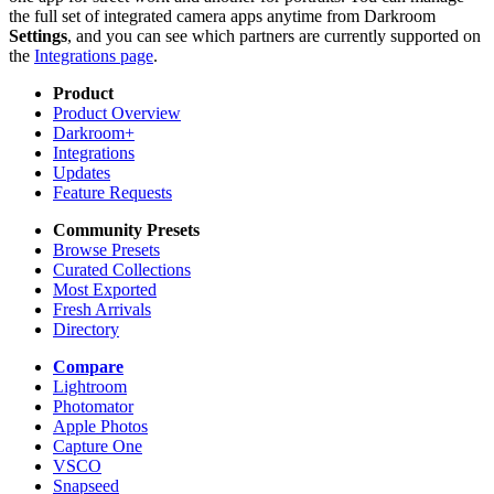
the full set of integrated camera apps anytime from Darkroom
Settings
, and you can see which partners are currently supported on
the
Integrations page
.
Product
Product Overview
Darkroom+
Integrations
Updates
Feature Requests
Community Presets
Browse Presets
Curated Collections
Most Exported
Fresh Arrivals
Directory
Compare
Lightroom
Photomator
Apple Photos
Capture One
VSCO
Snapseed