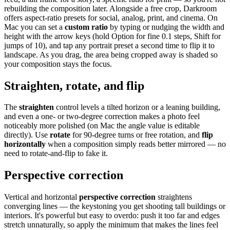
rebuilding the composition later. Alongside a free crop, Darkroom
offers aspect-ratio presets for social, analog, print, and cinema. On
Mac you can set a
custom ratio
by typing or nudging the width and
height with the arrow keys (hold Option for fine 0.1 steps, Shift for
jumps of 10), and tap any portrait preset a second time to flip it to
landscape. As you drag, the area being cropped away is shaded so
your composition stays the focus.
Straighten, rotate, and flip
The
straighten
control levels a tilted horizon or a leaning building,
and even a one- or two-degree correction makes a photo feel
noticeably more polished (on Mac the angle value is editable
directly). Use
rotate
for 90-degree turns or free rotation, and
flip
horizontally
when a composition simply reads better mirrored — no
need to rotate-and-flip to fake it.
Perspective correction
Vertical and horizontal
perspective correction
straightens
converging lines — the keystoning you get shooting tall buildings or
interiors. It's powerful but easy to overdo: push it too far and edges
stretch unnaturally, so apply the minimum that makes the lines feel