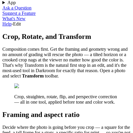
App
Ask a Question
Suggest a Feature
What's New
Help
›
Edit
Crop, Rotate, and Transform
Composition comes first. Get the framing and geometry wrong and
no amount of grading will rescue the photo — a tilted horizon or a
crooked crop nags at the viewer no matter how good the color is.
That's why Transform is the natural first stop in an edit, and it's the
most-used tool in Darkroom for exactly that reason. Open a photo
and select
Transform
toolbar.
Crop, straighten, rotate, flip, and perspective correction
— all in one tool, applied before tone and color work.
Framing and aspect ratio
Decide where the photo is going before you crop — a square for the
feed, a tall frame for a story, a specific ratio for print — so you're not