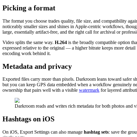
Picking a format
The format you choose trades quality, file size, and compatibility again
noticeably smaller sizes and shines in Apple-centric workflows, thoug
large, essentially artifact-free, and the right call for archival or profe
Video splits the same way.
H.264
is the broadly compatible option th
expressed relative to the original — a higher bitrate keeps more deta
encoding work behind it.
Metadata and privacy
Exported files carry more than pixels. Darkroom leans toward safer s
but you can keep GPS data embedded when a workflow genuinely need
ownership that pairs well with a visible
watermark
for layered attribut
Darkroom reads and writes rich metadata for both photos and vi
Hashtags on iOS
On iOS, Export Settings can also manage
hashtag sets
: save the gro