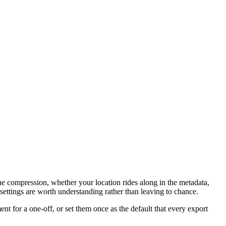
 the compression, whether your location rides along in the metadata,
ettings are worth understanding rather than leaving to chance.
 for a one-off, or set them once as the default that every export