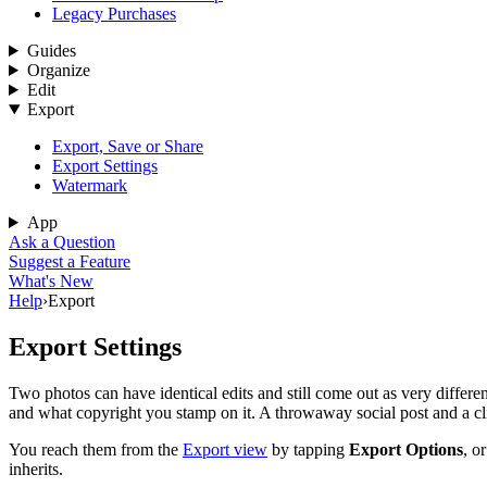
Legacy Purchases
Guides
Organize
Edit
Export
Export, Save or Share
Export Settings
Watermark
App
Ask a Question
Suggest a Feature
What's New
Help
›
Export
Export Settings
Two photos can have identical edits and still come out as very differen
and what copyright you stamp on it. A throwaway social post and a cli
You reach them from the
Export view
by tapping
Export Options
, o
inherits.