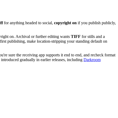
ff
for anything headed to social,
copyright on
if you publish publicly,
right on. Archival or further editing wants
TIFF
for stills and a
first publishing, make location-stripping your standing default on
u're sure the receiving app supports it end to end, and recheck format
s introduced gradually in earlier releases, including
Darkroom