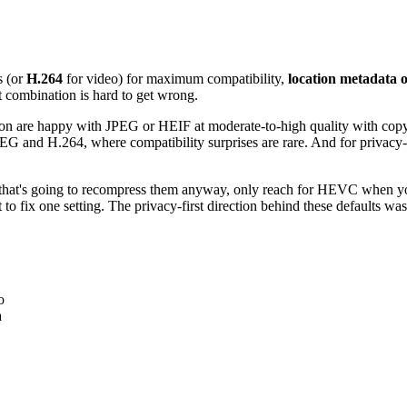
ls (or
H.264
for video) for maximum compatibility,
location metadata o
t combination is hard to get wrong.
ation are happy with JPEG or HEIF at moderate-to-high quality with copy
JPEG and H.264, where compatibility surprises are rare. And for privacy-
rm that's going to recompress them anyway, only reach for HEVC when yo
 to fix one setting. The privacy-first direction behind these defaults wa
o
a