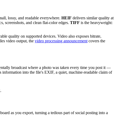
all, lossy, and readable everywhere.
HEIF
delivers similar quality at
cs, screenshots, and clean flat-color edges.
TIFF
is the heavyweight:
ble quality on supported devices. Video also exposes bitrate,
dles video output, the
video processing announcement
covers the
dentally broadcast where a photo was taken every time you post it —
 information into the file's EXIF, a quiet, machine-readable claim of
.
oard as you export, turning a tedious part of social posting into a