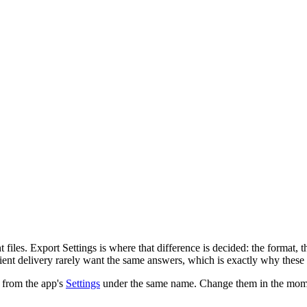
t files. Export Settings is where that difference is decided: the format,
ent delivery rarely want the same answers, which is exactly why these s
r from the app's
Settings
under the same name. Change them in the moment