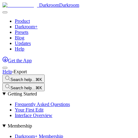
Darkroom
Darkroom
Product
Darkroom+
Presets
Blog
Updates
Help
Get
the
App
Help
›
Export
Search help...
⌘K
Search help...
⌘K
Getting Started
Frequently Asked Questions
Your First Edit
Interface Overview
Membership
Darkroom+ Membership