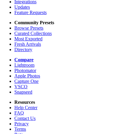
Integrations
Updates
Feature Requests
Community Presets
Browse Presets
Curated Collections
Most Exported
Fresh Arrivals
Directory
Compare
Lightroom
Photomator
Apple Photos
Capture One
VSCO
Snapseed
Resources
Help Center
FAQ
Contact Us
Privacy
Terms