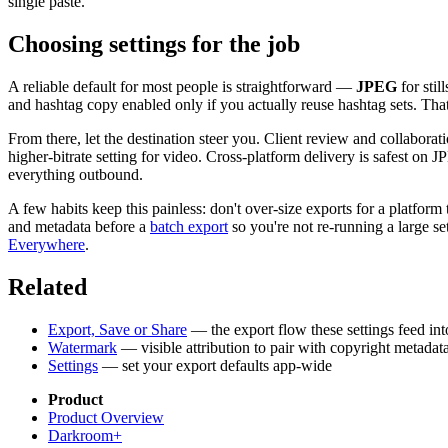
single paste.
Choosing settings for the job
A reliable default for most people is straightforward —
JPEG
for stil
and hashtag copy enabled only if you actually reuse hashtag sets. Tha
From there, let the destination steer you. Client review and collabor
higher-bitrate setting for video. Cross-platform delivery is safest on 
everything outbound.
A few habits keep this painless: don't over-size exports for a platfo
and metadata before a
batch export
so you're not re-running a large set
Everywhere
.
Related
Export, Save or Share
— the export flow these settings feed int
Watermark
— visible attribution to pair with copyright metadat
Settings
— set your export defaults app-wide
Product
Product Overview
Darkroom+