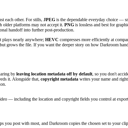
st each other. For stills,
JPEG
is the dependable everyday choice — sm
h older platforms may not accept it.
PNG
is lossless and best for graphi
ssional handoff into further post-production.
at plays nearly anywhere;
HEVC
compresses more efficiently at compara
il but grows the file. If you want the deeper story on how Darkroom han
haring by
leaving location metadata off by default
, so you don't acci
s it. Alongside that,
copyright metadata
writes your name and rights
ion.
deo — including the location and copyright fields you control at export
ups you post with most, and Darkroom copies the chosen set to your clipb