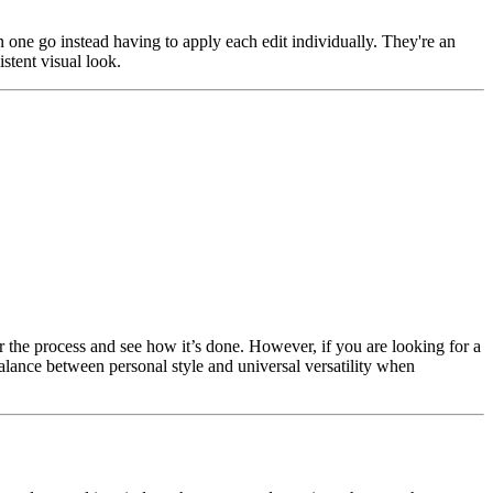
in one go instead having to apply each edit individually. They're an
stent visual look.
or the process and see how it’s done. However, if you are looking for a
balance between personal style and universal versatility when