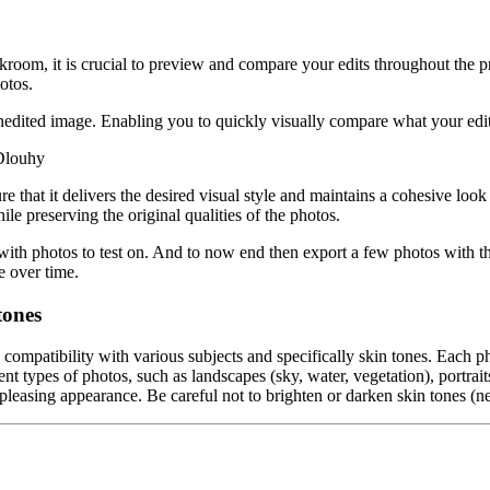
rkroom, it is crucial to preview and compare your edits throughout the 
otos.
nedited image. Enabling you to quickly visually compare what your edit
 Dlouhy
hat it delivers the desired visual style and maintains a cohesive look a
hile preserving the original qualities of the photos.
m with photos to test on. And to now end then export a few photos with 
e over time.
tones
e compatibility with various subjects and specifically skin tones. Each p
nt types of photos, such as landscapes (sky, water, vegetation), portraits (
leasing appearance. Be careful not to brighten or darken skin tones (nea