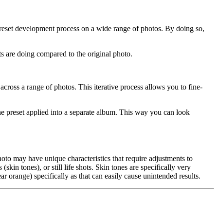
preset development process on a wide range of photos. By doing so,
s are doing compared to the original photo.
cross a range of photos. This iterative process allows you to fine-
the preset applied into a separate album. This way you can look
hoto may have unique characteristics that require adjustments to
skin tones), or still life shots. Skin tones are specifically very
r orange) specifically as that can easily cause unintended results.