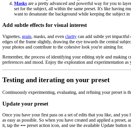
Masks
are a pretty advanced and powerful way for you to layer 
set for the subject, all within the same preset. It's like having 
want to desaturate the background while keeping the subject in f
Add subtle effects for visual interest
Vignettes,
grain
, masks, and even
clarity
can add subtle yet impactful 
edges of the frame slightly, drawing the eye towards the central subje
your photos and contribute to the cohesive look you're aiming for.
Remember, the process of identifying your editing style and making cre
preferences and mood. Enjoy the exploration and experimentation as 
Testing and iterating on your preset
Continuously experimenting, evaluating, and refining your preset is th
Update your preset
Once you have your first pass on a set of edits that you like, and you
as easy as possible. So when you have created and applied a preset, 
it, tap the ••• preset action icon, and use the available Update button 