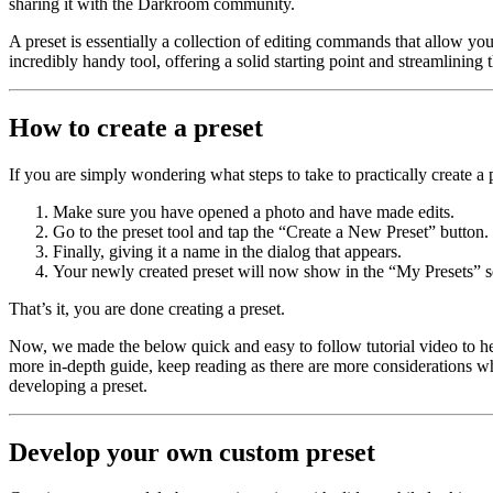
sharing it with the Darkroom community.
A preset is essentially a collection of editing commands that allow you
incredibly handy tool, offering a solid starting point and streamlinin
How to create a preset
If you are simply wondering what steps to take to practically create a 
Make sure you have opened a photo and have made edits.
Go to the preset tool and tap the “Create a New Preset” button.
Finally, giving it a name in the dialog that appears.
Your newly created preset will now show in the “My Presets” s
That’s it, you are done creating a preset.
Now, we made the below quick and easy to follow tutorial video to help 
more in-depth guide, keep reading as there are more considerations whe
developing a preset.
Develop your own custom preset