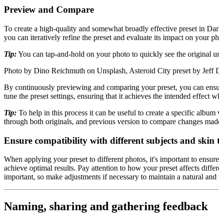
Preview and Compare
To create a high-quality and somewhat broadly effective preset in Da
you can iteratively refine the preset and evaluate its impact on your ph
Tip:
You can tap-and-hold on your photo to quickly see the original u
Photo by Dino Reichmuth on Unsplash, Asteroid City preset by Jeff
By continuously previewing and comparing your preset, you can ensure t
tune the preset settings, ensuring that it achieves the intended effect w
Tip:
To help in this process it can be useful to create a specific albu
through both originals, and previous version to compare changes mad
Ensure compatibility with different subjects and skin 
When applying your preset to different photos, it's important to ensur
achieve optimal results. Pay attention to how your preset affects differe
important, so make adjustments if necessary to maintain a natural and p
Naming, sharing and gathering feedback