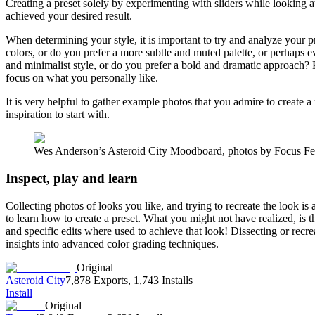
Creating a preset solely by experimenting with sliders while looking a
achieved your desired result.
When determining your style, it is important to try and analyze your p
colors, or do you prefer a more subtle and muted palette, or perhap
and minimalist style, or do you prefer a bold and dramatic approach? Pe
focus on what you personally like.
It is very helpful to gather example photos that you admire to create 
inspiration to start with.
Wes Anderson’s Asteroid City Moodboard, photos by Focus Fe
Inspect, play and learn
Collecting photos of looks you like, and trying to recreate the look is 
to learn how to create a preset. What you might not have realized, is
and specific edits where used to achieve that look! Dissecting or recr
insights into advanced color grading techniques.
Original
Asteroid City
7,878 Exports
,
1,743 Installs
Install
Original