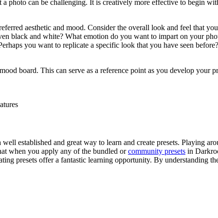
t a photo can be challenging. It is creatively more effective to begin w
referred aesthetic and mood. Consider the overall look and feel that yo
s even black and white? What emotion do you want to impart on your pho
rhaps you want to replicate a specific look that you have seen before? At
a mood board. This can serve as a reference point as you develop your pre
atures
a well established and great way to learn and create presets. Playing aro
 that when you apply any of the bundled or
community presets
in Darkroo
eating presets offer a fantastic learning opportunity. By understanding 