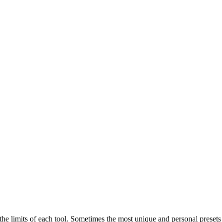
h the limits of each tool. Sometimes the most unique and personal pres