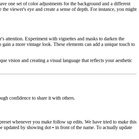
ave one set of color adjustments for the background and a different
ide the viewer's eye and create a sense of depth. For instance, you might
er's attention. Experiment with vignettes and masks to darken the
 to gain a more vintage look. These elements can add a unique touch to
ue vision and creating a visual language that reflects your aesthetic
ugh confidence to share it with others.
ur preset whenever you make follow up edits. We have tried to make this
e updated by showing dot • in front of the name. To actually update