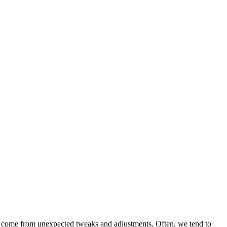
ets come from unexpected tweaks and adjustments. Often, we tend to