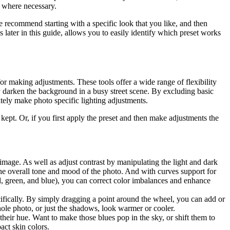
n where necessary.
we recommend starting with a specific look that you like, and then
 later in this guide, allows you to easily identify which preset works
or making adjustments. These tools offer a wide range of flexibility
y darken the background in a busy street scene. By excluding basic
ately make photo specific lighting adjustments.
 kept. Or, if you first apply the preset and then make adjustments the
 image. As well as adjust contrast by manipulating the light and dark
the overall tone and mood of the photo. And with curves support for
ed, green, and blue), you can correct color imbalances and enhance
cifically. By simply dragging a point around the wheel, you can add or
whole photo, or just the shadows, look warmer or cooler.
 their hue. Want to make those blues pop in the sky, or shift them to
act skin colors.