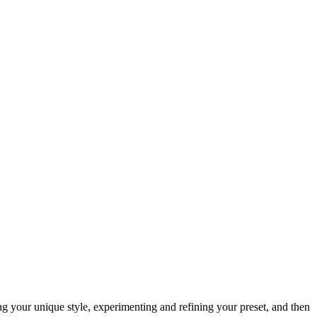
ing your unique style, experimenting and refining your preset, and then