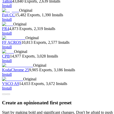
Tatton
43,840 Exports
,
2,639 Installs
Install
Original
Fuji CC
15,482 Exports
,
1,390 Installs
Install
Original
FR4
4,873 Exports
,
2,319 Installs
Install
Original
FF ACROS
10,813 Exports
,
2,577 Installs
Install
Original
CPB
14,977 Exports
,
3,028 Installs
Install
Original
KodaChrome 25
9,905 Exports
,
3,186 Installs
Install
Original
VSCO A9
14,653 Exports
,
3,672 Installs
Install
Create an opinionated first preset
Start by making bold and significant changes. Don't be afraid to pus