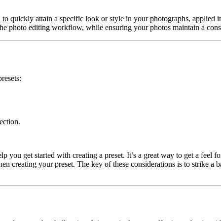
 to quickly attain a specific look or style in your photographs, applied 
g the photo editing workflow, while ensuring your photos maintain a consi
presets:
ection.
you get started with creating a preset. It’s a great way to get a feel f
n creating your preset. The key of these considerations is to strike a 