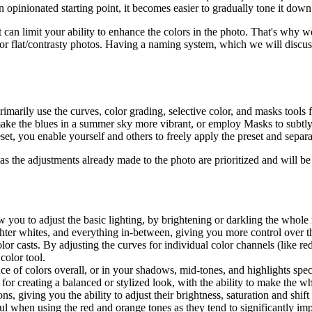
 opinionated starting point, it becomes easier to gradually tone it dow
 it can limit your ability to enhance the colors in the photo. That's why 
k or flat/contrasty photos. Having a naming system, which we will discuss
arily use the curves, color grading, selective color, and masks tools f
 make the blues in a summer sky more vibrant, or employ Masks to subtl
set, you enable yourself and others to freely apply the preset and separ
 as the adjustments already made to the photo are prioritized and will be
ow you to adjust the basic lighting, by brightening or darkling the whole
ghter whites, and everything in-between, giving you more control over 
lor casts. By adjusting the curves for individual color channels (like r
color tool.
nce of colors overall, or in your shadows, mid-tones, and highlights spe
y for creating a balanced or stylized look, with the ability to make the 
s, giving you the ability to adjust their brightness, saturation and shift
ul when using the red and orange tones as they tend to significantly imp