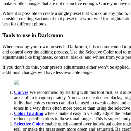
make subtle changes that are not distinctive enough. Once you have an
While it is possible to create a single preset that works on any photo,
consider creating variants of that preset that work well for bright/dar
best for different photos.
Tools to use in Darkroom
When creating your own presets in Darkroom, it is recommended to prim
and control over the editing process. Use the Selective Color tool to
adjustments like brightness, contrast, blacks, and whites from your pre
If you don’t do this, your presets adjustments either won’t be applied,
additional changes will have less available range.
Curves
We recommend by starting with this tool first, as it all
areas of an image separately. You can create deeper blacks, bri
individual colors curves can also be used to tweak colors and co
tones in a way that's often more precise than using the selective 
Color Grading
wheels make it easy to visually adjust the bala
reduce specific colors in these tonal ranges. This is super hand
Selective Color
enable quick control over individual color region
teal, or make the grass seem more green and saturated. Be caref