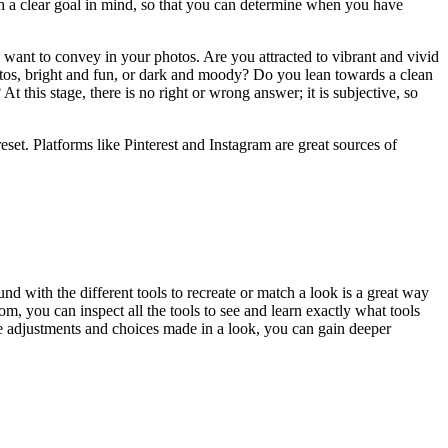
ith a clear goal in mind, so that you can determine when you have
u want to convey in your photos. Are you attracted to vibrant and vivid
tos, bright and fun, or dark and moody? Do you lean towards a clean
 this stage, there is no right or wrong answer; it is subjective, so
set. Platforms like Pinterest and Instagram are great sources of
und with the different tools to recreate or match a look is a great way
m, you can inspect all the tools to see and learn exactly what tools
the adjustments and choices made in a look, you can gain deeper