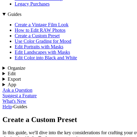
Legacy Purchases
Guides
Create a Vintage Film Look
How to Edit RAW Photos
Create a Custom Preset
Use Color Grading for Mood
Edit Portraits with Masks
Edit Landscapes with Masks
Edit Color into Black and White
Organize
Edit
Export
App
Ask a Question
Suggest a Feature
What's New
Help
›
Guides
Create a Custom Preset
In this guide, we'll dive into the key considerations for crafting you