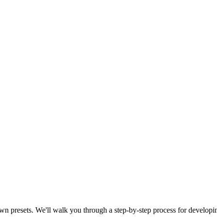
r own presets. We'll walk you through a step-by-step process for develop