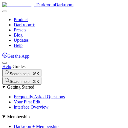
Darkroom
Darkroom
Product
Darkroom+
Presets
Blog
Updates
Help
Get
the
App
Help
›
Guides
Search help...
⌘K
Search help...
⌘K
Getting Started
Frequently Asked Questions
Your First Edit
Interface Overview
Membership
Darkroom+ Membership