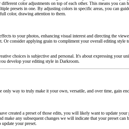
different color adjustments on top of each other. This means you can h
multiple presets in one. By adjusting colors in specific areas, you can gu
ull color, drawing attention to them.
effects to your photos, enhancing visual interest and directing the view
ct. Or consider applying grain to compliment your overall editing style
ative choices is subjective and personal. It's about expressing your uniq
you develop your editing style in Darkroom.
e only way to truly make it your own, versatile, and over time, gain eno
 have created a preset of those edits, you will likely want to update yo
and make any subsequent changes we will indicate that your preset can b
to update your preset.