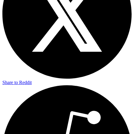
Share to Reddit