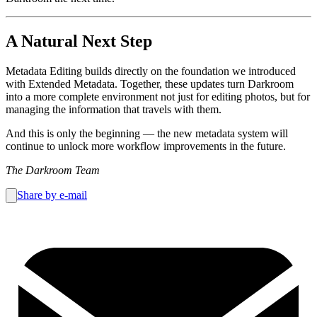
A Natural Next Step
Metadata Editing builds directly on the foundation we introduced
with Extended Metadata. Together, these updates turn Darkroom
into a more complete environment not just for editing photos, but for
managing the information that travels with them.
And this is only the beginning — the new metadata system will
continue to unlock more workflow improvements in the future.
The Darkroom Team
Share by e-mail