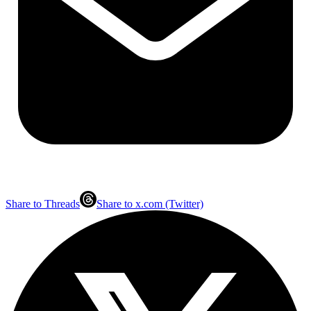
Share to Threads
Share to x.com (Twitter)