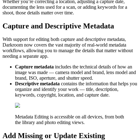
Whether you’re correcting a location, adjusting a capture date,
documenting the lens used for a scan, or adding keywords for a
shoot, those details matter over time.
Capture and Descriptive Metadata
With support for editing both capture and descriptive metadata,
Darkroom now covers the vast majority of real-world metadata
workflows, allowing you to manage the details that matter without
needing a separate app.
Capture metadata
includes the technical details of how an
image was made — camera model and brand, lens model and
brand, ISO, aperture, and shutter speed.
Descriptive metadata
contains the information that helps you
organize and identify your work — title, description,
keywords, copyright, location, and capture date.
Metadata Editing is accessible on all devices, from both
the library and photo editing views.
Add Missing or Update Existing