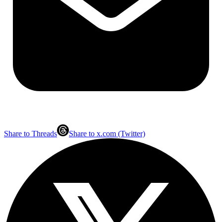
Share to Threads
Share to x.com (Twitter)