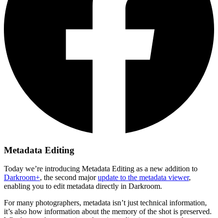
Metadata Editing
Today we’re introducing Metadata Editing as a new addition to
Darkroom+
, the second major
update to the metadata viewer
,
enabling you to edit metadata directly in Darkroom.
For many photographers, metadata isn’t just technical information,
it’s also how information about the memory of the shot is preserved.