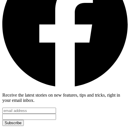
Receive the latest stories on new features, tips and tricks, right in
your email inbox.
Subscribe