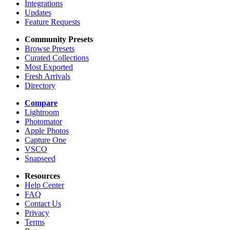
Integrations
Updates
Feature Requests
Community Presets
Browse Presets
Curated Collections
Most Exported
Fresh Arrivals
Directory
Compare
Lightroom
Photomator
Apple Photos
Capture One
VSCO
Snapseed
Resources
Help Center
FAQ
Contact Us
Privacy
Terms