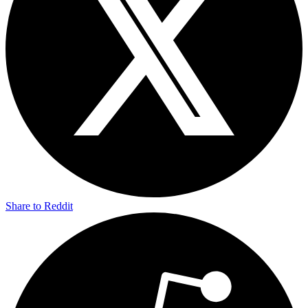
Share to Reddit