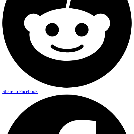
Share to Facebook