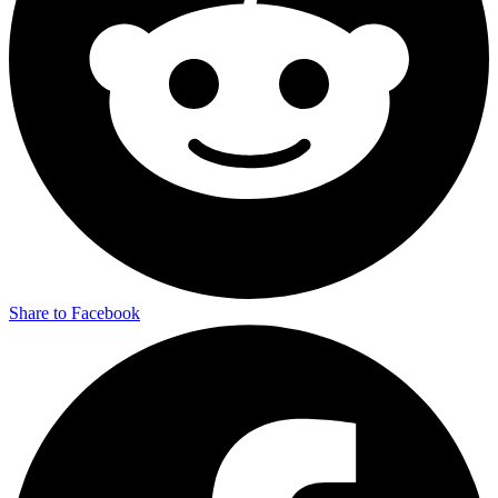
Share to Facebook