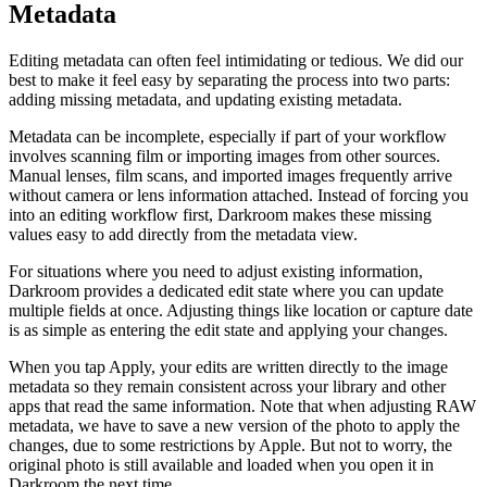
Metadata
Editing metadata can often feel intimidating or tedious. We did our
best to make it feel easy by separating the process into two parts:
adding missing metadata, and updating existing metadata.
Metadata can be incomplete, especially if part of your workflow
involves scanning film or importing images from other sources.
Manual lenses, film scans, and imported images frequently arrive
without camera or lens information attached. Instead of forcing you
into an editing workflow first, Darkroom makes these missing
values easy to add directly from the metadata view.
For situations where you need to adjust existing information,
Darkroom provides a dedicated edit state where you can update
multiple fields at once. Adjusting things like location or capture date
is as simple as entering the edit state and applying your changes.
When you tap Apply, your edits are written directly to the image
metadata so they remain consistent across your library and other
apps that read the same information. Note that when adjusting RAW
metadata, we have to save a new version of the photo to apply the
changes, due to some restrictions by Apple. But not to worry, the
original photo is still available and loaded when you open it in
Darkroom the next time.