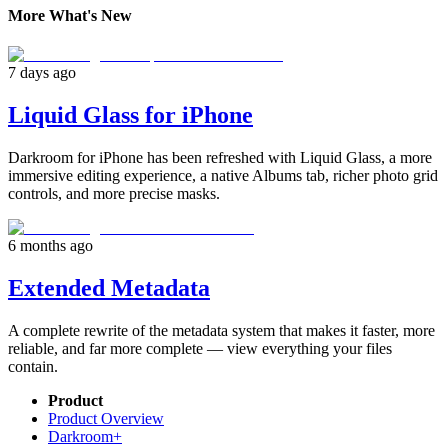
More What's New
7 days ago
Liquid Glass for iPhone
Darkroom for iPhone has been refreshed with Liquid Glass, a more
immersive editing experience, a native Albums tab, richer photo grid
controls, and more precise masks.
6 months ago
Extended Metadata
A complete rewrite of the metadata system that makes it faster, more
reliable, and far more complete — view everything your files
contain.
Product
Product Overview
Darkroom+