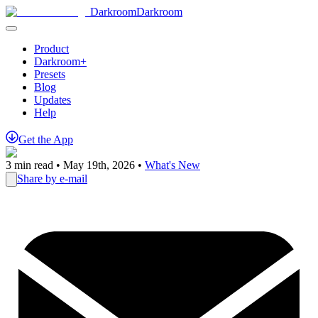
Darkroom
Darkroom
Product
Darkroom+
Presets
Blog
Updates
Help
Get
the
App
3
min read •
May 19th, 2026
•
What's New
Share by e-mail