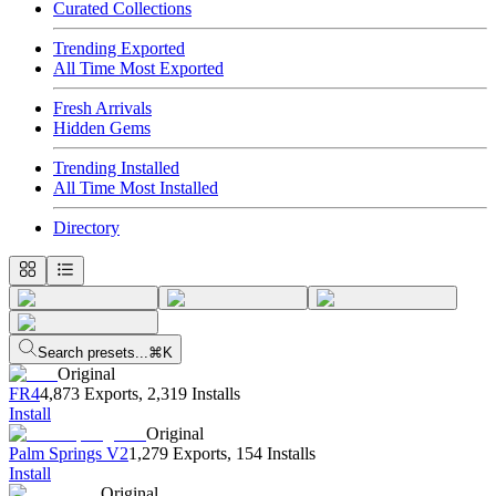
Curated Collections
Trending Exported
All Time Most Exported
Fresh Arrivals
Hidden Gems
Trending Installed
All Time Most Installed
Directory
Search presets...
⌘K
Original
FR4
4,873 Exports
,
2,319 Installs
Install
Original
Palm Springs V2
1,279 Exports
,
154 Installs
Install
Original