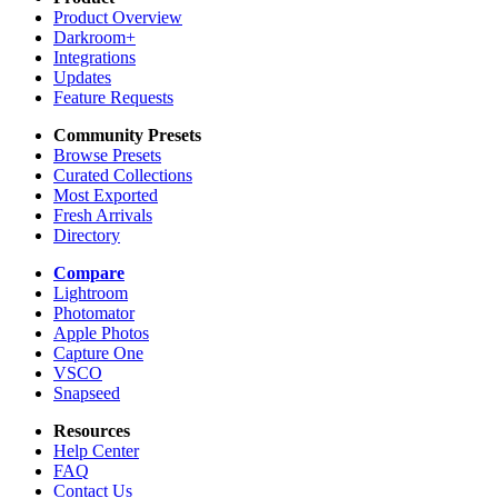
Product Overview
Darkroom+
Integrations
Updates
Feature Requests
Community Presets
Browse Presets
Curated Collections
Most Exported
Fresh Arrivals
Directory
Compare
Lightroom
Photomator
Apple Photos
Capture One
VSCO
Snapseed
Resources
Help Center
FAQ
Contact Us