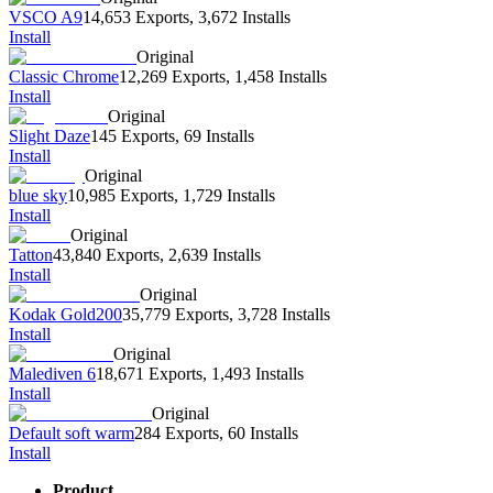
VSCO A9
14,653 Exports
,
3,672 Installs
Install
Original
Classic Chrome
12,269 Exports
,
1,458 Installs
Install
Original
Slight Daze
145 Exports
,
69 Installs
Install
Original
blue sky
10,985 Exports
,
1,729 Installs
Install
Original
Tatton
43,840 Exports
,
2,639 Installs
Install
Original
Kodak Gold200
35,779 Exports
,
3,728 Installs
Install
Original
Malediven 6
18,671 Exports
,
1,493 Installs
Install
Original
Default soft warm
284 Exports
,
60 Installs
Install
Product