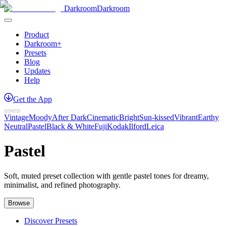
Darkroom
Darkroom
Product
Darkroom+
Presets
Blog
Updates
Help
Get
the
App
Vintage
Moody
After Dark
Cinematic
Bright
Sun-kissed
Vibrant
Earthy
Neutral
Pastel
Black & White
Fuji
Kodak
Ilford
Leica
Pastel
Soft, muted preset collection with gentle pastel tones for dreamy,
minimalist, and refined photography.
Browse
Discover Presets