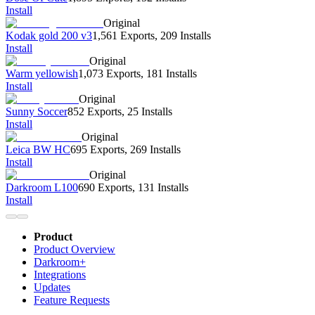
Install
Original
Kodak gold 200 v3
1,561 Exports
,
209 Installs
Install
Original
Warm yellowish
1,073 Exports
,
181 Installs
Install
Original
Sunny Soccer
852 Exports
,
25 Installs
Install
Original
Leica BW HC
695 Exports
,
269 Installs
Install
Original
Darkroom L100
690 Exports
,
131 Installs
Install
Product
Product Overview
Darkroom+
Integrations
Updates
Feature Requests