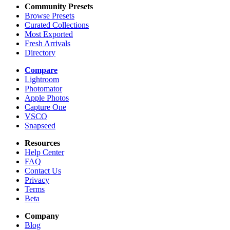
Community Presets
Browse Presets
Curated Collections
Most Exported
Fresh Arrivals
Directory
Compare
Lightroom
Photomator
Apple Photos
Capture One
VSCO
Snapseed
Resources
Help Center
FAQ
Contact Us
Privacy
Terms
Beta
Company
Blog