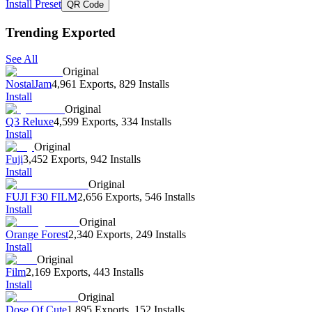
Install Preset
QR Code
Trending Exported
See All
Original
NostalJam
4,961 Exports
,
829 Installs
Install
Original
Q3 Reluxe
4,599 Exports
,
334 Installs
Install
Original
Fuji
3,452 Exports
,
942 Installs
Install
Original
FUJI F30 FILM
2,656 Exports
,
546 Installs
Install
Original
Orange Forest
2,340 Exports
,
249 Installs
Install
Original
Film
2,169 Exports
,
443 Installs
Install
Original
Dose Of Cute
1,895 Exports
,
152 Installs