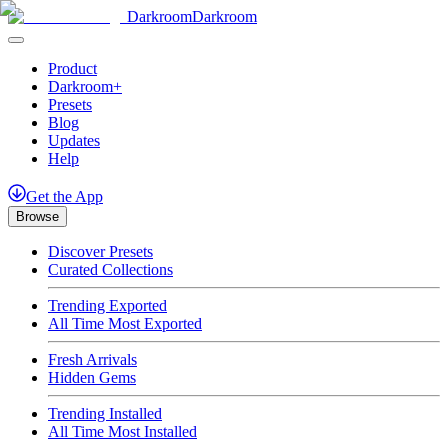
Darkroom
Darkroom
Product
Darkroom+
Presets
Blog
Updates
Help
Get
the
App
Browse
Discover Presets
Curated Collections
Trending Exported
All Time Most Exported
Fresh Arrivals
Hidden Gems
Trending Installed
All Time Most Installed