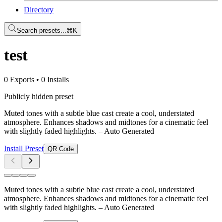
Directory
Search presets...
⌘K
test
0 Exports
•
0 Installs
Publicly hidden preset
Muted tones with a subtle blue cast create a cool, understated
atmosphere. Enhances shadows and midtones for a cinematic feel
with slightly faded highlights.
– Auto Generated
Install Preset
QR Code
Muted tones with a subtle blue cast create a cool, understated
atmosphere. Enhances shadows and midtones for a cinematic feel
with slightly faded highlights.
– Auto Generated