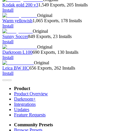
Kodak gold 200 v3
1,549 Exports
,
205 Installs
Install
Original
Warm yellowish
1,065 Exports
,
178 Installs
Install
Original
Sunny Soccer
849 Exports
,
23 Installs
Install
Original
Darkroom L100
690 Exports
,
130 Installs
Install
Original
Leica BW HC
656 Exports
,
262 Installs
Install
Product
Product Overview
Darkroom+
Integrations
Updates
Feature Requests
Community Presets
Browse Presets