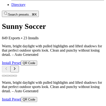
Directory
Search presets...
⌘K
Sunny Soccer
849 Exports
•
23 Installs
Warm, bright daylight with pulled highlights and lifted shadows for
that perfect outdoor sports look. Clean and punchy without losing
detail.
– Auto Generated
Install Preset
QR Code
Warm, bright daylight with pulled highlights and lifted shadows for
that perfect outdoor sports look. Clean and punchy without losing
detail.
– Auto Generated
Install Preset
QR Code