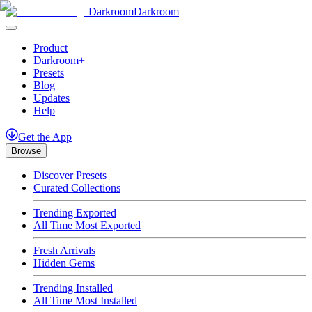
Darkroom
Darkroom
Product
Darkroom+
Presets
Blog
Updates
Help
Get
the
App
Browse
Discover Presets
Curated Collections
Trending Exported
All Time Most Exported
Fresh Arrivals
Hidden Gems
Trending Installed
All Time Most Installed