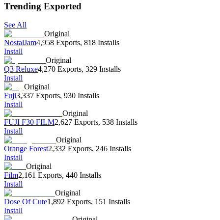
Trending Exported
See All
Original
NostalJam
4,958 Exports
,
818 Installs
Install
Original
Q3 Reluxe
4,270 Exports
,
329 Installs
Install
Original
Fuji
3,337 Exports
,
930 Installs
Install
Original
FUJI F30 FILM
2,627 Exports
,
538 Installs
Install
Original
Orange Forest
2,332 Exports
,
246 Installs
Install
Original
Film
2,161 Exports
,
440 Installs
Install
Original
Dose Of Cute
1,892 Exports
,
151 Installs
Install
Original