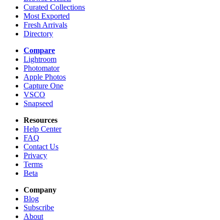
Curated Collections
Most Exported
Fresh Arrivals
Directory
Compare
Lightroom
Photomator
Apple Photos
Capture One
VSCO
Snapseed
Resources
Help Center
FAQ
Contact Us
Privacy
Terms
Beta
Company
Blog
Subscribe
About