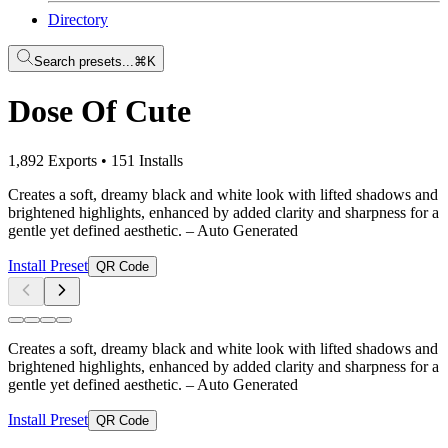
Directory
Search presets...
⌘K
Dose Of Cute
1,892 Exports
•
151 Installs
Creates a soft, dreamy black and white look with lifted shadows and
brightened highlights, enhanced by added clarity and sharpness for a
gentle yet defined aesthetic.
– Auto Generated
Install Preset
QR Code
Creates a soft, dreamy black and white look with lifted shadows and
brightened highlights, enhanced by added clarity and sharpness for a
gentle yet defined aesthetic.
– Auto Generated
Install Preset
QR Code