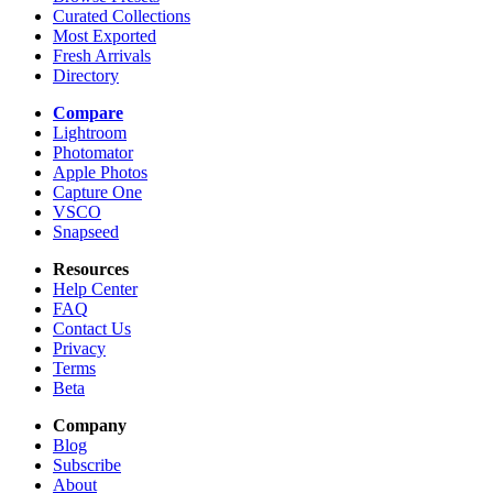
Curated Collections
Most Exported
Fresh Arrivals
Directory
Compare
Lightroom
Photomator
Apple Photos
Capture One
VSCO
Snapseed
Resources
Help Center
FAQ
Contact Us
Privacy
Terms
Beta
Company
Blog
Subscribe
About