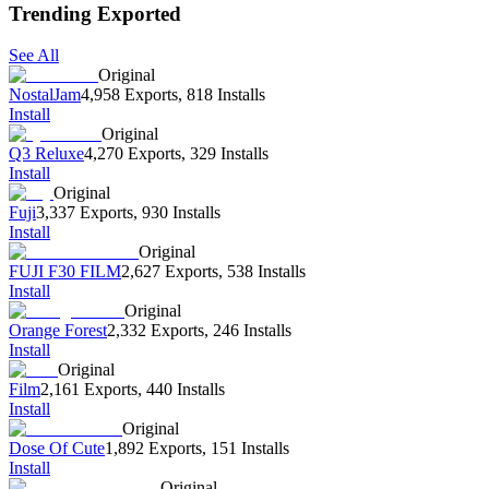
Trending Exported
See All
Original
NostalJam
4,958 Exports
,
818 Installs
Install
Original
Q3 Reluxe
4,270 Exports
,
329 Installs
Install
Original
Fuji
3,337 Exports
,
930 Installs
Install
Original
FUJI F30 FILM
2,627 Exports
,
538 Installs
Install
Original
Orange Forest
2,332 Exports
,
246 Installs
Install
Original
Film
2,161 Exports
,
440 Installs
Install
Original
Dose Of Cute
1,892 Exports
,
151 Installs
Install
Original