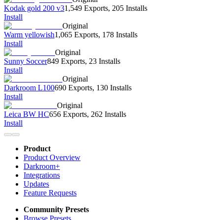
Kodak gold 200 v3
1,549 Exports
,
205 Installs
Install
Original
Warm yellowish
1,065 Exports
,
178 Installs
Install
Original
Sunny Soccer
849 Exports
,
23 Installs
Install
Original
Darkroom L100
690 Exports
,
130 Installs
Install
Original
Leica BW HC
656 Exports
,
262 Installs
Install
Product
Product Overview
Darkroom+
Integrations
Updates
Feature Requests
Community Presets
Browse Presets