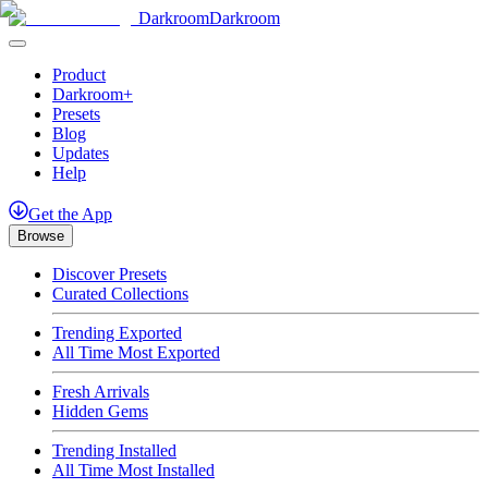
Darkroom
Darkroom
Product
Darkroom+
Presets
Blog
Updates
Help
Get
the
App
Browse
Discover Presets
Curated Collections
Trending Exported
All Time Most Exported
Fresh Arrivals
Hidden Gems
Trending Installed
All Time Most Installed