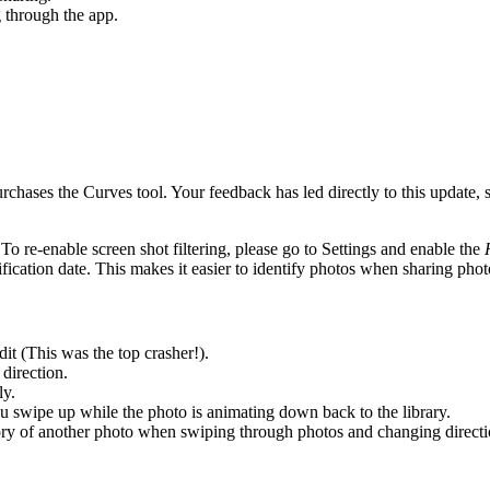
 through the app.
hases the Curves tool. Your feedback has led directly to this update, 
 To re-enable screen shot filtering, please go to Settings and enable the
fication date. This makes it easier to identify photos when sharing ph
t (This was the top crasher!).
direction.
ly.
you swipe up while the photo is animating down back to the library.
tory of another photo when swiping through photos and changing directi