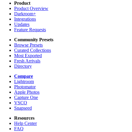
Product
Product Overview
Darkroom+
Integrations
Updates
Feature Requests
Community Presets
Browse Presets
Curated Collections
Most Exported
Fresh Arrivals
Directory
Compare
Lightroom
Photomator
Apple Photos
Capture One
VSCO
Snapseed
Resources
Help Center
FAQ