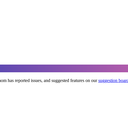
om has reported issues, and suggested features on our
suggestion boar