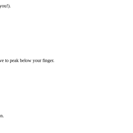
you!).
ave to peak below your finger.
on.