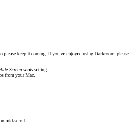
so please keep it coming. If you've enjoyed using Darkroom, please
Hide Screen shots
setting.
otos from your Mac.
on mid-scroll.