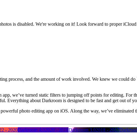
photos is disabled. We're working on it! Look forward to proper iCloud
diting process, and the amount of work involved. We knew we could do be
app, we’ve turned static filters to jumping off points for editing. For t
rful. Everything about Darkroom is designed to be fast and get out of y
most powerful photo editing app on iOS. Along the way, we’ve eliminated t
22 - 2020
Darkroom 4.0
2020 - 2018
Darkroom 3.0
2018 - 2017
Darkroo