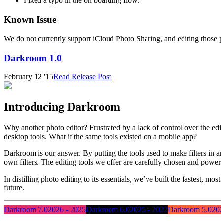
Fixed a typo in the on boarding flow.
Known Issue
We do not currently support iCloud Photo Sharing, and editing those 
Darkroom 1.0
February 12 '15
Read Release Post
Introducing Darkroom
Why another photo editor? Frustrated by a lack of control over the e
desktop tools. What if the same tools existed on a mobile app?
Darkroom is our answer. By putting the tools used to make filters in an 
own filters. The editing tools we offer are carefully chosen and powe
In distilling photo editing to its essentials, we’ve built the fastest, 
future.
Darkroom 7.0
2026 - 2025
Darkroom 6.0
2025 - 2022
Darkroom 5.0
20