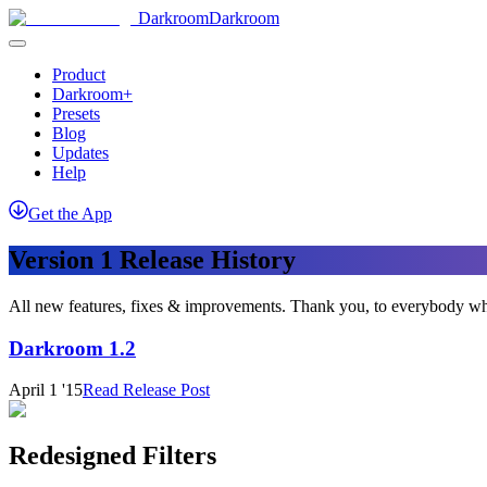
Darkroom
Darkroom
Product
Darkroom+
Presets
Blog
Updates
Help
Get
the
App
Version 1 Release History
All new features, fixes & improvements. Thank you, to everybody wh
Darkroom 1.2
April 1 '15
Read Release Post
Redesigned Filters