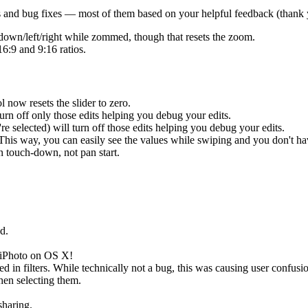
 and bug fixes — most of them based on your helpful feedback (thank 
down/left/right while zommed, though that resets the zoom.
6:9 and 9:16 ratios.
 now resets the slider to zero.
urn off only those edits helping you debug your edits.
 selected) will turn off those edits helping you debug your edits.
. This way, you can easily see the values while swiping and you don't h
n touch-down, not pan start.
d.
 iPhoto on OS X!
 in filters. While technically not a bug, this was causing user confusi
hen selecting them.
haring.