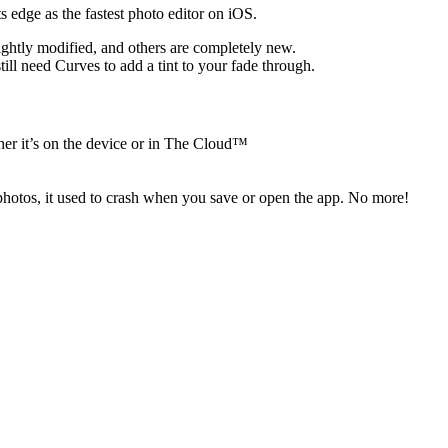
 edge as the fastest photo editor on iOS.
ightly modified, and others are completely new.
ll need Curves to add a tint to your fade through.
her it’s on the device or in The Cloud™
 photos, it used to crash when you save or open the app. No more!