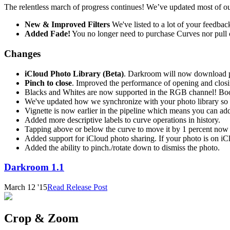
The relentless march of progress continues! We’ve updated most of our
New & Improved Filters
We've listed to a lot of your feedba
Added Fade!
You no longer need to purchase Curves nor pull o
Changes
iCloud Photo Library (Beta)
. Darkroom will now download ph
Pinch to close
. Improved the performance of opening and closi
Blacks and Whites are now supported in the RGB channel! Boo
We've updated how we synchronize with your photo library so it
Vignette is now earlier in the pipeline which means you can add
Added more descriptive labels to curve operations in history.
Tapping above or below the curve to move it by 1 percent now p
Added support for iCloud photo sharing. If your photo is on iC
Added the ability to pinch./rotate down to dismiss the photo.
Darkroom 1.1
March 12 '15
Read Release Post
Crop & Zoom