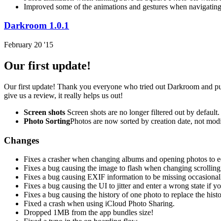
Improved some of the animations and gestures when navigating
Darkroom 1.0.1
February 20 '15
Our first update!
Our first update! Thank you everyone who tried out Darkroom and purc
give us a review, it really helps us out!
Screen shots
Screen shots are no longer filtered out by default.
Photo Sorting
Photos are now sorted by creation date, not modi
Changes
Fixes a crasher when changing albums and opening photos to edi
Fixes a bug causing the image to flash when changing scrolling 
Fixes a bug causing EXIF information to be missing occasional
Fixes a bug causing the UI to jitter and enter a wrong state if 
Fixes a bug causing the history of one photo to replace the his
Fixed a crash when using iCloud Photo Sharing.
Dropped 1MB from the app bundles size!