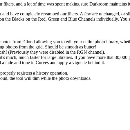
 filters, and a lot of time was spent making sure Darkroom maintains its
ck and have completely revamped our filters. A few are unchanged, or sl
n the Blacks on the Red, Green and Blue Channels individually. You sti
otos from iCloud allowing you to edit your entire photo library, whet
ng photos from the grid. Should be smooth as butter!
sh! (Previously they were disabled in the RGN channel).
's much, much faster for large libraries. If you have more that 30,000
 a fade and tone in Curves and apply a vignette behind it.
roperly registers a history operation.
loud, the tool will dim while the photo downloads.