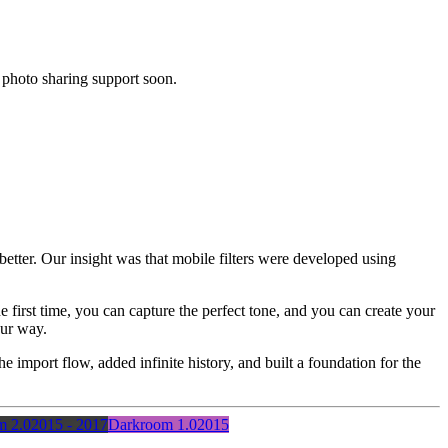
 photo sharing support soon.
tter. Our insight was that mobile filters were developed using
he first time, you can capture the perfect tone, and you can create your
our way.
he import flow, added infinite history, and built a foundation for the
m 2.0
2015 - 2017
Darkroom 1.0
2015