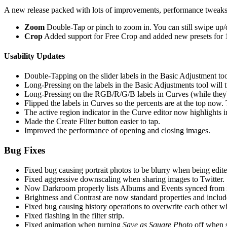
A new release packed with lots of improvements, performance tweaks
Zoom
Double-Tap or pinch to zoom in. You can still swipe up/
Crop
Added support for Free Crop and added new presets for 1
Usability Updates
Double-Tapping on the slider labels in the Basic Adjustment tool
Long-Pressing on the labels in the Basic Adjustments tool will t
Long-Pressing on the RGB/R/G/B labels in Curves (while they're
Flipped the labels in Curves so the percents are at the top now
The active region indicator in the Curve editor now highlights i
Made the Create Filter button easier to tap.
Improved the performance of opening and closing images.
Bug Fixes
Fixed bug causing portrait photos to be blurry when being edite
Fixed aggressive downscaling when sharing images to Twitter.
Now Darkroom properly lists Albums and Events synced from
Brightness and Contrast are now standard properties and included
Fixed bug causing history operations to overwrite each other w
Fixed flashing in the filter strip.
Fixed animation when turning
Save as Square Photo
off when s