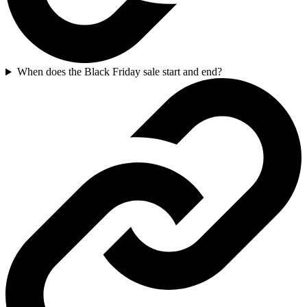
When does the Black Friday sale start and end?