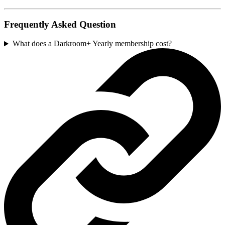
Frequently Asked Question
What does a Darkroom+ Yearly membership cost?