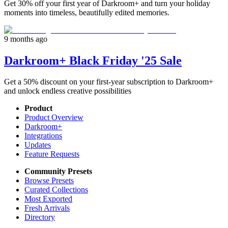
Get 30% off your first year of Darkroom+ and turn your holiday
moments into timeless, beautifully edited memories.
9 months ago
Darkroom+ Black Friday '25 Sale
Get a 50% discount on your first-year subscription to Darkroom+
and unlock endless creative possibilities
Product
Product Overview
Darkroom+
Integrations
Updates
Feature Requests
Community Presets
Browse Presets
Curated Collections
Most Exported
Fresh Arrivals
Directory