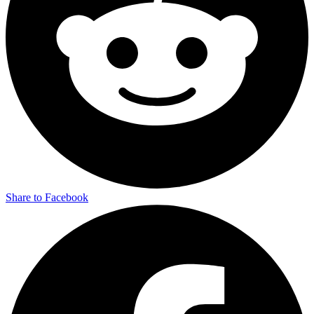
Share to Facebook