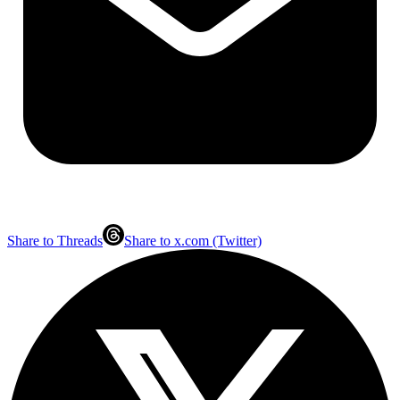
Share to Threads
Share to x.com (Twitter)