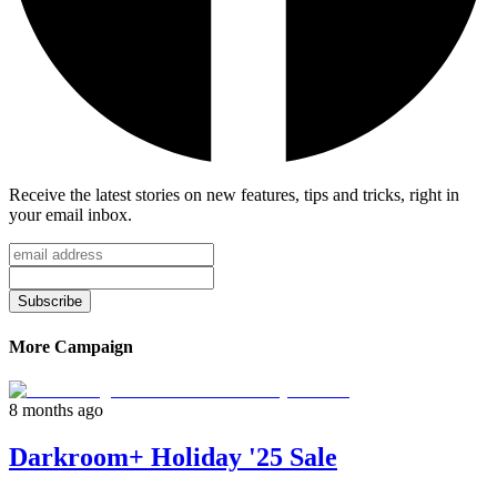
Receive the latest stories on new features, tips and tricks, right in
your email inbox.
Subscribe
More Campaign
8 months ago
Darkroom+ Holiday '25 Sale