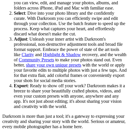
you can view, edit, and manage your photos, albums, and
folders across iPhone, iPad and Mac with familiar ease.
Select
: Dive into your photo library and the confidently
curate. With Darkroom you can efficiently swipe and edit
through your collection. Use the batch feature to speed up the
process. Keep what captures your heart, and effortlessly
discard what doesn't make the cut.
Adjust
: Unleash your inner artist with Darkroom's
professional, non-destructive adjustment tools and broad file
format support. Embrace the power of state of the art tools
like
Clarity
and
Highlight & Shadow
recovery, and the wealth
of
Community Presets
to make your photos stand out. Even
better,
share your own unique presets
with the world or apply
your favorite edits to multiple photos with just a few taps. And
for that extra flair, add colorful frames or conveniently export
your shots for social media stories.
Export
: Ready to show off your work? Darkroom makes it a
breeze to share your beautifully crafted photos, videos, and
even your custom presets with anyone, anywhere and any
app. It's not just about editing; it's about sharing your vision
and creativity with the world.
Darkroom is more than just a tool; it's a gateway to expressing your
creativity and sharing your story with the world. Serious or amateur,
every mobile photographer has a home here.