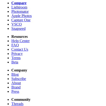
Compare
Lightroom
Photomator
Apple Photos
Capture One
VSCO
Snapseed
Resources
Help Center
FAQ
Contact Us
Privacy
Terms
Beta
Company
Blog
Subscribe
About
Brand
Press
Community
Threads