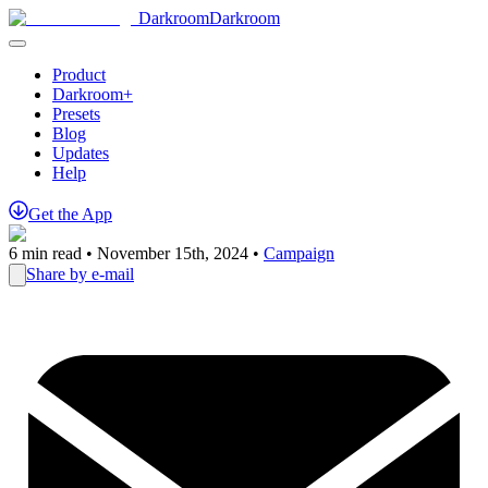
Darkroom
Darkroom
Product
Darkroom+
Presets
Blog
Updates
Help
Get
the
App
6
min read •
November 15th, 2024
•
Campaign
Share by e-mail