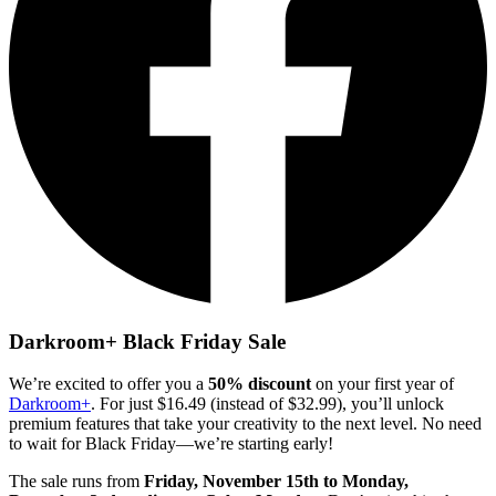
Darkroom+ Black Friday Sale
We’re excited to offer you a
50% discount
on your first year of
Darkroom+
. For just $16.49 (instead of $32.99), you’ll unlock
premium features that take your creativity to the next level. No need
to wait for Black Friday—we’re starting early!
The sale runs from
Friday, November 15th to Monday,