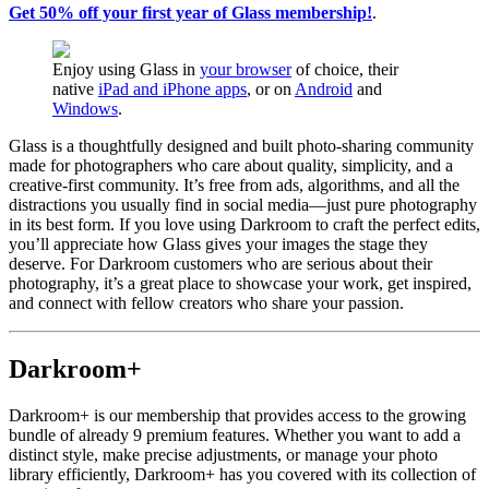
Get 50% off your first year of Glass membership!
.
Enjoy using Glass in
your browser
of choice, their
native
iPad and iPhone apps
, or on
Android
and
Windows
.
Glass is a thoughtfully designed and built photo-sharing community
made for photographers who care about quality, simplicity, and a
creative-first community. It’s free from ads, algorithms, and all the
distractions you usually find in social media—just pure photography
in its best form. If you love using Darkroom to craft the perfect edits,
you’ll appreciate how Glass gives your images the stage they
deserve. For Darkroom customers who are serious about their
photography, it’s a great place to showcase your work, get inspired,
and connect with fellow creators who share your passion.
Darkroom+
Darkroom+ is our membership that provides access to the growing
bundle of already 9 premium features. Whether you want to add a
distinct style, make precise adjustments, or manage your photo
library efficiently, Darkroom+ has you covered with its collection of