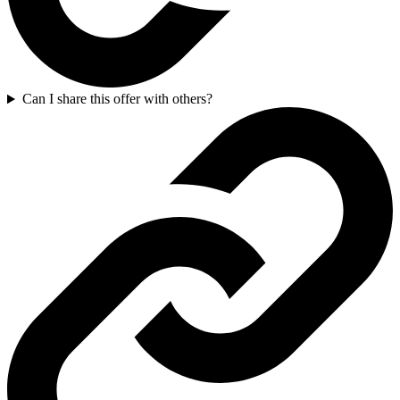
Can I share this offer with others?