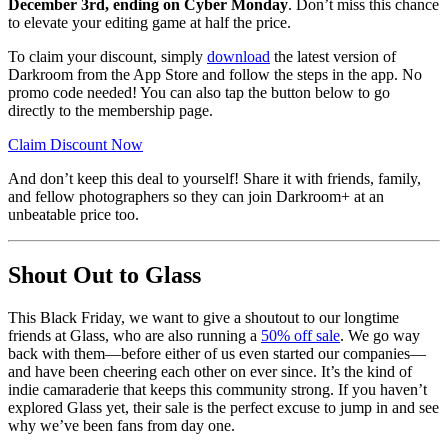
December 3rd, ending on Cyber Monday
. Don’t miss this chance
to elevate your editing game at half the price.
To claim your discount, simply
download
the latest version of
Darkroom from the App Store and follow the steps in the app. No
promo code needed! You can also tap the button below to go
directly to the membership page.
Claim Discount Now
And don’t keep this deal to yourself! Share it with friends, family,
and fellow photographers so they can join Darkroom+ at an
unbeatable price too.
Shout Out to Glass
This Black Friday, we want to give a shoutout to our longtime
friends at Glass, who are also running a
50% off sale
. We go way
back with them—before either of us even started our companies—
and have been cheering each other on ever since. It’s the kind of
indie camaraderie that keeps this community strong. If you haven’t
explored Glass yet, their sale is the perfect excuse to jump in and see
why we’ve been fans from day one.