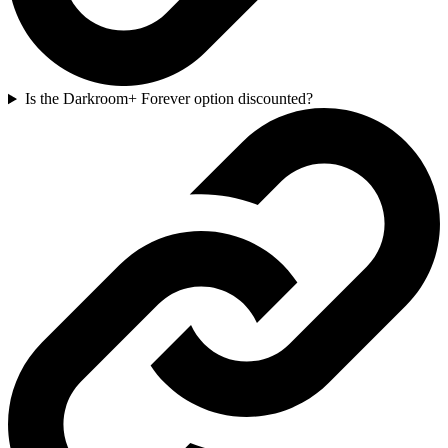
Is the Darkroom+ Forever option discounted?