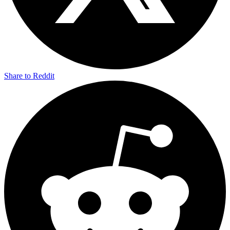
Share to Reddit