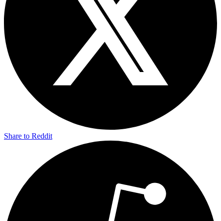
Share to Reddit