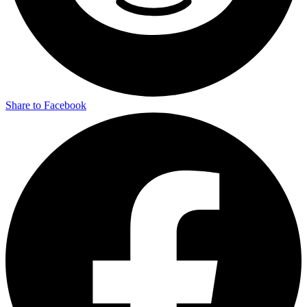
Share to Facebook