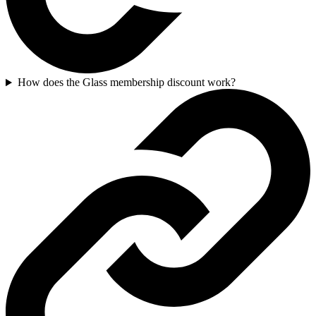
How does the Glass membership discount work?