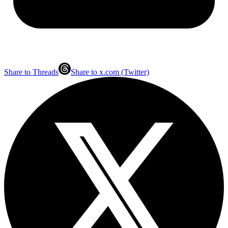
Share to Threads
Share to x.com (Twitter)