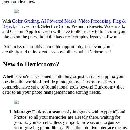
premium features.
With
Color Grading
,
AI Powered Masks
,
Video Processing
,
Flag &
Reject
, Curves Tool, Selective Color, Premium Presets, Watermark,
and Custom App Icon, you will have toolkit ready to transform your
photos on the go without the hassle of complex legacy software.
Don't miss out on this incredible opportunity to elevate your
creativity and unlock endless possibilities with Darkroom+!
New to Darkroom?
Whether you're a seasoned shutterbug or just casually dipping your
toes into the world of mobile photography, Darkroom offers a
comprehensive suite of foundational tools beyond Darkroom+ that
cater to all your photo management and editing needs.
Manage
: Darkroom seamlessly integrates with Apple iCloud
Photos, so all your memories are already there, waiting for
you. So you can effortlessly import, browse, and organize
your growing photo library. Plus, the intuitive interface means