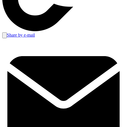
Share by e-mail