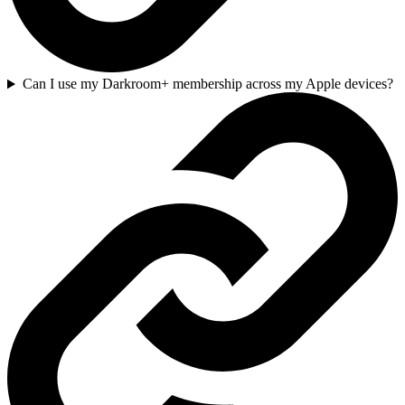
Can I use my Darkroom+ membership across my Apple devices?