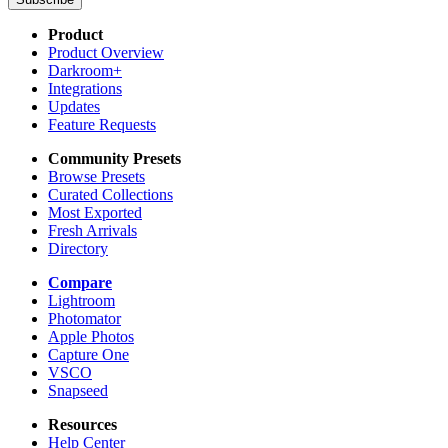
Product
Product Overview
Darkroom+
Integrations
Updates
Feature Requests
Community Presets
Browse Presets
Curated Collections
Most Exported
Fresh Arrivals
Directory
Compare
Lightroom
Photomator
Apple Photos
Capture One
VSCO
Snapseed
Resources
Help Center