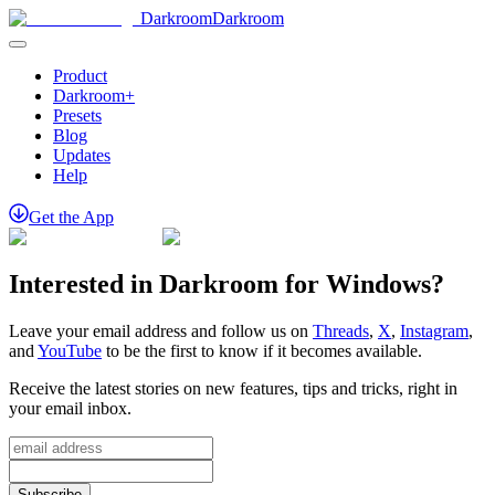
Darkroom
Darkroom
Product
Darkroom+
Presets
Blog
Updates
Help
Get
the
App
Interested in Darkroom for Windows?
Leave your email address and follow us on
Threads
,
X
,
Instagram
,
and
YouTube
to be the first to know if it becomes available.
Receive the latest stories on new features, tips and tricks, right in
your email inbox.
Subscribe