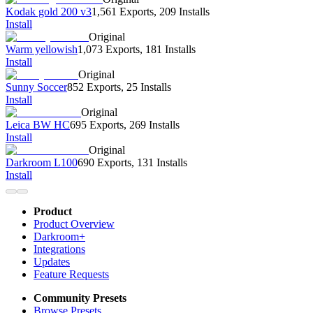
Kodak gold 200 v3
1,561 Exports
,
209 Installs
Install
Original
Warm yellowish
1,073 Exports
,
181 Installs
Install
Original
Sunny Soccer
852 Exports
,
25 Installs
Install
Original
Leica BW HC
695 Exports
,
269 Installs
Install
Original
Darkroom L100
690 Exports
,
131 Installs
Install
Product
Product Overview
Darkroom+
Integrations
Updates
Feature Requests
Community Presets
Browse Presets