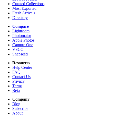
Curated Collections
Most Exported
Fresh Arrivals
Directory
Compare
Lightroom
Photomator
Apple Photos
Capture One
VSCO
Snapseed
Resources
Help Center
FAQ
Contact Us
Privacy
Terms
Beta
Company
Blog
Subscribe
About