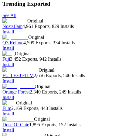
Trending Exported
See All
Original
NostalJam
4,961 Exports
,
829 Installs
Install
Original
Q3 Reluxe
4,599 Exports
,
334 Installs
Install
Original
Fuji
3,452 Exports
,
942 Installs
Install
Original
FUJI F30 FILM
2,656 Exports
,
546 Installs
Install
Original
Orange Forest
2,340 Exports
,
249 Installs
Install
Original
Film
2,169 Exports
,
443 Installs
Install
Original
Dose Of Cute
1,895 Exports
,
152 Installs
Install
Original