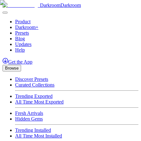
Darkroom
Darkroom
Product
Darkroom+
Presets
Blog
Updates
Help
Get
the
App
Browse
Discover Presets
Curated Collections
Trending Exported
All Time Most Exported
Fresh Arrivals
Hidden Gems
Trending Installed
All Time Most Installed