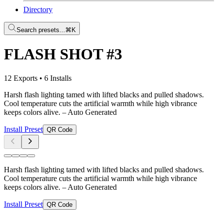
Directory
Search presets...
⌘K
FLASH SHOT #3
12 Exports
•
6 Installs
Harsh flash lighting tamed with lifted blacks and pulled shadows.
Cool temperature cuts the artificial warmth while high vibrance
keeps colors alive.
– Auto Generated
Install Preset
QR Code
Harsh flash lighting tamed with lifted blacks and pulled shadows.
Cool temperature cuts the artificial warmth while high vibrance
keeps colors alive.
– Auto Generated
Install Preset
QR Code