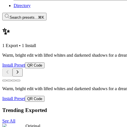
Directory
Search presets...
⌘K
✨
1 Export
•
1 Install
Warm, bright edit with lifted whites and darkened shadows for a dream
Install Preset
QR Code
Warm, bright edit with lifted whites and darkened shadows for a dream
Install Preset
QR Code
Trending Exported
See All
Original