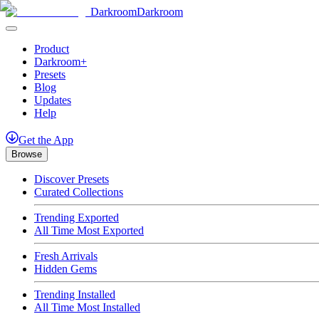
Darkroom
Darkroom
Product
Darkroom+
Presets
Blog
Updates
Help
Get
the
App
Browse
Discover Presets
Curated Collections
Trending Exported
All Time Most Exported
Fresh Arrivals
Hidden Gems
Trending Installed
All Time Most Installed