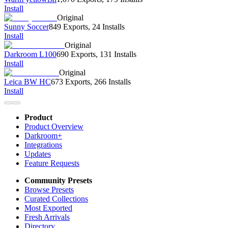
Install
Original
Sunny Soccer
849 Exports
,
24 Installs
Install
Original
Darkroom L100
690 Exports
,
131 Installs
Install
Original
Leica BW HC
673 Exports
,
266 Installs
Install
Product
Product Overview
Darkroom+
Integrations
Updates
Feature Requests
Community Presets
Browse Presets
Curated Collections
Most Exported
Fresh Arrivals
Directory