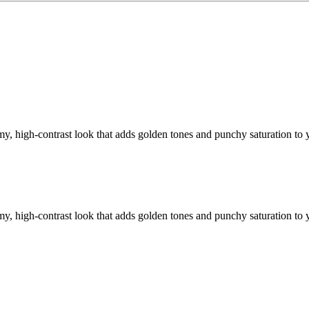
y, high-contrast look that adds golden tones and punchy saturation to 
y, high-contrast look that adds golden tones and punchy saturation to 