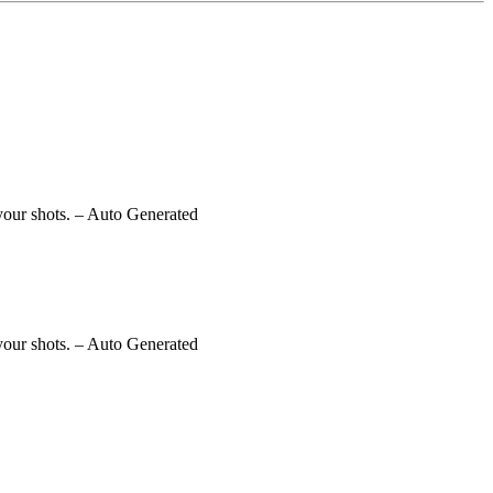
your shots.
– Auto Generated
your shots.
– Auto Generated