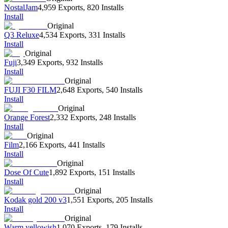
NostalJam
4,959 Exports
,
820 Installs
Install
Original
Q3 Reluxe
4,534 Exports
,
331 Installs
Install
Original
Fuji
3,349 Exports
,
932 Installs
Install
Original
FUJI F30 FILM
2,648 Exports
,
540 Installs
Install
Original
Orange Forest
2,332 Exports
,
248 Installs
Install
Original
Film
2,166 Exports
,
441 Installs
Install
Original
Dose Of Cute
1,892 Exports
,
151 Installs
Install
Original
Kodak gold 200 v3
1,551 Exports
,
205 Installs
Install
Original
Warm yellowish
1,070 Exports
,
179 Installs