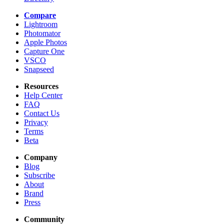
Compare
Lightroom
Photomator
Apple Photos
Capture One
VSCO
Snapseed
Resources
Help Center
FAQ
Contact Us
Privacy
Terms
Beta
Company
Blog
Subscribe
About
Brand
Press
Community