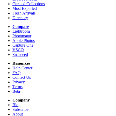
Curated Collections
Most Exported
Fresh Arrivals
Directory
Compare
Lightroom
Photomator
Apple Photos
Capture One
VSCO
Snapseed
Resources
Help Center
FAQ
Contact Us
Privacy
Terms
Beta
Company
Blog
Subscribe
About