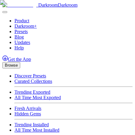
Darkroom
Darkroom
Product
Darkroom+
Presets
Blog
Updates
Help
Get
the
App
Browse
Discover Presets
Curated Collections
Trending Exported
All Time Most Exported
Fresh Arrivals
Hidden Gems
Trending Installed
All Time Most Installed