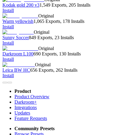
Kodak gold 200 v3
1,549 Exports
,
205 Installs
Install
Original
Warm yellowish
1,065 Exports
,
178 Installs
Install
Original
Sunny Soccer
849 Exports
,
23 Installs
Install
Original
Darkroom L100
690 Exports
,
130 Installs
Install
Original
Leica BW HC
656 Exports
,
262 Installs
Install
Product
Product Overview
Darkroom+
Integrations
Updates
Feature Requests
Community Presets
Browse Presets