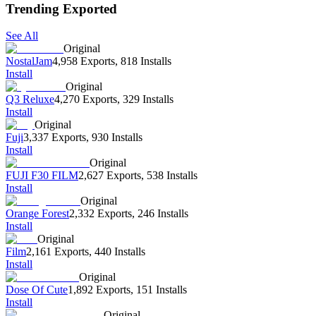
Trending Exported
See All
Original
NostalJam
4,958 Exports
,
818 Installs
Install
Original
Q3 Reluxe
4,270 Exports
,
329 Installs
Install
Original
Fuji
3,337 Exports
,
930 Installs
Install
Original
FUJI F30 FILM
2,627 Exports
,
538 Installs
Install
Original
Orange Forest
2,332 Exports
,
246 Installs
Install
Original
Film
2,161 Exports
,
440 Installs
Install
Original
Dose Of Cute
1,892 Exports
,
151 Installs
Install
Original