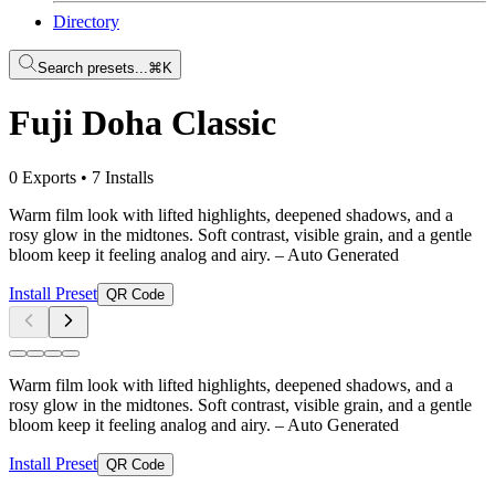
Directory
Search presets...
⌘K
Fuji Doha Classic
0 Exports
•
7 Installs
Warm film look with lifted highlights, deepened shadows, and a
rosy glow in the midtones. Soft contrast, visible grain, and a gentle
bloom keep it feeling analog and airy.
– Auto Generated
Install Preset
QR Code
Warm film look with lifted highlights, deepened shadows, and a
rosy glow in the midtones. Soft contrast, visible grain, and a gentle
bloom keep it feeling analog and airy.
– Auto Generated
Install Preset
QR Code