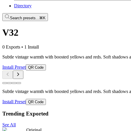
Directory
Search presets...
⌘K
V32
0 Exports
•
1 Install
Subtle vintage warmth with boosted yellows and reds. Soft shadows and 
Install Preset
QR Code
Subtle vintage warmth with boosted yellows and reds. Soft shadows and 
Install Preset
QR Code
Trending Exported
See All
Original