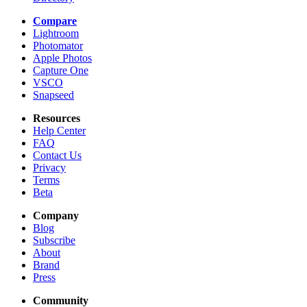
Compare
Lightroom
Photomator
Apple Photos
Capture One
VSCO
Snapseed
Resources
Help Center
FAQ
Contact Us
Privacy
Terms
Beta
Company
Blog
Subscribe
About
Brand
Press
Community