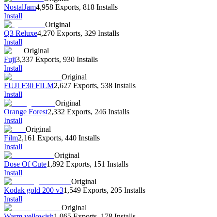
NostalJam
4,958 Exports
,
818 Installs
Install
Original
Q3 Reluxe
4,270 Exports
,
329 Installs
Install
Original
Fuji
3,337 Exports
,
930 Installs
Install
Original
FUJI F30 FILM
2,627 Exports
,
538 Installs
Install
Original
Orange Forest
2,332 Exports
,
246 Installs
Install
Original
Film
2,161 Exports
,
440 Installs
Install
Original
Dose Of Cute
1,892 Exports
,
151 Installs
Install
Original
Kodak gold 200 v3
1,549 Exports
,
205 Installs
Install
Original
Warm yellowish
1,065 Exports
,
178 Installs