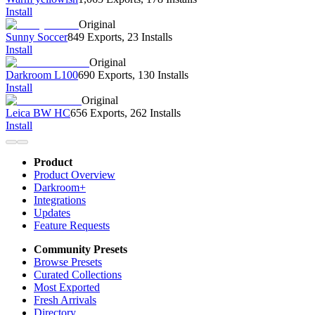
Install
Original
Sunny Soccer
849 Exports
,
23 Installs
Install
Original
Darkroom L100
690 Exports
,
130 Installs
Install
Original
Leica BW HC
656 Exports
,
262 Installs
Install
Product
Product Overview
Darkroom+
Integrations
Updates
Feature Requests
Community Presets
Browse Presets
Curated Collections
Most Exported
Fresh Arrivals
Directory