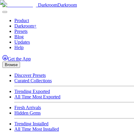
Darkroom
Darkroom
Product
Darkroom+
Presets
Blog
Updates
Help
Get
the
App
Browse
Discover Presets
Curated Collections
Trending Exported
All Time Most Exported
Fresh Arrivals
Hidden Gems
Trending Installed
All Time Most Installed