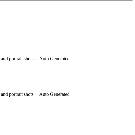
and portrait shots.
– Auto Generated
and portrait shots.
– Auto Generated