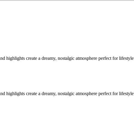
highlights create a dreamy, nostalgic atmosphere perfect for lifestyle 
highlights create a dreamy, nostalgic atmosphere perfect for lifestyle 