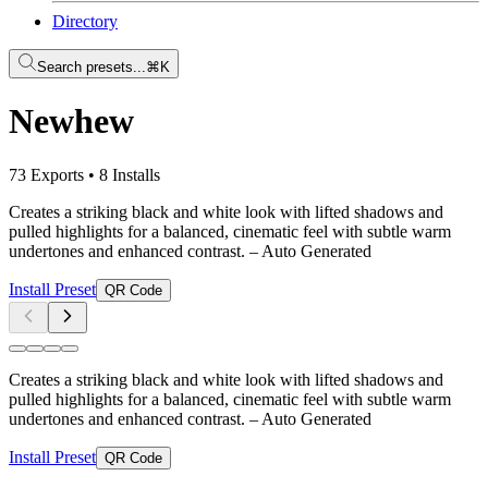
Directory
Search presets...
⌘K
Newhew
73 Exports
•
8 Installs
Creates a striking black and white look with lifted shadows and
pulled highlights for a balanced, cinematic feel with subtle warm
undertones and enhanced contrast.
– Auto Generated
Install Preset
QR Code
Creates a striking black and white look with lifted shadows and
pulled highlights for a balanced, cinematic feel with subtle warm
undertones and enhanced contrast.
– Auto Generated
Install Preset
QR Code