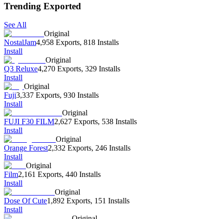
Trending Exported
See All
Original
NostalJam
4,958 Exports
,
818 Installs
Install
Original
Q3 Reluxe
4,270 Exports
,
329 Installs
Install
Original
Fuji
3,337 Exports
,
930 Installs
Install
Original
FUJI F30 FILM
2,627 Exports
,
538 Installs
Install
Original
Orange Forest
2,332 Exports
,
246 Installs
Install
Original
Film
2,161 Exports
,
440 Installs
Install
Original
Dose Of Cute
1,892 Exports
,
151 Installs
Install
Original