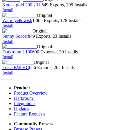
Kodak gold 200 v3
1,549 Exports
,
205 Installs
Install
Original
Warm yellowish
1,065 Exports
,
178 Installs
Install
Original
Sunny Soccer
849 Exports
,
23 Installs
Install
Original
Darkroom L100
690 Exports
,
130 Installs
Install
Original
Leica BW HC
656 Exports
,
262 Installs
Install
Product
Product Overview
Darkroom+
Integrations
Updates
Feature Requests
Community Presets
Browse Presets