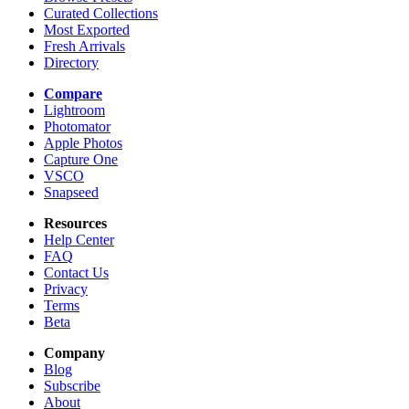
Curated Collections
Most Exported
Fresh Arrivals
Directory
Compare
Lightroom
Photomator
Apple Photos
Capture One
VSCO
Snapseed
Resources
Help Center
FAQ
Contact Us
Privacy
Terms
Beta
Company
Blog
Subscribe
About