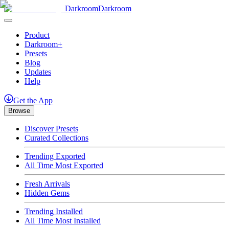
Darkroom
Darkroom
Product
Darkroom+
Presets
Blog
Updates
Help
Get
the
App
Browse
Discover Presets
Curated Collections
Trending Exported
All Time Most Exported
Fresh Arrivals
Hidden Gems
Trending Installed
All Time Most Installed