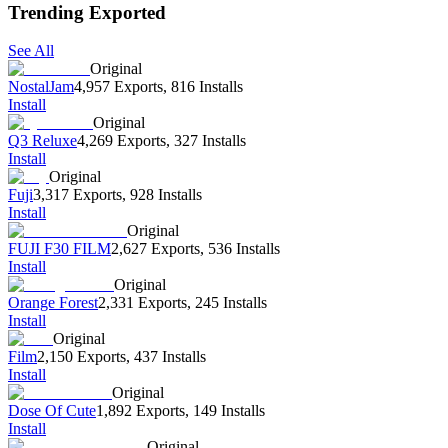
Trending Exported
See All
Original
NostalJam
4,957 Exports
,
816 Installs
Install
Original
Q3 Reluxe
4,269 Exports
,
327 Installs
Install
Original
Fuji
3,317 Exports
,
928 Installs
Install
Original
FUJI F30 FILM
2,627 Exports
,
536 Installs
Install
Original
Orange Forest
2,331 Exports
,
245 Installs
Install
Original
Film
2,150 Exports
,
437 Installs
Install
Original
Dose Of Cute
1,892 Exports
,
149 Installs
Install
Original