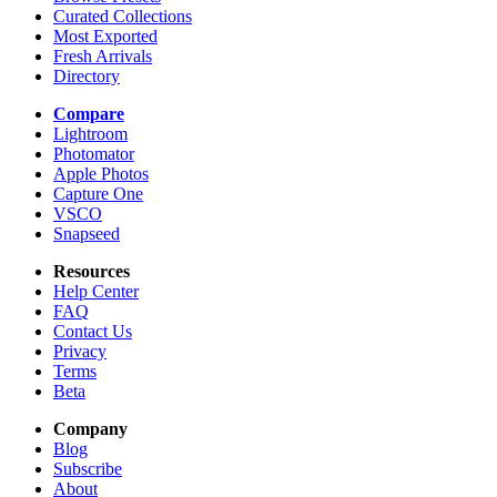
Curated Collections
Most Exported
Fresh Arrivals
Directory
Compare
Lightroom
Photomator
Apple Photos
Capture One
VSCO
Snapseed
Resources
Help Center
FAQ
Contact Us
Privacy
Terms
Beta
Company
Blog
Subscribe
About