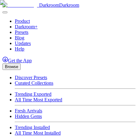
Darkroom
Darkroom
Product
Darkroom+
Presets
Blog
Updates
Help
Get
the
App
Browse
Discover Presets
Curated Collections
Trending Exported
All Time Most Exported
Fresh Arrivals
Hidden Gems
Trending Installed
All Time Most Installed