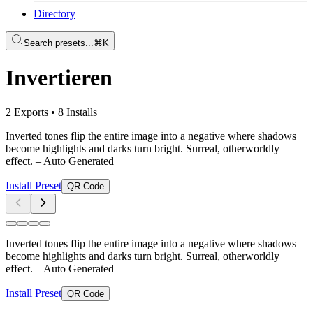
Directory
Search presets...
⌘K
Invertieren
2 Exports
•
8 Installs
Inverted tones flip the entire image into a negative where shadows
become highlights and darks turn bright. Surreal, otherworldly
effect.
– Auto Generated
Install Preset
QR Code
Inverted tones flip the entire image into a negative where shadows
become highlights and darks turn bright. Surreal, otherworldly
effect.
– Auto Generated
Install Preset
QR Code