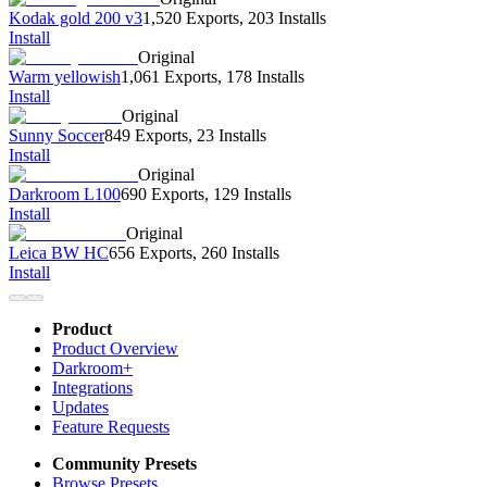
Kodak gold 200 v3
1,520 Exports
,
203 Installs
Install
Original
Warm yellowish
1,061 Exports
,
178 Installs
Install
Original
Sunny Soccer
849 Exports
,
23 Installs
Install
Original
Darkroom L100
690 Exports
,
129 Installs
Install
Original
Leica BW HC
656 Exports
,
260 Installs
Install
Product
Product Overview
Darkroom+
Integrations
Updates
Feature Requests
Community Presets
Browse Presets