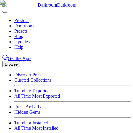
Darkroom
Darkroom
Product
Darkroom+
Presets
Blog
Updates
Help
Get
the
App
Browse
Discover Presets
Curated Collections
Trending Exported
All Time Most Exported
Fresh Arrivals
Hidden Gems
Trending Installed
All Time Most Installed