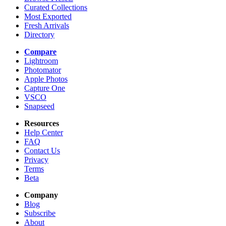
Curated Collections
Most Exported
Fresh Arrivals
Directory
Compare
Lightroom
Photomator
Apple Photos
Capture One
VSCO
Snapseed
Resources
Help Center
FAQ
Contact Us
Privacy
Terms
Beta
Company
Blog
Subscribe
About