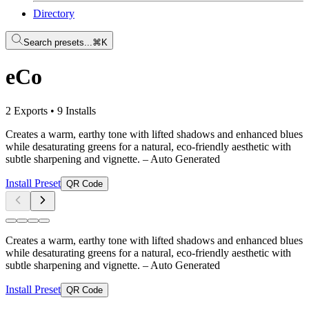
Directory
Search presets...
⌘K
eCo
2 Exports
•
9 Installs
Creates a warm, earthy tone with lifted shadows and enhanced blues
while desaturating greens for a natural, eco-friendly aesthetic with
subtle sharpening and vignette.
– Auto Generated
Install Preset
QR Code
Creates a warm, earthy tone with lifted shadows and enhanced blues
while desaturating greens for a natural, eco-friendly aesthetic with
subtle sharpening and vignette.
– Auto Generated
Install Preset
QR Code