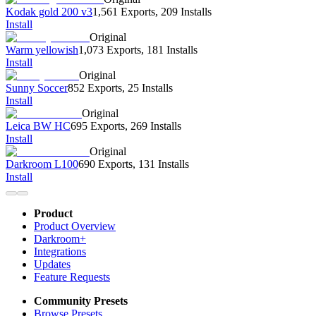
Kodak gold 200 v3
1,561 Exports
,
209 Installs
Install
Original
Warm yellowish
1,073 Exports
,
181 Installs
Install
Original
Sunny Soccer
852 Exports
,
25 Installs
Install
Original
Leica BW HC
695 Exports
,
269 Installs
Install
Original
Darkroom L100
690 Exports
,
131 Installs
Install
Product
Product Overview
Darkroom+
Integrations
Updates
Feature Requests
Community Presets
Browse Presets