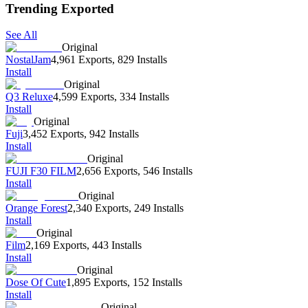
Trending Exported
See All
Original
NostalJam
4,961 Exports
,
829 Installs
Install
Original
Q3 Reluxe
4,599 Exports
,
334 Installs
Install
Original
Fuji
3,452 Exports
,
942 Installs
Install
Original
FUJI F30 FILM
2,656 Exports
,
546 Installs
Install
Original
Orange Forest
2,340 Exports
,
249 Installs
Install
Original
Film
2,169 Exports
,
443 Installs
Install
Original
Dose Of Cute
1,895 Exports
,
152 Installs
Install
Original