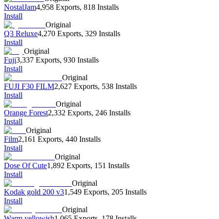
NostalJam
4,958 Exports
,
818 Installs
Install
Original
Q3 Reluxe
4,270 Exports
,
329 Installs
Install
Original
Fuji
3,337 Exports
,
930 Installs
Install
Original
FUJI F30 FILM
2,627 Exports
,
538 Installs
Install
Original
Orange Forest
2,332 Exports
,
246 Installs
Install
Original
Film
2,161 Exports
,
440 Installs
Install
Original
Dose Of Cute
1,892 Exports
,
151 Installs
Install
Original
Kodak gold 200 v3
1,549 Exports
,
205 Installs
Install
Original
Warm yellowish
1,065 Exports
,
178 Installs