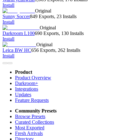
Install
Original
Sunny Soccer
849 Exports
,
23 Installs
Install
Original
Darkroom L100
690 Exports
,
130 Installs
Install
Original
Leica BW HC
656 Exports
,
262 Installs
Install
Product
Product Overview
Darkroom+
Integrations
Updates
Feature Requests
Community Presets
Browse Presets
Curated Collections
Most Exported
Fresh Arrivals
Directory