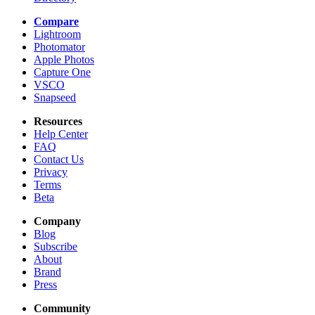
Compare
Lightroom
Photomator
Apple Photos
Capture One
VSCO
Snapseed
Resources
Help Center
FAQ
Contact Us
Privacy
Terms
Beta
Company
Blog
Subscribe
About
Brand
Press
Community