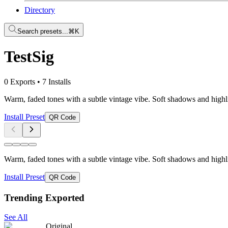
Directory
Search presets...
⌘K
TestSig
0 Exports
•
7 Installs
Warm, faded tones with a subtle vintage vibe. Soft shadows and highli
Install Preset
QR Code
Warm, faded tones with a subtle vintage vibe. Soft shadows and highli
Install Preset
QR Code
Trending Exported
See All
Original