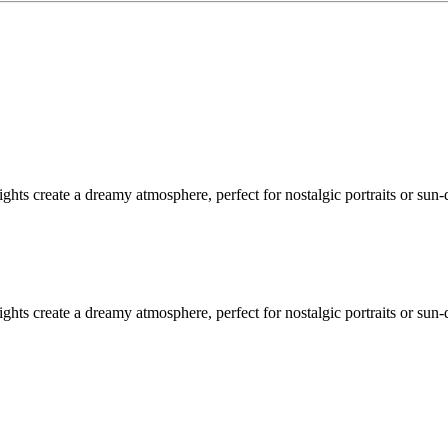
ghts create a dreamy atmosphere, perfect for nostalgic portraits or sun
ghts create a dreamy atmosphere, perfect for nostalgic portraits or sun