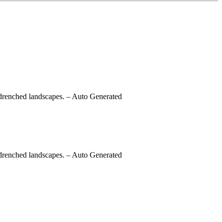
-drenched landscapes.
– Auto Generated
-drenched landscapes.
– Auto Generated