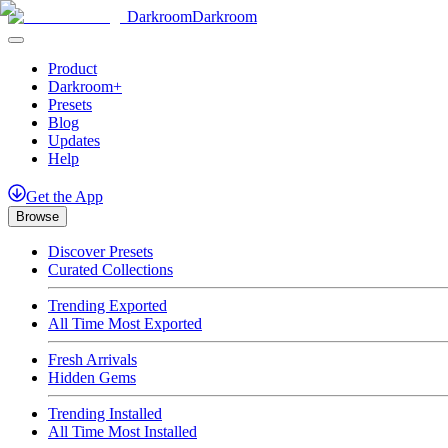
Darkroom
Darkroom
Product
Darkroom+
Presets
Blog
Updates
Help
Get
the
App
Browse
Discover Presets
Curated Collections
Trending Exported
All Time Most Exported
Fresh Arrivals
Hidden Gems
Trending Installed
All Time Most Installed