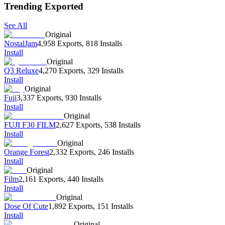
Trending Exported
See All
Original
NostalJam
4,958 Exports
,
818 Installs
Install
Original
Q3 Reluxe
4,270 Exports
,
329 Installs
Install
Original
Fuji
3,337 Exports
,
930 Installs
Install
Original
FUJI F30 FILM
2,627 Exports
,
538 Installs
Install
Original
Orange Forest
2,332 Exports
,
246 Installs
Install
Original
Film
2,161 Exports
,
440 Installs
Install
Original
Dose Of Cute
1,892 Exports
,
151 Installs
Install
Original