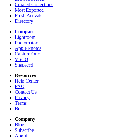
Curated Collections
Most Exported
Fresh Arrivals
Directory
Compare
Lightroom
Photomator
Apple Photos
Capture One
VSCO
Snapseed
Resources
Help Center
FAQ
Contact Us
Privacy
Terms
Beta
Company
Blog
Subscribe
About