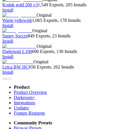
Kodak gold 200 v3
1,549 Exports
,
205 Installs
Install
Original
Warm yellowish
1,065 Exports
,
178 Installs
Install
Original
Sunny Soccer
849 Exports
,
23 Installs
Install
Original
Darkroom L100
690 Exports
,
130 Installs
Install
Original
Leica BW HC
656 Exports
,
262 Installs
Install
Product
Product Overview
Darkroom+
Integrations
Updates
Feature Requests
Community Presets
Browse Presets