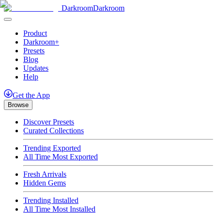
Darkroom
Darkroom
Product
Darkroom+
Presets
Blog
Updates
Help
Get
the
App
Browse
Discover Presets
Curated Collections
Trending Exported
All Time Most Exported
Fresh Arrivals
Hidden Gems
Trending Installed
All Time Most Installed