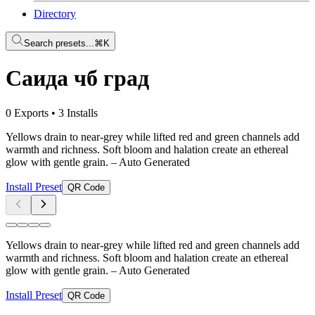
Directory
Search presets...
⌘K
Саида чб град
0 Exports
•
3 Installs
Yellows drain to near-grey while lifted red and green channels add
warmth and richness. Soft bloom and halation create an ethereal
glow with gentle grain.
– Auto Generated
Install Preset
QR Code
Yellows drain to near-grey while lifted red and green channels add
warmth and richness. Soft bloom and halation create an ethereal
glow with gentle grain.
– Auto Generated
Install Preset
QR Code