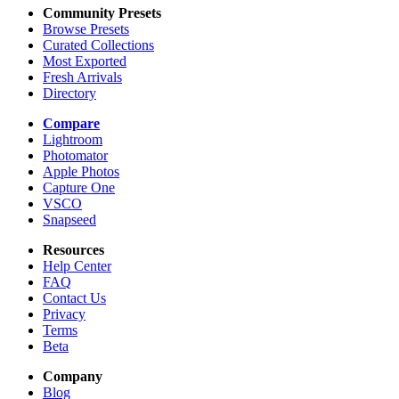
Community Presets
Browse Presets
Curated Collections
Most Exported
Fresh Arrivals
Directory
Compare
Lightroom
Photomator
Apple Photos
Capture One
VSCO
Snapseed
Resources
Help Center
FAQ
Contact Us
Privacy
Terms
Beta
Company
Blog