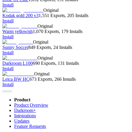
Install
Original
Kodak gold 200 v3
1,551 Exports
,
205 Installs
Install
Original
Warm yellowish
1,070 Exports
,
179 Installs
Install
Original
Sunny Soccer
849 Exports
,
24 Installs
Install
Original
Darkroom L100
690 Exports
,
131 Installs
Install
Original
Leica BW HC
673 Exports
,
266 Installs
Install
Product
Product Overview
Darkroom+
Integrations
Updates
Feature Requests