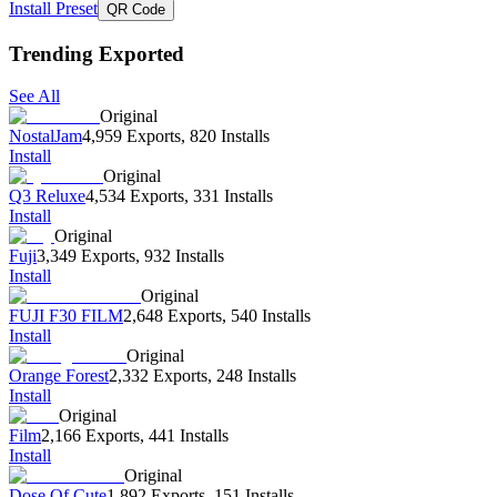
Install Preset
QR Code
Trending Exported
See All
Original
NostalJam
4,959 Exports
,
820 Installs
Install
Original
Q3 Reluxe
4,534 Exports
,
331 Installs
Install
Original
Fuji
3,349 Exports
,
932 Installs
Install
Original
FUJI F30 FILM
2,648 Exports
,
540 Installs
Install
Original
Orange Forest
2,332 Exports
,
248 Installs
Install
Original
Film
2,166 Exports
,
441 Installs
Install
Original
Dose Of Cute
1,892 Exports
,
151 Installs