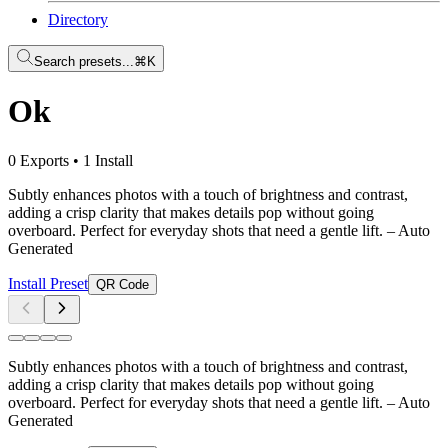
Directory
Search presets...
⌘K
Ok
0 Exports
•
1 Install
Subtly enhances photos with a touch of brightness and contrast,
adding a crisp clarity that makes details pop without going
overboard. Perfect for everyday shots that need a gentle lift.
– Auto
Generated
Install Preset
QR Code
Subtly enhances photos with a touch of brightness and contrast,
adding a crisp clarity that makes details pop without going
overboard. Perfect for everyday shots that need a gentle lift.
– Auto
Generated