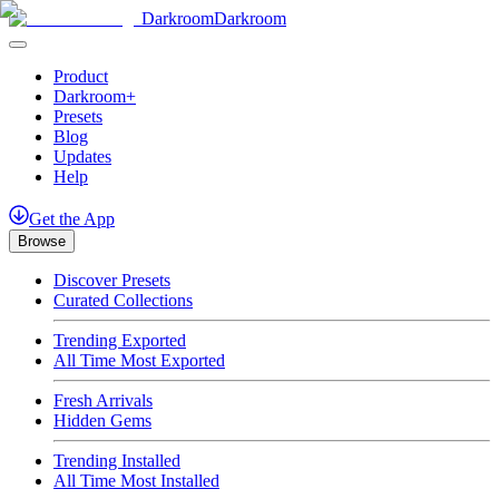
Darkroom
Darkroom
Product
Darkroom+
Presets
Blog
Updates
Help
Get
the
App
Browse
Discover Presets
Curated Collections
Trending Exported
All Time Most Exported
Fresh Arrivals
Hidden Gems
Trending Installed
All Time Most Installed