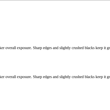
ker overall exposure. Sharp edges and slightly crushed blacks keep it g
ker overall exposure. Sharp edges and slightly crushed blacks keep it g