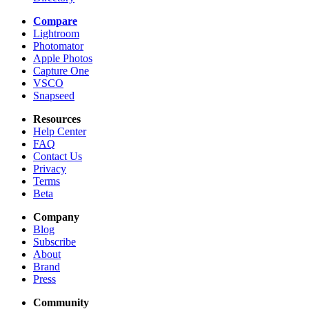
Compare
Lightroom
Photomator
Apple Photos
Capture One
VSCO
Snapseed
Resources
Help Center
FAQ
Contact Us
Privacy
Terms
Beta
Company
Blog
Subscribe
About
Brand
Press
Community