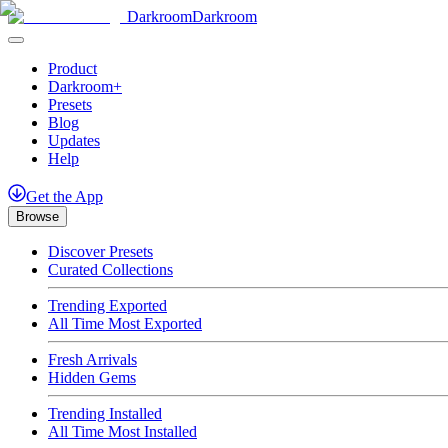
Darkroom
Darkroom
Product
Darkroom+
Presets
Blog
Updates
Help
Get
the
App
Browse
Discover Presets
Curated Collections
Trending Exported
All Time Most Exported
Fresh Arrivals
Hidden Gems
Trending Installed
All Time Most Installed