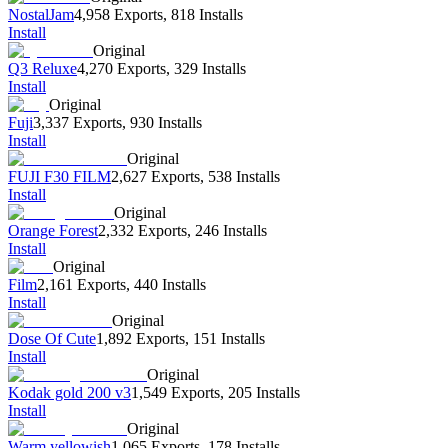
NostalJam
4,958 Exports
,
818 Installs
Install
Original
Q3 Reluxe
4,270 Exports
,
329 Installs
Install
Original
Fuji
3,337 Exports
,
930 Installs
Install
Original
FUJI F30 FILM
2,627 Exports
,
538 Installs
Install
Original
Orange Forest
2,332 Exports
,
246 Installs
Install
Original
Film
2,161 Exports
,
440 Installs
Install
Original
Dose Of Cute
1,892 Exports
,
151 Installs
Install
Original
Kodak gold 200 v3
1,549 Exports
,
205 Installs
Install
Original
Warm yellowish
1,065 Exports
,
178 Installs