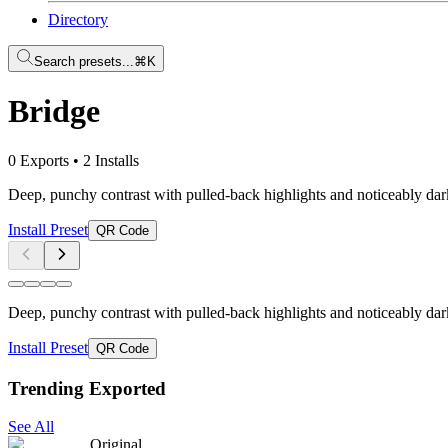
Directory
Search presets...
⌘K
Bridge
0 Exports
•
2 Installs
Deep, punchy contrast with pulled-back highlights and noticeably dar
Install Preset
QR Code
Deep, punchy contrast with pulled-back highlights and noticeably dar
Install Preset
QR Code
Trending Exported
See All
Original