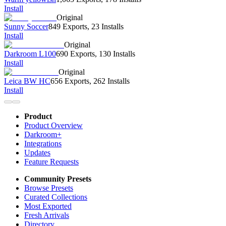
Install
Original
Sunny Soccer
849 Exports
,
23 Installs
Install
Original
Darkroom L100
690 Exports
,
130 Installs
Install
Original
Leica BW HC
656 Exports
,
262 Installs
Install
Product
Product Overview
Darkroom+
Integrations
Updates
Feature Requests
Community Presets
Browse Presets
Curated Collections
Most Exported
Fresh Arrivals
Directory