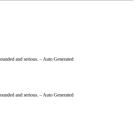
rounded and serious.
– Auto Generated
rounded and serious.
– Auto Generated