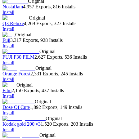
Original
NostalJam
4,957 Exports
,
816 Installs
Install
Original
Q3 Reluxe
4,269 Exports
,
327 Installs
Install
Original
Fuji
3,317 Exports
,
928 Installs
Install
Original
FUJI F30 FILM
2,627 Exports
,
536 Installs
Install
Original
Orange Forest
2,331 Exports
,
245 Installs
Install
Original
Film
2,150 Exports
,
437 Installs
Install
Original
Dose Of Cute
1,892 Exports
,
149 Installs
Install
Original
Kodak gold 200 v3
1,520 Exports
,
203 Installs
Install
Original