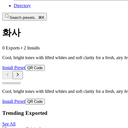
Directory
Search presets...
⌘K
화사
0 Exports
•
2 Installs
Cool, bright tones with lifted whites and soft clarity for a fresh, airy
Install Preset
QR Code
Cool, bright tones with lifted whites and soft clarity for a fresh, airy
Install Preset
QR Code
Trending Exported
See All