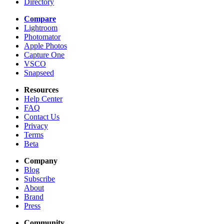
Directory
Compare
Lightroom
Photomator
Apple Photos
Capture One
VSCO
Snapseed
Resources
Help Center
FAQ
Contact Us
Privacy
Terms
Beta
Company
Blog
Subscribe
About
Brand
Press
Community