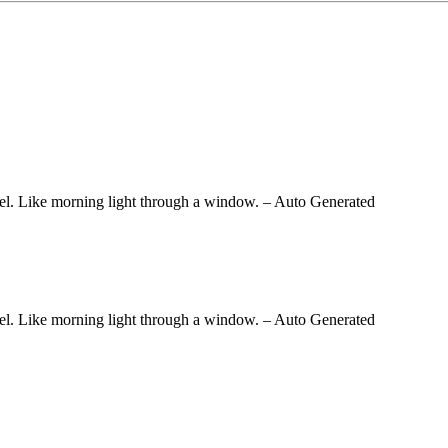
 feel. Like morning light through a window.
– Auto Generated
 feel. Like morning light through a window.
– Auto Generated