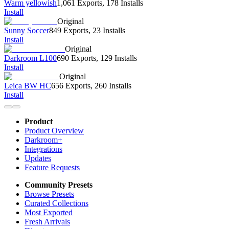
Warm yellowish
1,061 Exports
,
178 Installs
Install
Original
Sunny Soccer
849 Exports
,
23 Installs
Install
Original
Darkroom L100
690 Exports
,
129 Installs
Install
Original
Leica BW HC
656 Exports
,
260 Installs
Install
Product
Product Overview
Darkroom+
Integrations
Updates
Feature Requests
Community Presets
Browse Presets
Curated Collections
Most Exported
Fresh Arrivals