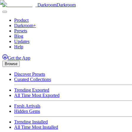
Darkroom
Darkroom
Product
Darkroom+
Presets
Blog
Updates
Help
Get
the
App
Browse
Discover Presets
Curated Collections
Trending Exported
All Time Most Exported
Fresh Arrivals
Hidden Gems
Trending Installed
All Time Most Installed