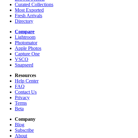
Curated Collections
Most Exported
Fresh Arrivals
Directory
Compare
Lightroom
Photomator
Apple Photos
Capture One
VSCO
Snapseed
Resources
Help Center
FAQ
Contact Us
Privacy
Terms
Beta
Company
Blog
Subscribe
About