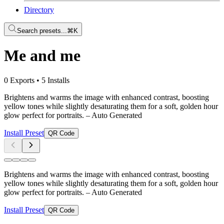
Directory
Search presets...
⌘K
Me and me
0 Exports
•
5 Installs
Brightens and warms the image with enhanced contrast, boosting
yellow tones while slightly desaturating them for a soft, golden hour
glow perfect for portraits.
– Auto Generated
Install Preset
QR Code
Brightens and warms the image with enhanced contrast, boosting
yellow tones while slightly desaturating them for a soft, golden hour
glow perfect for portraits.
– Auto Generated
Install Preset
QR Code