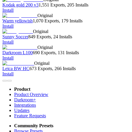
Kodak gold 200 v3
1,551 Exports
,
205 Installs
Install
Original
Warm yellowish
1,070 Exports
,
179 Installs
Install
Original
Sunny Soccer
849 Exports
,
24 Installs
Install
Original
Darkroom L100
690 Exports
,
131 Installs
Install
Original
Leica BW HC
673 Exports
,
266 Installs
Install
Product
Product Overview
Darkroom+
Integrations
Updates
Feature Requests
Community Presets
Browse Presets