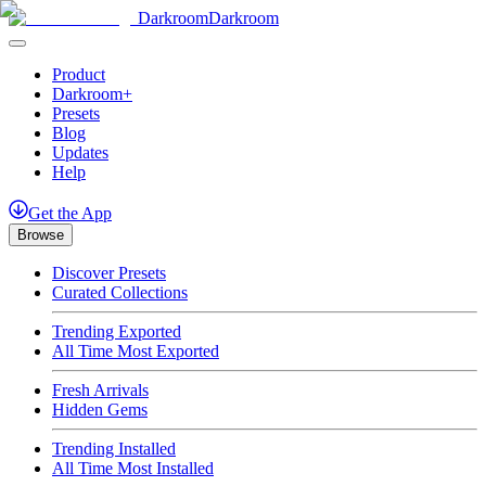
Darkroom
Darkroom
Product
Darkroom+
Presets
Blog
Updates
Help
Get
the
App
Browse
Discover Presets
Curated Collections
Trending Exported
All Time Most Exported
Fresh Arrivals
Hidden Gems
Trending Installed
All Time Most Installed