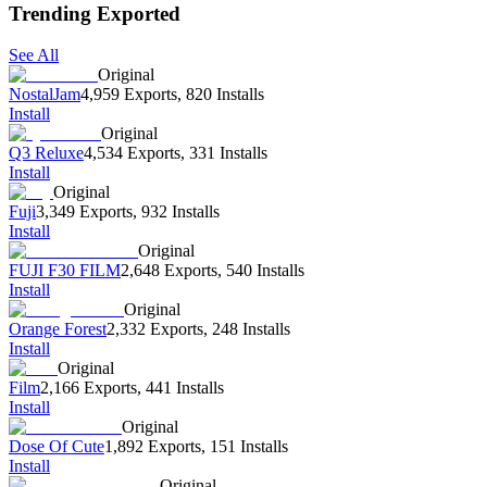
Trending Exported
See All
Original
NostalJam
4,959 Exports
,
820 Installs
Install
Original
Q3 Reluxe
4,534 Exports
,
331 Installs
Install
Original
Fuji
3,349 Exports
,
932 Installs
Install
Original
FUJI F30 FILM
2,648 Exports
,
540 Installs
Install
Original
Orange Forest
2,332 Exports
,
248 Installs
Install
Original
Film
2,166 Exports
,
441 Installs
Install
Original
Dose Of Cute
1,892 Exports
,
151 Installs
Install
Original