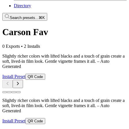
Directory
Search presets...
⌘K
Carson Fav
0 Exports
•
2 Installs
Slightly richer colors with lifted blacks and a touch of grain create a
soft, lived-in film look. Gentle vignette frames it all.
– Auto
Generated
Install Preset
QR Code
Slightly richer colors with lifted blacks and a touch of grain create a
soft, lived-in film look. Gentle vignette frames it all.
– Auto
Generated
Install Preset
QR Code