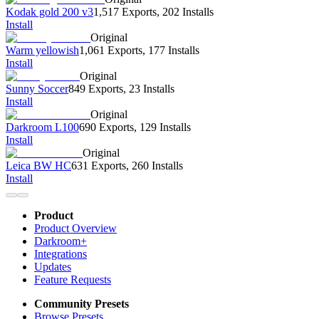
Kodak gold 200 v3
1,517 Exports
,
202 Installs
Install
Original
Warm yellowish
1,061 Exports
,
177 Installs
Install
Original
Sunny Soccer
849 Exports
,
23 Installs
Install
Original
Darkroom L100
690 Exports
,
129 Installs
Install
Original
Leica BW HC
631 Exports
,
260 Installs
Install
Product
Product Overview
Darkroom+
Integrations
Updates
Feature Requests
Community Presets
Browse Presets