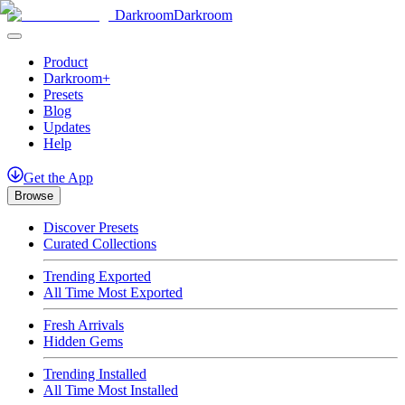
Darkroom
Darkroom
Product
Darkroom+
Presets
Blog
Updates
Help
Get
the
App
Browse
Discover Presets
Curated Collections
Trending Exported
All Time Most Exported
Fresh Arrivals
Hidden Gems
Trending Installed
All Time Most Installed