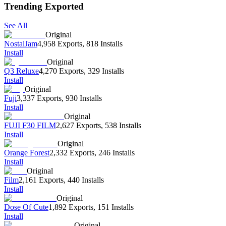
Trending Exported
See All
Original
NostalJam
4,958 Exports
,
818 Installs
Install
Original
Q3 Reluxe
4,270 Exports
,
329 Installs
Install
Original
Fuji
3,337 Exports
,
930 Installs
Install
Original
FUJI F30 FILM
2,627 Exports
,
538 Installs
Install
Original
Orange Forest
2,332 Exports
,
246 Installs
Install
Original
Film
2,161 Exports
,
440 Installs
Install
Original
Dose Of Cute
1,892 Exports
,
151 Installs
Install
Original