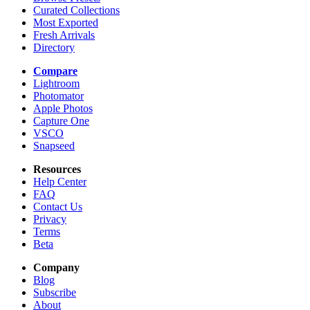
Curated Collections
Most Exported
Fresh Arrivals
Directory
Compare
Lightroom
Photomator
Apple Photos
Capture One
VSCO
Snapseed
Resources
Help Center
FAQ
Contact Us
Privacy
Terms
Beta
Company
Blog
Subscribe
About