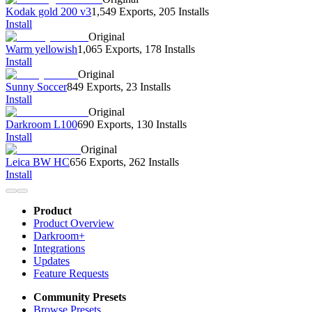
Kodak gold 200 v3
1,549 Exports
,
205 Installs
Install
Original
Warm yellowish
1,065 Exports
,
178 Installs
Install
Original
Sunny Soccer
849 Exports
,
23 Installs
Install
Original
Darkroom L100
690 Exports
,
130 Installs
Install
Original
Leica BW HC
656 Exports
,
262 Installs
Install
Product
Product Overview
Darkroom+
Integrations
Updates
Feature Requests
Community Presets
Browse Presets