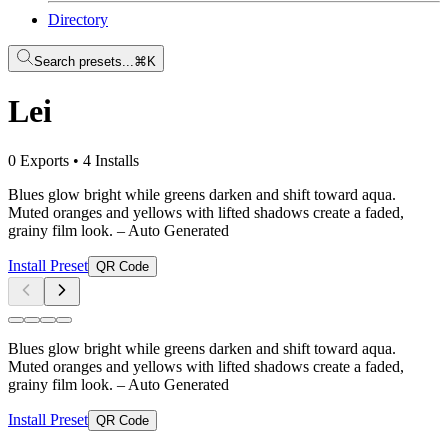
Directory
Search presets...
⌘K
Lei
0 Exports
•
4 Installs
Blues glow bright while greens darken and shift toward aqua.
Muted oranges and yellows with lifted shadows create a faded,
grainy film look.
– Auto Generated
Install Preset
QR Code
Blues glow bright while greens darken and shift toward aqua.
Muted oranges and yellows with lifted shadows create a faded,
grainy film look.
– Auto Generated
Install Preset
QR Code