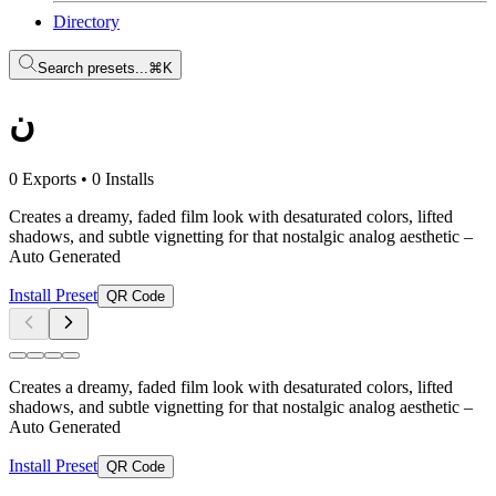
Directory
Search presets...
⌘K
ن
0 Exports
•
0 Installs
Creates a dreamy, faded film look with desaturated colors, lifted
shadows, and subtle vignetting for that nostalgic analog aesthetic
–
Auto Generated
Install Preset
QR Code
Creates a dreamy, faded film look with desaturated colors, lifted
shadows, and subtle vignetting for that nostalgic analog aesthetic
–
Auto Generated
Install Preset
QR Code