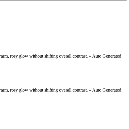
arm, rosy glow without shifting overall contrast.
– Auto Generated
arm, rosy glow without shifting overall contrast.
– Auto Generated