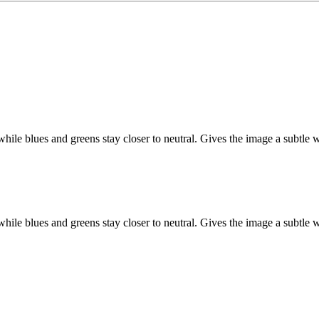
hile blues and greens stay closer to neutral. Gives the image a subtle w
hile blues and greens stay closer to neutral. Gives the image a subtle w