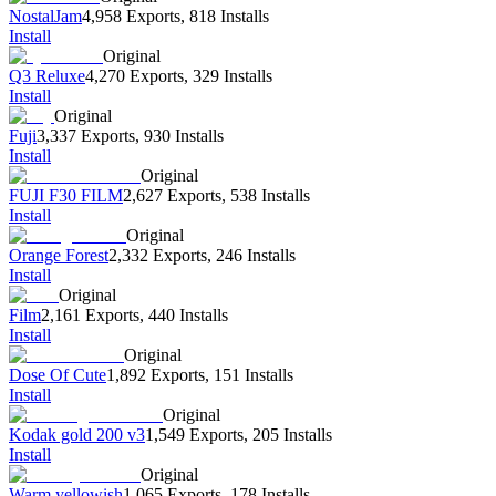
NostalJam
4,958 Exports
,
818 Installs
Install
Original
Q3 Reluxe
4,270 Exports
,
329 Installs
Install
Original
Fuji
3,337 Exports
,
930 Installs
Install
Original
FUJI F30 FILM
2,627 Exports
,
538 Installs
Install
Original
Orange Forest
2,332 Exports
,
246 Installs
Install
Original
Film
2,161 Exports
,
440 Installs
Install
Original
Dose Of Cute
1,892 Exports
,
151 Installs
Install
Original
Kodak gold 200 v3
1,549 Exports
,
205 Installs
Install
Original
Warm yellowish
1,065 Exports
,
178 Installs