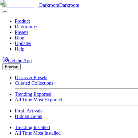
Darkroom
Darkroom
Product
Darkroom+
Presets
Blog
Updates
Help
Get
the
App
Browse
Discover Presets
Curated Collections
Trending Exported
All Time Most Exported
Fresh Arrivals
Hidden Gems
Trending Installed
All Time Most Installed