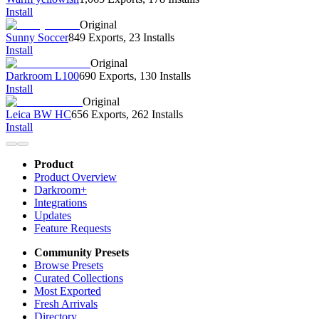
Install
Original
Sunny Soccer
849 Exports
,
23 Installs
Install
Original
Darkroom L100
690 Exports
,
130 Installs
Install
Original
Leica BW HC
656 Exports
,
262 Installs
Install
Product
Product Overview
Darkroom+
Integrations
Updates
Feature Requests
Community Presets
Browse Presets
Curated Collections
Most Exported
Fresh Arrivals
Directory