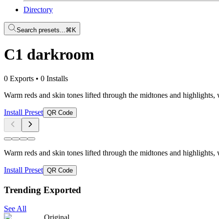
Directory
Search presets...
⌘K
C1 darkroom
0 Exports
•
0 Installs
Warm reds and skin tones lifted through the midtones and highlights, w
Install Preset
QR Code
Warm reds and skin tones lifted through the midtones and highlights, w
Install Preset
QR Code
Trending Exported
See All
Original