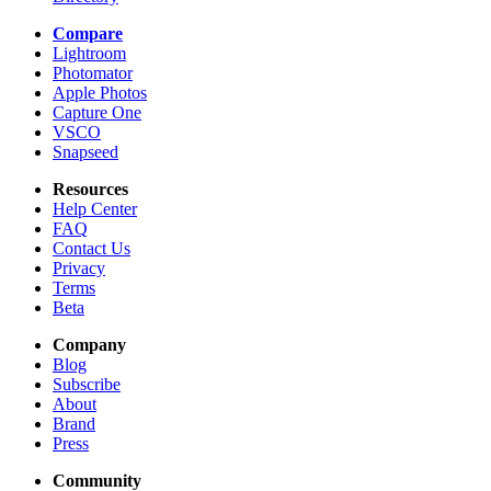
Compare
Lightroom
Photomator
Apple Photos
Capture One
VSCO
Snapseed
Resources
Help Center
FAQ
Contact Us
Privacy
Terms
Beta
Company
Blog
Subscribe
About
Brand
Press
Community