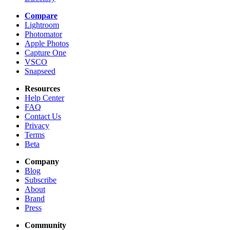
Compare
Lightroom
Photomator
Apple Photos
Capture One
VSCO
Snapseed
Resources
Help Center
FAQ
Contact Us
Privacy
Terms
Beta
Company
Blog
Subscribe
About
Brand
Press
Community