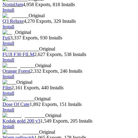
NostalJam
4,958 Exports
,
818 Installs
Install
Original
Q3 Reluxe
4,270 Exports
,
329 Installs
Install
Original
Fuji
3,337 Exports
,
930 Installs
Install
Original
FUJI F30 FILM
2,627 Exports
,
538 Installs
Install
Original
Orange Forest
2,332 Exports
,
246 Installs
Install
Original
Film
2,161 Exports
,
440 Installs
Install
Original
Dose Of Cute
1,892 Exports
,
151 Installs
Install
Original
Kodak gold 200 v3
1,549 Exports
,
205 Installs
Install
Original
Warm yellowish
1,065 Exports
,
178 Installs