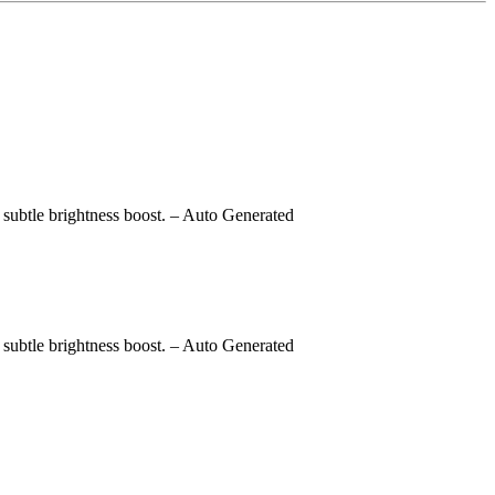
subtle brightness boost.
– Auto Generated
subtle brightness boost.
– Auto Generated