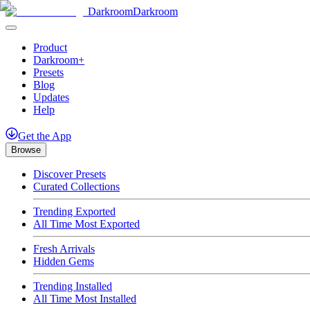
Darkroom
Darkroom
Product
Darkroom+
Presets
Blog
Updates
Help
Get
the
App
Browse
Discover Presets
Curated Collections
Trending Exported
All Time Most Exported
Fresh Arrivals
Hidden Gems
Trending Installed
All Time Most Installed