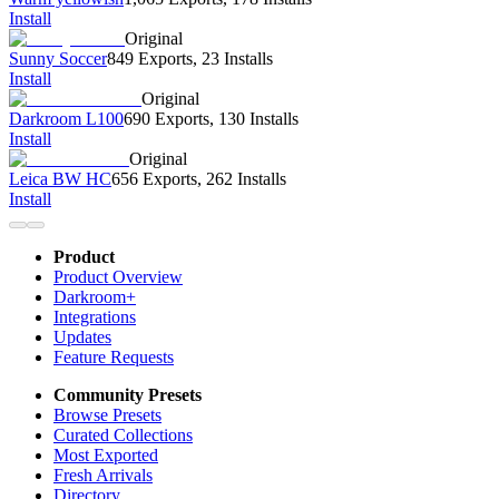
Install
Original
Sunny Soccer
849 Exports
,
23 Installs
Install
Original
Darkroom L100
690 Exports
,
130 Installs
Install
Original
Leica BW HC
656 Exports
,
262 Installs
Install
Product
Product Overview
Darkroom+
Integrations
Updates
Feature Requests
Community Presets
Browse Presets
Curated Collections
Most Exported
Fresh Arrivals
Directory