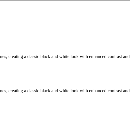
, creating a classic black and white look with enhanced contrast and 
, creating a classic black and white look with enhanced contrast and 