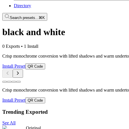
Directory
Search presets...
⌘K
black and white
0 Exports
•
1 Install
Crisp monochrome conversion with lifted shadows and warm undertones
Install Preset
QR Code
Crisp monochrome conversion with lifted shadows and warm undertones
Install Preset
QR Code
Trending Exported
See All
Original