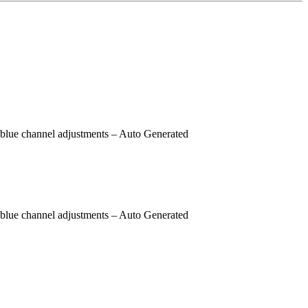
 blue channel adjustments
– Auto Generated
 blue channel adjustments
– Auto Generated