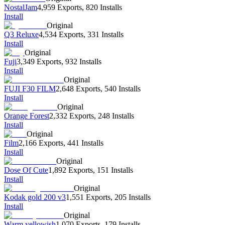
NostalJam
4,959 Exports
,
820 Installs
Install
Original
Q3 Reluxe
4,534 Exports
,
331 Installs
Install
Original
Fuji
3,349 Exports
,
932 Installs
Install
Original
FUJI F30 FILM
2,648 Exports
,
540 Installs
Install
Original
Orange Forest
2,332 Exports
,
248 Installs
Install
Original
Film
2,166 Exports
,
441 Installs
Install
Original
Dose Of Cute
1,892 Exports
,
151 Installs
Install
Original
Kodak gold 200 v3
1,551 Exports
,
205 Installs
Install
Original
Warm yellowish
1,070 Exports
,
179 Installs