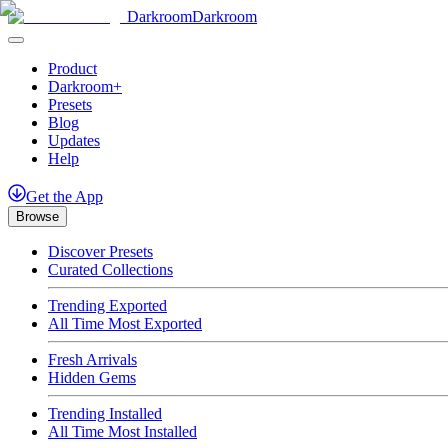
Darkroom
Darkroom
Product
Darkroom+
Presets
Blog
Updates
Help
Get
the
App
Browse
Discover Presets
Curated Collections
Trending Exported
All Time Most Exported
Fresh Arrivals
Hidden Gems
Trending Installed
All Time Most Installed