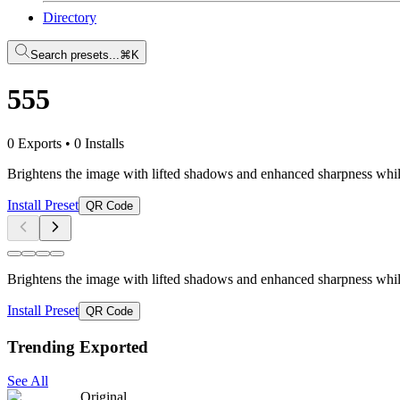
Directory
Search presets...
⌘K
555
0 Exports
•
0 Installs
Brightens the image with lifted shadows and enhanced sharpness while
Install Preset
QR Code
Brightens the image with lifted shadows and enhanced sharpness while
Install Preset
QR Code
Trending Exported
See All
Original