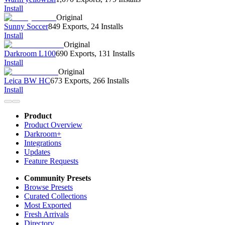
Install
Original
Sunny Soccer
849 Exports
,
24 Installs
Install
Original
Darkroom L100
690 Exports
,
131 Installs
Install
Original
Leica BW HC
673 Exports
,
266 Installs
Install
Product
Product Overview
Darkroom+
Integrations
Updates
Feature Requests
Community Presets
Browse Presets
Curated Collections
Most Exported
Fresh Arrivals
Directory