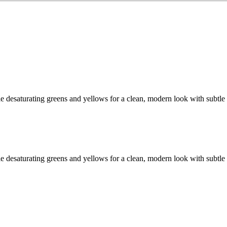
 desaturating greens and yellows for a clean, modern look with subtle
 desaturating greens and yellows for a clean, modern look with subtle