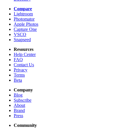
Compare
Lightroom
Photomator
Apple Photos
Capture One
VSCO
Snapseed
Resources
Help Center
FAQ
Contact Us
Privacy
Terms
Beta
Company
Blog
Subscribe
About
Brand
Press
Community