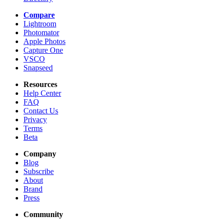
Compare
Lightroom
Photomator
Apple Photos
Capture One
VSCO
Snapseed
Resources
Help Center
FAQ
Contact Us
Privacy
Terms
Beta
Company
Blog
Subscribe
About
Brand
Press
Community