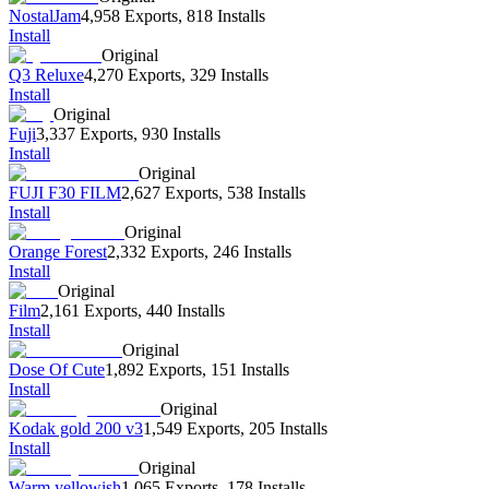
NostalJam
4,958 Exports
,
818 Installs
Install
Original
Q3 Reluxe
4,270 Exports
,
329 Installs
Install
Original
Fuji
3,337 Exports
,
930 Installs
Install
Original
FUJI F30 FILM
2,627 Exports
,
538 Installs
Install
Original
Orange Forest
2,332 Exports
,
246 Installs
Install
Original
Film
2,161 Exports
,
440 Installs
Install
Original
Dose Of Cute
1,892 Exports
,
151 Installs
Install
Original
Kodak gold 200 v3
1,549 Exports
,
205 Installs
Install
Original
Warm yellowish
1,065 Exports
,
178 Installs