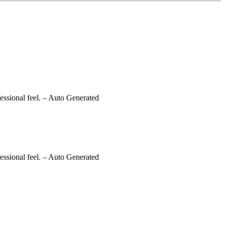
essional feel.
– Auto Generated
essional feel.
– Auto Generated