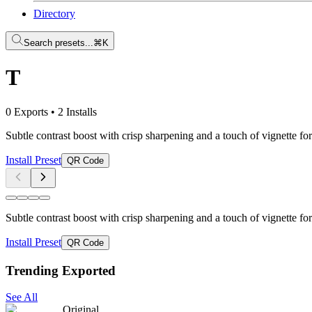
Directory
Search presets...
⌘K
T
0 Exports
•
2 Installs
Subtle contrast boost with crisp sharpening and a touch of vignette for
Install Preset
QR Code
Subtle contrast boost with crisp sharpening and a touch of vignette for
Install Preset
QR Code
Trending Exported
See All
Original