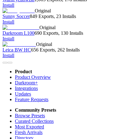
Install
Original
Sunny Soccer
849 Exports
,
23 Installs
Install
Original
Darkroom L100
690 Exports
,
130 Installs
Install
Original
Leica BW HC
656 Exports
,
262 Installs
Install
Product
Product Overview
Darkroom+
Integrations
Updates
Feature Requests
Community Presets
Browse Presets
Curated Collections
Most Exported
Fresh Arrivals
Directory