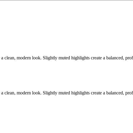
 a clean, modern look. Slightly muted highlights create a balanced, prof
 a clean, modern look. Slightly muted highlights create a balanced, prof