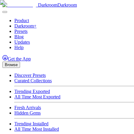
Darkroom
Darkroom
Product
Darkroom+
Presets
Blog
Updates
Help
Get
the
App
Browse
Discover Presets
Curated Collections
Trending Exported
All Time Most Exported
Fresh Arrivals
Hidden Gems
Trending Installed
All Time Most Installed