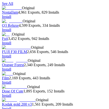
See All
Original
NostalJam
4,961 Exports
,
829 Installs
Install
Original
Q3 Reluxe
4,599 Exports
,
334 Installs
Install
Original
Fuji
3,452 Exports
,
942 Installs
Install
Original
FUJI F30 FILM
2,656 Exports
,
546 Installs
Install
Original
Orange Forest
2,340 Exports
,
249 Installs
Install
Original
Film
2,169 Exports
,
443 Installs
Install
Original
Dose Of Cute
1,895 Exports
,
152 Installs
Install
Original
Kodak gold 200 v3
1,561 Exports
,
209 Installs
Install