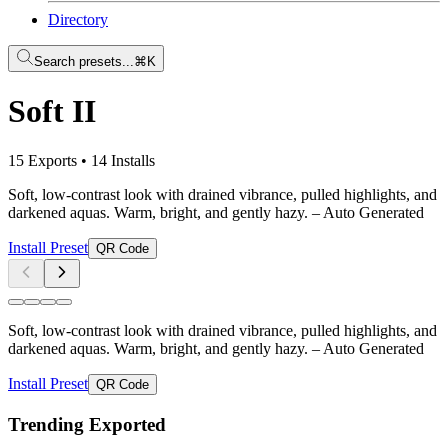
Directory
Search presets...
⌘K
Soft II
15 Exports
•
14 Installs
Soft, low-contrast look with drained vibrance, pulled highlights, and
darkened aquas. Warm, bright, and gently hazy.
– Auto Generated
Install Preset
QR Code
Soft, low-contrast look with drained vibrance, pulled highlights, and
darkened aquas. Warm, bright, and gently hazy.
– Auto Generated
Install Preset
QR Code
Trending Exported