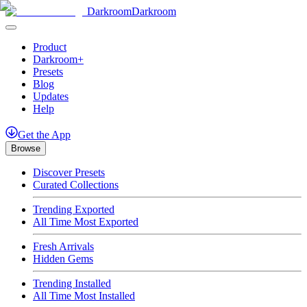
Darkroom
Darkroom
Product
Darkroom+
Presets
Blog
Updates
Help
Get
the
App
Browse
Discover Presets
Curated Collections
Trending Exported
All Time Most Exported
Fresh Arrivals
Hidden Gems
Trending Installed
All Time Most Installed