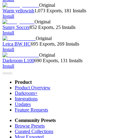
Original
Warm yellowish
1,073 Exports
,
181 Installs
Install
Original
Sunny Soccer
852 Exports
,
25 Installs
Install
Original
Leica BW HC
695 Exports
,
269 Installs
Install
Original
Darkroom L100
690 Exports
,
131 Installs
Install
Product
Product Overview
Darkroom+
Integrations
Updates
Feature Requests
Community Presets
Browse Presets
Curated Collections
Most Exported