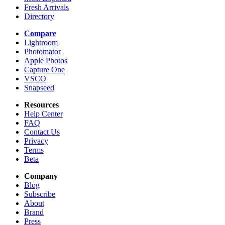
Fresh Arrivals
Directory
Compare
Lightroom
Photomator
Apple Photos
Capture One
VSCO
Snapseed
Resources
Help Center
FAQ
Contact Us
Privacy
Terms
Beta
Company
Blog
Subscribe
About
Brand
Press