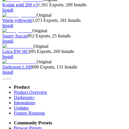
Kodak gold 200 v3
1,561 Exports
,
209 Installs
Install
Original
Warm yellowish
1,073 Exports
,
181 Installs
Install
Original
Sunny Soccer
852 Exports
,
25 Installs
Install
Original
Leica BW HC
695 Exports
,
269 Installs
Install
Original
Darkroom L100
690 Exports
,
131 Installs
Install
Product
Product Overview
Darkroom+
Integrations
Updates
Feature Requests
Community Presets
Browse Presets