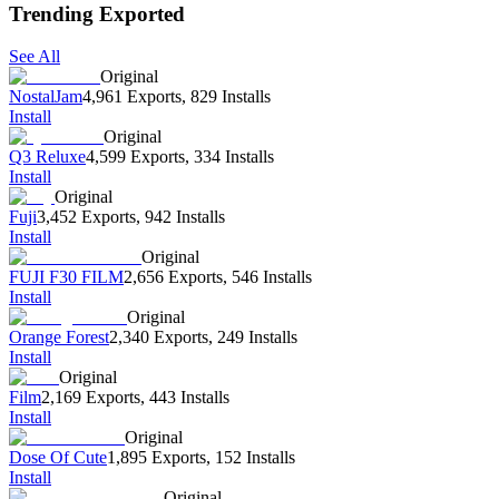
Trending Exported
See All
Original
NostalJam
4,961 Exports
,
829 Installs
Install
Original
Q3 Reluxe
4,599 Exports
,
334 Installs
Install
Original
Fuji
3,452 Exports
,
942 Installs
Install
Original
FUJI F30 FILM
2,656 Exports
,
546 Installs
Install
Original
Orange Forest
2,340 Exports
,
249 Installs
Install
Original
Film
2,169 Exports
,
443 Installs
Install
Original
Dose Of Cute
1,895 Exports
,
152 Installs
Install
Original