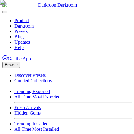
Darkroom
Darkroom
Product
Darkroom+
Presets
Blog
Updates
Help
Get
the
App
Browse
Discover Presets
Curated Collections
Trending Exported
All Time Most Exported
Fresh Arrivals
Hidden Gems
Trending Installed
All Time Most Installed