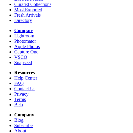
Curated Collections
Most Exported
Fresh Arrivals
Directory
Compare
Lightroom
Photomator
Apple Photos
Capture One
VSCO
Snapseed
Resources
Help Center
FAQ
Contact Us
Privacy
Terms
Beta
Company
Blog
Subscribe
About