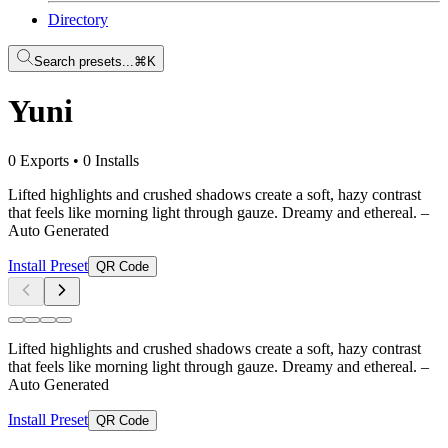
Directory
Search presets...
⌘K
Yuni
0 Exports
•
0 Installs
Lifted highlights and crushed shadows create a soft, hazy contrast
that feels like morning light through gauze. Dreamy and ethereal.
–
Auto Generated
Install Preset
QR Code
Lifted highlights and crushed shadows create a soft, hazy contrast
that feels like morning light through gauze. Dreamy and ethereal.
–
Auto Generated
Install Preset
QR Code