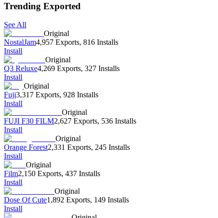
Trending Exported
See All
Original
NostalJam
4,957 Exports
,
816 Installs
Install
Original
Q3 Reluxe
4,269 Exports
,
327 Installs
Install
Original
Fuji
3,317 Exports
,
928 Installs
Install
Original
FUJI F30 FILM
2,627 Exports
,
536 Installs
Install
Original
Orange Forest
2,331 Exports
,
245 Installs
Install
Original
Film
2,150 Exports
,
437 Installs
Install
Original
Dose Of Cute
1,892 Exports
,
149 Installs
Install
Original