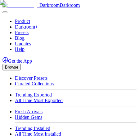
Darkroom
Darkroom
Product
Darkroom+
Presets
Blog
Updates
Help
Get
the
App
Browse
Discover Presets
Curated Collections
Trending Exported
All Time Most Exported
Fresh Arrivals
Hidden Gems
Trending Installed
All Time Most Installed