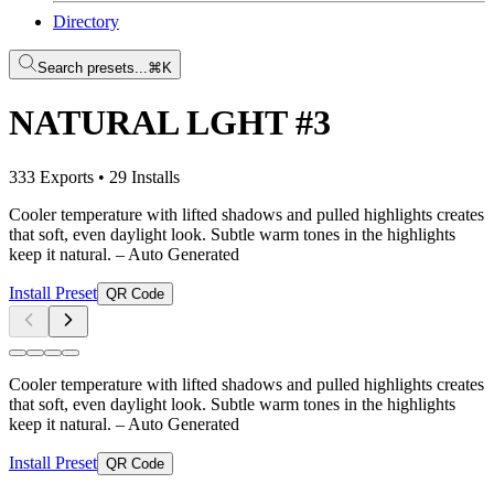
Directory
Search presets...
⌘K
NATURAL LGHT #3
333 Exports
•
29 Installs
Cooler temperature with lifted shadows and pulled highlights creates
that soft, even daylight look. Subtle warm tones in the highlights
keep it natural.
– Auto Generated
Install Preset
QR Code
Cooler temperature with lifted shadows and pulled highlights creates
that soft, even daylight look. Subtle warm tones in the highlights
keep it natural.
– Auto Generated
Install Preset
QR Code