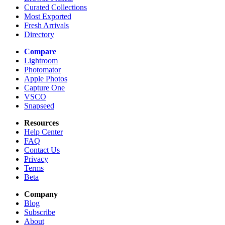
Curated Collections
Most Exported
Fresh Arrivals
Directory
Compare
Lightroom
Photomator
Apple Photos
Capture One
VSCO
Snapseed
Resources
Help Center
FAQ
Contact Us
Privacy
Terms
Beta
Company
Blog
Subscribe
About