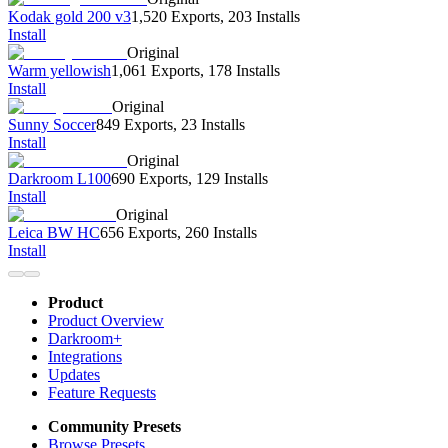
Kodak gold 200 v3
1,520 Exports
,
203 Installs
Install
Original
Warm yellowish
1,061 Exports
,
178 Installs
Install
Original
Sunny Soccer
849 Exports
,
23 Installs
Install
Original
Darkroom L100
690 Exports
,
129 Installs
Install
Original
Leica BW HC
656 Exports
,
260 Installs
Install
Product
Product Overview
Darkroom+
Integrations
Updates
Feature Requests
Community Presets
Browse Presets