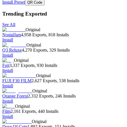
Install Preset
QR Code
Trending Exported
See All
Original
NostalJam
4,958 Exports
,
818 Installs
Install
Original
Q3 Reluxe
4,270 Exports
,
329 Installs
Install
Original
Fuji
3,337 Exports
,
930 Installs
Install
Original
FUJI F30 FILM
2,627 Exports
,
538 Installs
Install
Original
Orange Forest
2,332 Exports
,
246 Installs
Install
Original
Film
2,161 Exports
,
440 Installs
Install
Original
Dose Of Cute
1,892 Exports
,
151 Installs