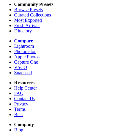
Community Presets
Browse Presets
Curated Collections
Most Exported
Fresh Arrivals
Directory
Compare
Lightroom
Photomator
Apple Photos
Capture One
VSCO
Snapseed
Resources
Help Center
FAQ
Contact Us
Privacy
Terms
Beta
Company
Blog