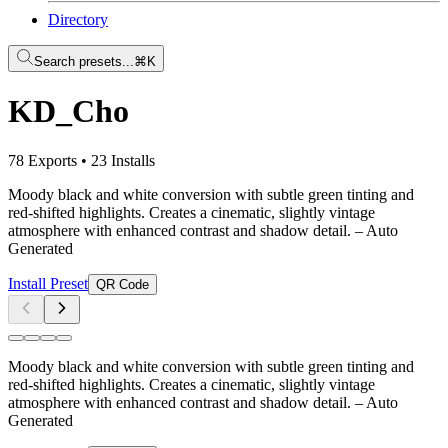
Directory
Search presets...
⌘K
KD_Cho
78 Exports
•
23 Installs
Moody black and white conversion with subtle green tinting and
red-shifted highlights. Creates a cinematic, slightly vintage
atmosphere with enhanced contrast and shadow detail.
– Auto
Generated
Install Preset
QR Code
Moody black and white conversion with subtle green tinting and
red-shifted highlights. Creates a cinematic, slightly vintage
atmosphere with enhanced contrast and shadow detail.
– Auto
Generated