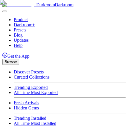
Darkroom
Darkroom
Product
Darkroom+
Presets
Blog
Updates
Help
Get
the
App
Browse
Discover Presets
Curated Collections
Trending Exported
All Time Most Exported
Fresh Arrivals
Hidden Gems
Trending Installed
All Time Most Installed