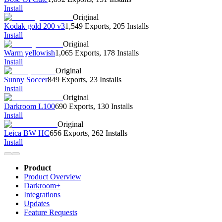
Install
Original
Kodak gold 200 v3
1,549 Exports
,
205 Installs
Install
Original
Warm yellowish
1,065 Exports
,
178 Installs
Install
Original
Sunny Soccer
849 Exports
,
23 Installs
Install
Original
Darkroom L100
690 Exports
,
130 Installs
Install
Original
Leica BW HC
656 Exports
,
262 Installs
Install
Product
Product Overview
Darkroom+
Integrations
Updates
Feature Requests