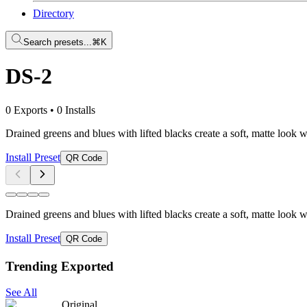
Directory
Search presets...
⌘K
DS-2
0 Exports
•
0 Installs
Drained greens and blues with lifted blacks create a soft, matte look 
Install Preset
QR Code
Drained greens and blues with lifted blacks create a soft, matte look 
Install Preset
QR Code
Trending Exported
See All
Original