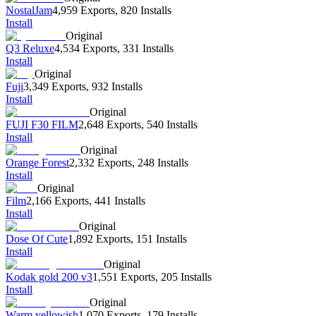
NostalJam
4,959 Exports
,
820 Installs
Install
Original
Q3 Reluxe
4,534 Exports
,
331 Installs
Install
Original
Fuji
3,349 Exports
,
932 Installs
Install
Original
FUJI F30 FILM
2,648 Exports
,
540 Installs
Install
Original
Orange Forest
2,332 Exports
,
248 Installs
Install
Original
Film
2,166 Exports
,
441 Installs
Install
Original
Dose Of Cute
1,892 Exports
,
151 Installs
Install
Original
Kodak gold 200 v3
1,551 Exports
,
205 Installs
Install
Original
Warm yellowish
1,070 Exports
,
179 Installs