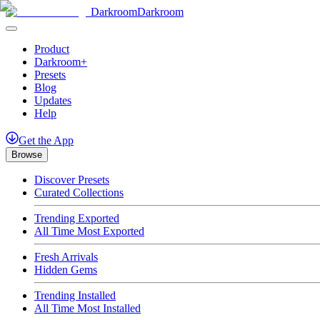
Darkroom
Darkroom
Product
Darkroom+
Presets
Blog
Updates
Help
Get
the
App
Browse
Discover Presets
Curated Collections
Trending Exported
All Time Most Exported
Fresh Arrivals
Hidden Gems
Trending Installed
All Time Most Installed