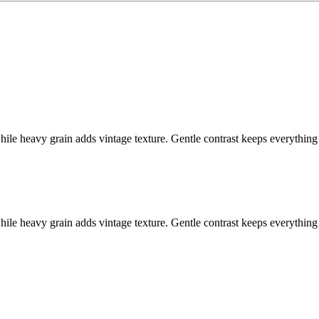
while heavy grain adds vintage texture. Gentle contrast keeps everythin
while heavy grain adds vintage texture. Gentle contrast keeps everythin