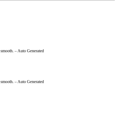
g smooth.
– Auto Generated
g smooth.
– Auto Generated