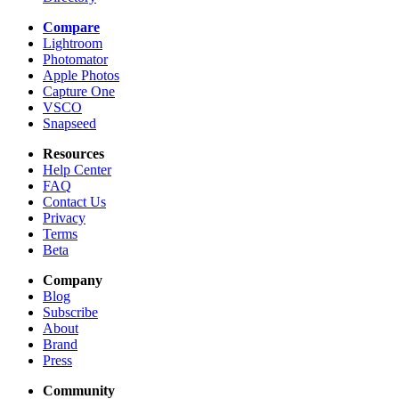
Compare
Lightroom
Photomator
Apple Photos
Capture One
VSCO
Snapseed
Resources
Help Center
FAQ
Contact Us
Privacy
Terms
Beta
Company
Blog
Subscribe
About
Brand
Press
Community