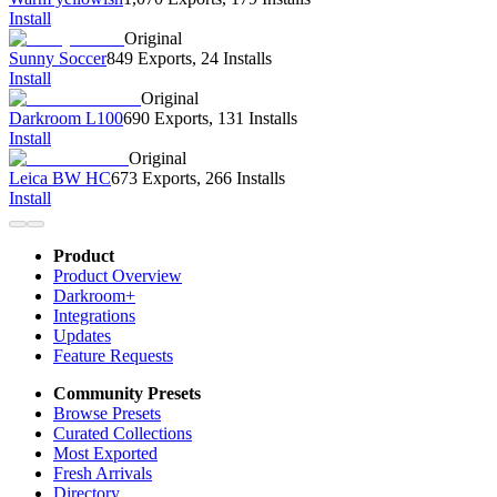
Install
Original
Sunny Soccer
849 Exports
,
24 Installs
Install
Original
Darkroom L100
690 Exports
,
131 Installs
Install
Original
Leica BW HC
673 Exports
,
266 Installs
Install
Product
Product Overview
Darkroom+
Integrations
Updates
Feature Requests
Community Presets
Browse Presets
Curated Collections
Most Exported
Fresh Arrivals
Directory