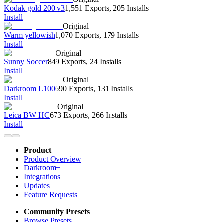
Kodak gold 200 v3
1,551 Exports
,
205 Installs
Install
Original
Warm yellowish
1,070 Exports
,
179 Installs
Install
Original
Sunny Soccer
849 Exports
,
24 Installs
Install
Original
Darkroom L100
690 Exports
,
131 Installs
Install
Original
Leica BW HC
673 Exports
,
266 Installs
Install
Product
Product Overview
Darkroom+
Integrations
Updates
Feature Requests
Community Presets
Browse Presets