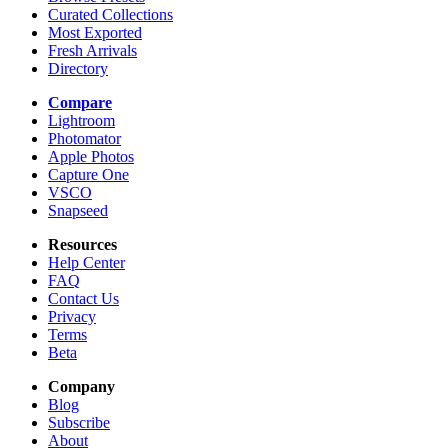
Curated Collections
Most Exported
Fresh Arrivals
Directory
Compare
Lightroom
Photomator
Apple Photos
Capture One
VSCO
Snapseed
Resources
Help Center
FAQ
Contact Us
Privacy
Terms
Beta
Company
Blog
Subscribe
About