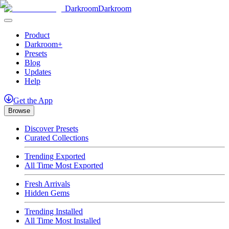
Darkroom
Darkroom
Product
Darkroom+
Presets
Blog
Updates
Help
Get
the
App
Browse
Discover Presets
Curated Collections
Trending Exported
All Time Most Exported
Fresh Arrivals
Hidden Gems
Trending Installed
All Time Most Installed