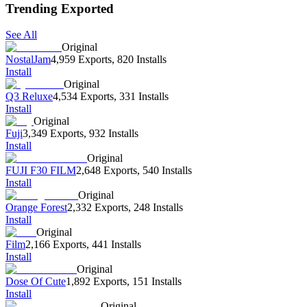
Trending Exported
See All
Original
NostalJam
4,959 Exports
,
820 Installs
Install
Original
Q3 Reluxe
4,534 Exports
,
331 Installs
Install
Original
Fuji
3,349 Exports
,
932 Installs
Install
Original
FUJI F30 FILM
2,648 Exports
,
540 Installs
Install
Original
Orange Forest
2,332 Exports
,
248 Installs
Install
Original
Film
2,166 Exports
,
441 Installs
Install
Original
Dose Of Cute
1,892 Exports
,
151 Installs
Install
Original