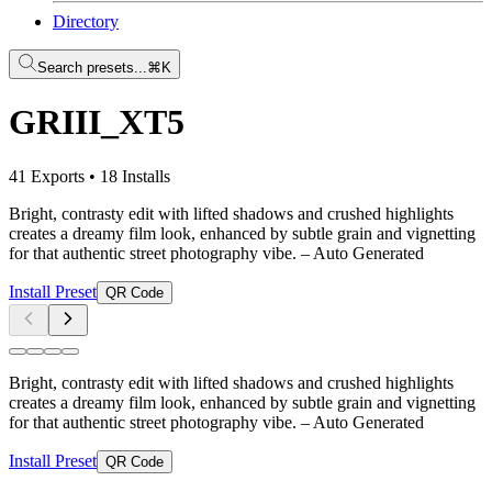
Directory
Search presets...
⌘K
GRIII_XT5
41 Exports
•
18 Installs
Bright, contrasty edit with lifted shadows and crushed highlights
creates a dreamy film look, enhanced by subtle grain and vignetting
for that authentic street photography vibe.
– Auto Generated
Install Preset
QR Code
Bright, contrasty edit with lifted shadows and crushed highlights
creates a dreamy film look, enhanced by subtle grain and vignetting
for that authentic street photography vibe.
– Auto Generated
Install Preset
QR Code