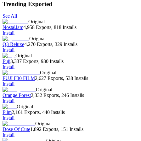
Trending Exported
See All
Original
NostalJam
4,958 Exports
,
818 Installs
Install
Original
Q3 Reluxe
4,270 Exports
,
329 Installs
Install
Original
Fuji
3,337 Exports
,
930 Installs
Install
Original
FUJI F30 FILM
2,627 Exports
,
538 Installs
Install
Original
Orange Forest
2,332 Exports
,
246 Installs
Install
Original
Film
2,161 Exports
,
440 Installs
Install
Original
Dose Of Cute
1,892 Exports
,
151 Installs
Install
Original