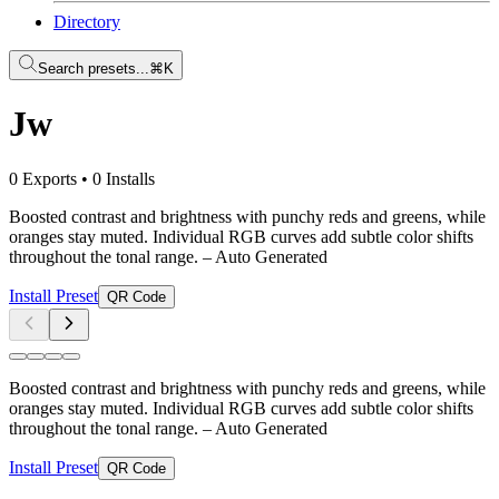
Directory
Search presets...
⌘K
Jw
0 Exports
•
0 Installs
Boosted contrast and brightness with punchy reds and greens, while
oranges stay muted. Individual RGB curves add subtle color shifts
throughout the tonal range.
– Auto Generated
Install Preset
QR Code
Boosted contrast and brightness with punchy reds and greens, while
oranges stay muted. Individual RGB curves add subtle color shifts
throughout the tonal range.
– Auto Generated
Install Preset
QR Code