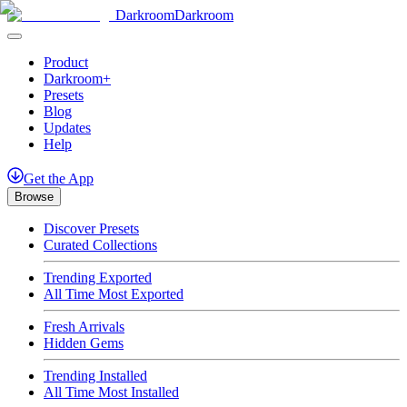
Darkroom
Darkroom
Product
Darkroom+
Presets
Blog
Updates
Help
Get
the
App
Browse
Discover Presets
Curated Collections
Trending Exported
All Time Most Exported
Fresh Arrivals
Hidden Gems
Trending Installed
All Time Most Installed