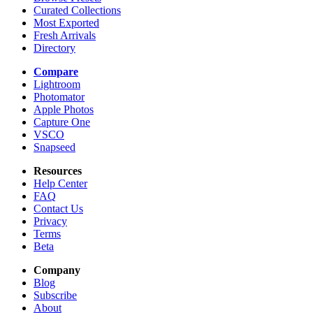
Curated Collections
Most Exported
Fresh Arrivals
Directory
Compare
Lightroom
Photomator
Apple Photos
Capture One
VSCO
Snapseed
Resources
Help Center
FAQ
Contact Us
Privacy
Terms
Beta
Company
Blog
Subscribe
About