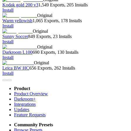
Kodak gold 200 v3
1,549 Exports
,
205 Installs
Install
Original
Warm yellowish
1,065 Exports
,
178 Installs
Install
Original
Sunny Soccer
849 Exports
,
23 Installs
Install
Original
Darkroom L100
690 Exports
,
130 Installs
Install
Original
Leica BW HC
656 Exports
,
262 Installs
Install
Product
Product Overview
Darkroom+
Integrations
Updates
Feature Requests
Community Presets
Browse Presets